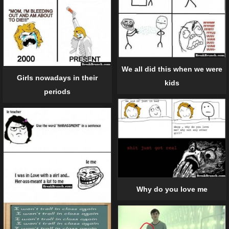
We all did this when we were
Girls nowadays in their
kids
periods
Why do you love me