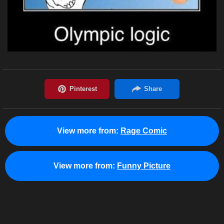
View more from:
Rage Comic
View more from:
Funny Picture