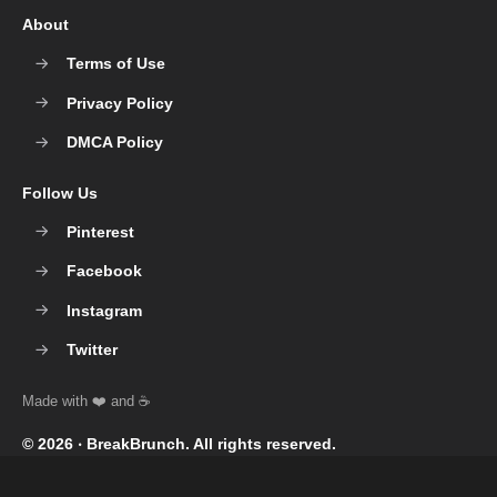
About
Terms of Use
Privacy Policy
DMCA Policy
Follow Us
Pinterest
Facebook
Instagram
Twitter
© 2026 ‧
BreakBrunch
. All rights reserved.