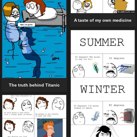
A taste of my own medicine
The truth behind Titanic