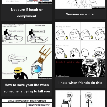
Not sure if insult or
Summer vs winter
compliment
I hate when friends do this
How to save your life when
someone is trying to kill you