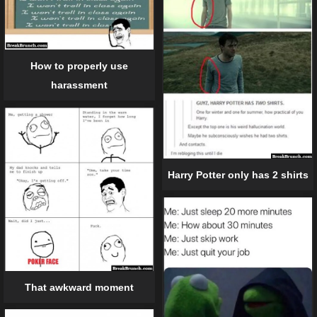
How to properly use
harassment
Harry Potter only has 2 shirts
That awkward moment