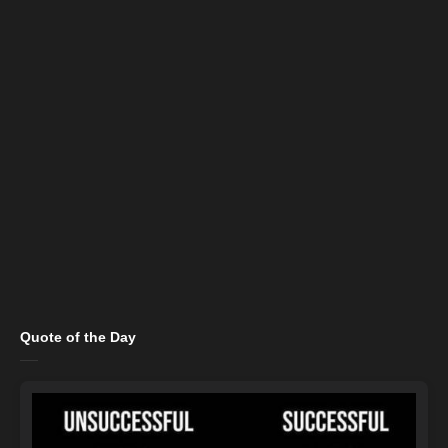
Quote of the Day