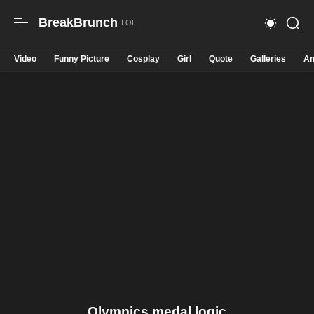
BreakBrunch
Video
Funny Picture
Cosplay
Girl
Quote
Galleries
An
Olympics medal logic