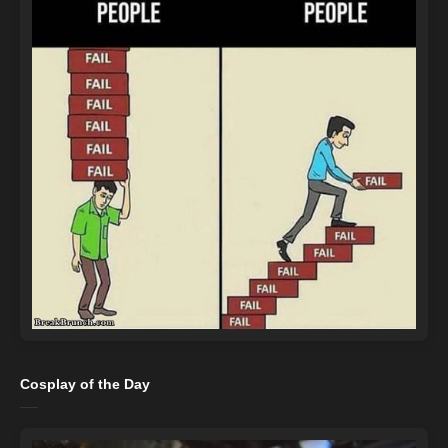
Cosplay of the Day