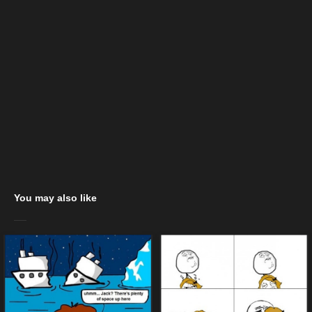
You may also like