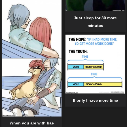
Just sleep for 30 more
minutes
If only I have more time
When you are with bae