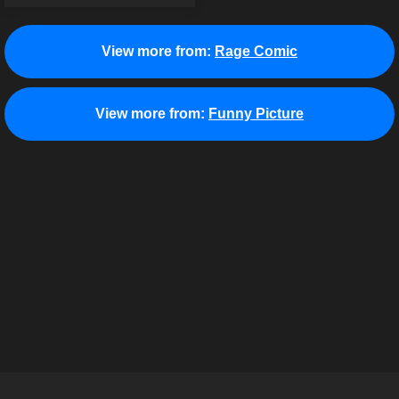
View more from:
Rage Comic
View more from:
Funny Picture