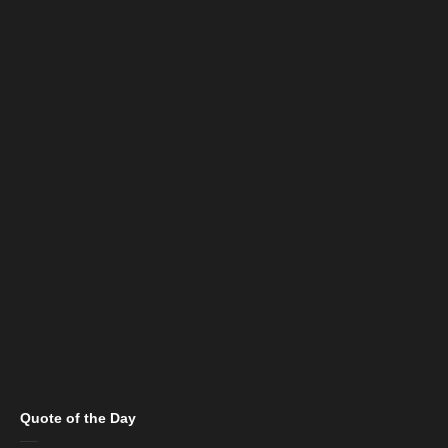
Quote of the Day