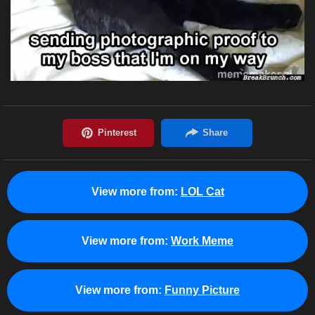
View more from:
LOL Cat
View more from:
Work Meme
View more from:
Funny Picture