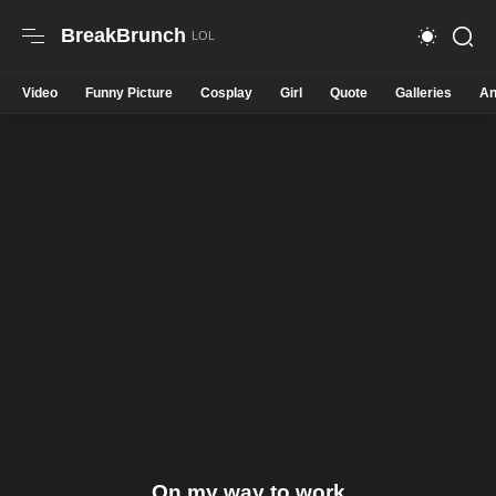
BreakBrunch
Video
Funny Picture
Cosplay
Girl
Quote
Galleries
An
On my way to work