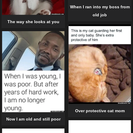
When I ran into my boss from
old job
The way she looks at you
Over protective cat mom
Now I am old and still poor