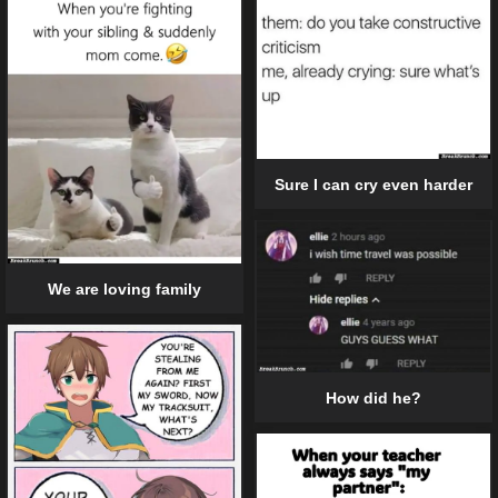
Sure I can cry even harder
We are loving family
How did he?