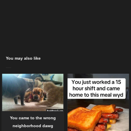
You may also like
You came to the wrong
neighborhood dawg