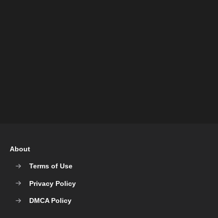
About
Terms of Use
Privacy Policy
DMCA Policy