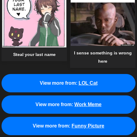
I sense something is wrong
Steal your last name
here
View more from:
LOL Cat
View more from:
Work Meme
View more from:
Funny Picture