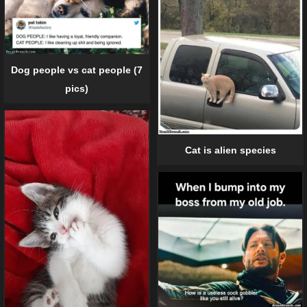
Dog people vs cat people (7
pics)
Cat is alien species