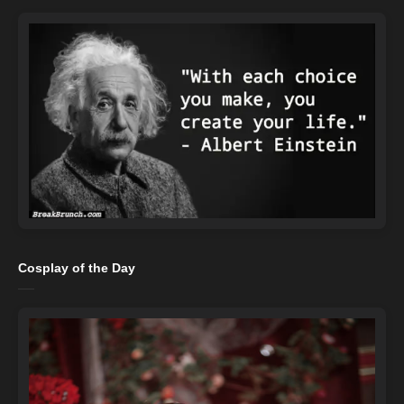
Cosplay of the Day