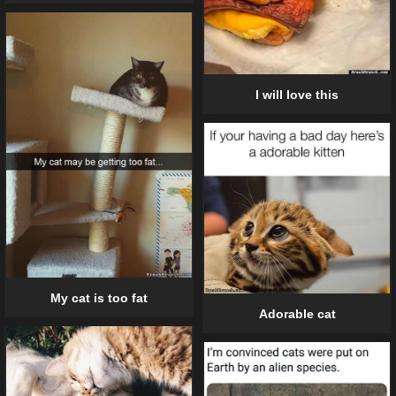
I will love this
My cat is too fat
Adorable cat