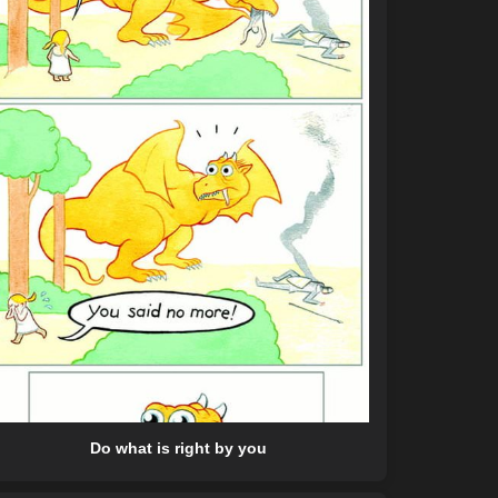
Do what is right by you