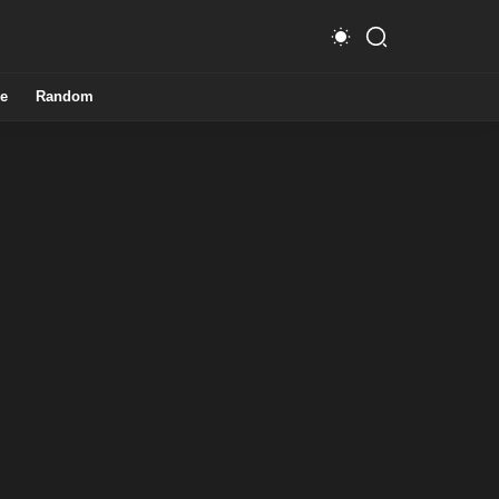
e
Random