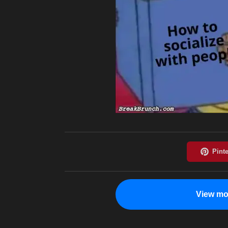
View mo