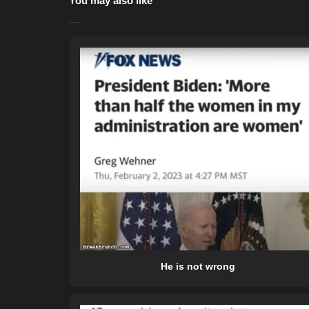
You may also like
He is not wrong