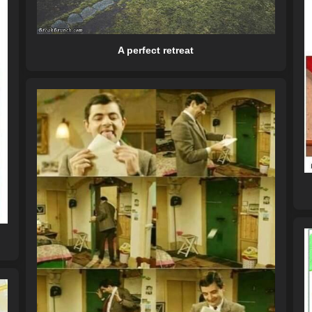
A perfect retreat