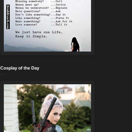
Cosplay of the Day