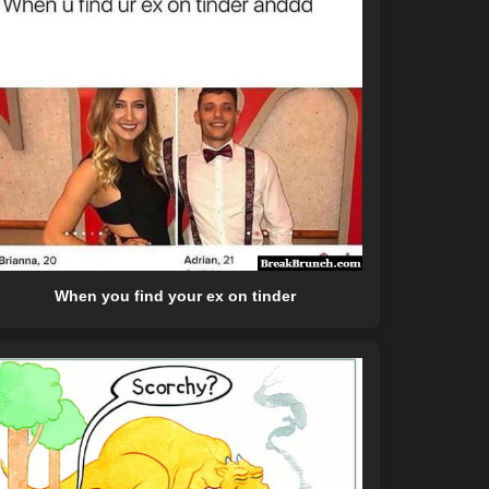
When you find your ex on tinder