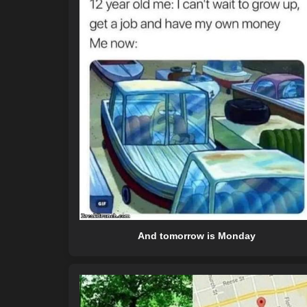
And tomorrow is Monday