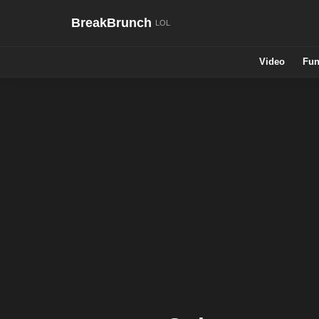
BreakBrunch
Video
Fun