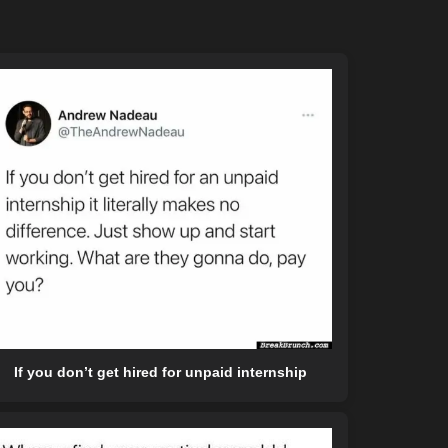
If you don’t get hired for unpaid internship