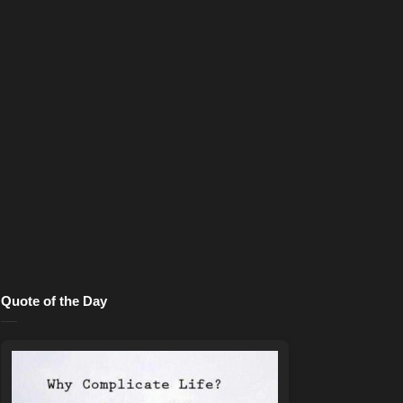
Quote of the Day