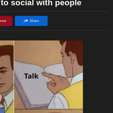
to social with people