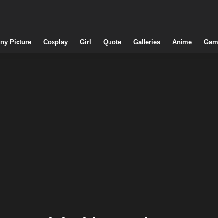
ny Picture
Cosplay
Girl
Quote
Galleries
Anime
Gam