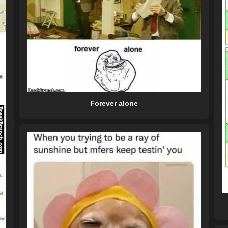
Forever alone