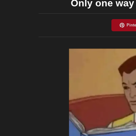
Only one way 