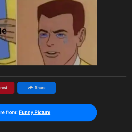
re from:
Funny Picture