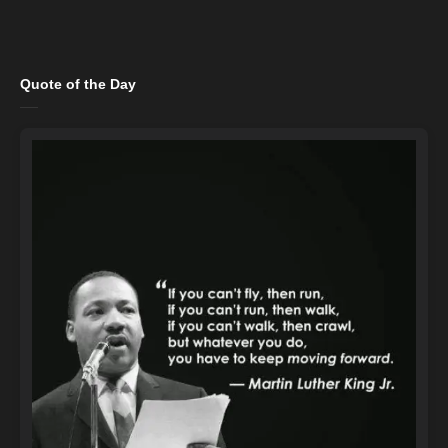
Quote of the Day