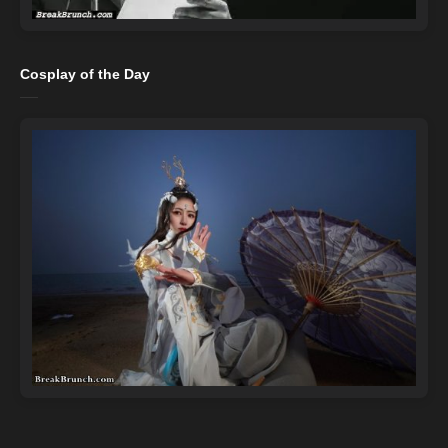
Cosplay of the Day