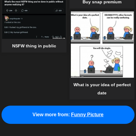
Buy snap premium
NSFW thing in public
What is your idea of perfect
date
View more from:
Funny Picture