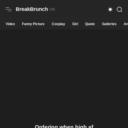
BreakBrunch
Video
Funny Picture
Cosplay
Girl
Quote
Galleries
An
Ordering when high af