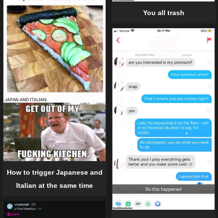
You all trash
How to trigger Japanese and
Italian at the same time