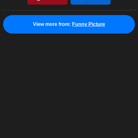
View more from:
Funny Picture