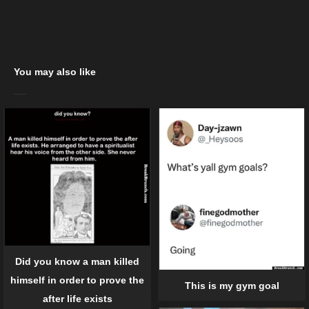
You may also like
Did you know a man killed
himself in order to prove the
This is my gym goal
after life exists