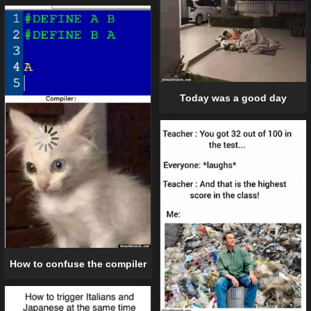
Today was a good day
How to confuse the compiler