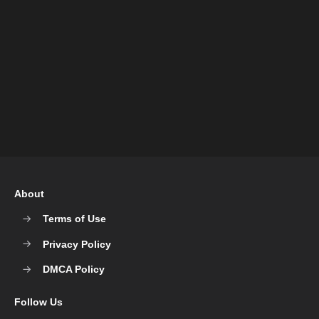
About
Terms of Use
Privacy Policy
DMCA Policy
Follow Us