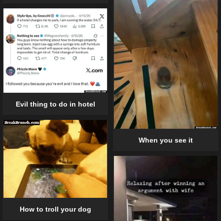
Evil thing to do in hotel
When you see it
How to troll your dog