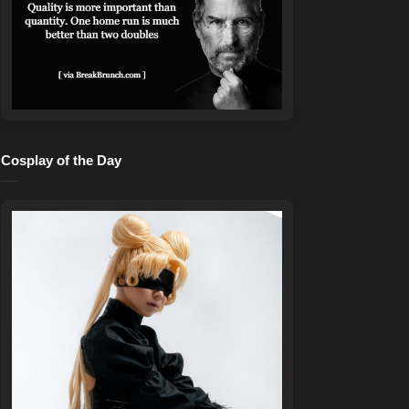
Cosplay of the Day