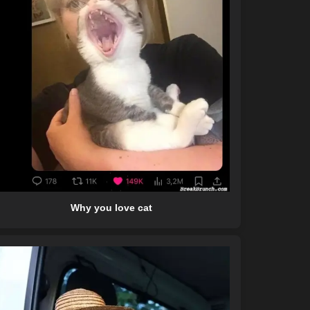
Why you love cat