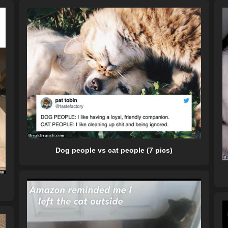
Dog people vs cat people (7 pics)