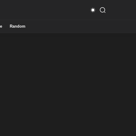
e
Random