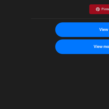
View
View mo