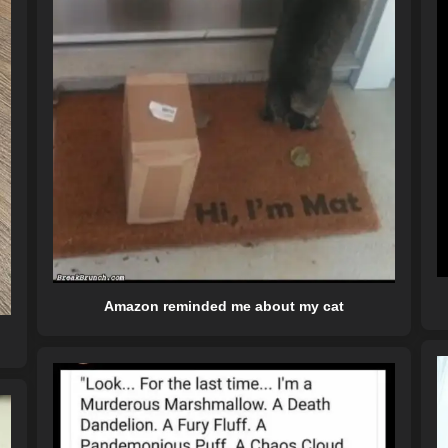
Amazon reminded me about my cat