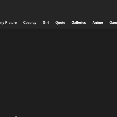
ny Picture
Cosplay
Girl
Quote
Galleries
Anime
Gam