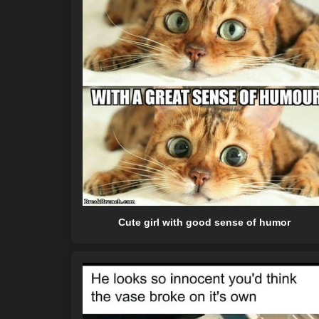
Cute girl with good sense of humor