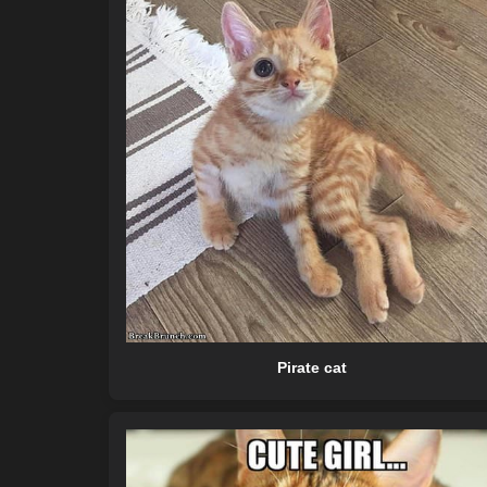
Pirate cat