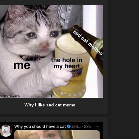
Why I like sad cat meme