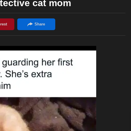
tective cat mom