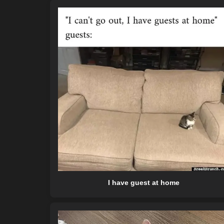
I have guest at home