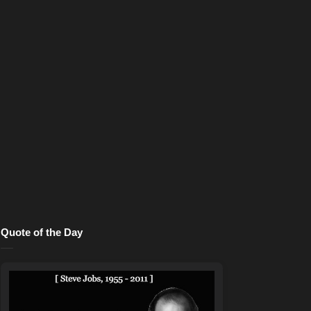
Quote of the Day