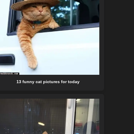
13 funny cat pictures for today