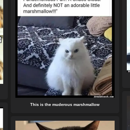
This is the muderous marshmallow