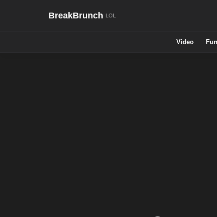
BreakBrunch
Video
Fun