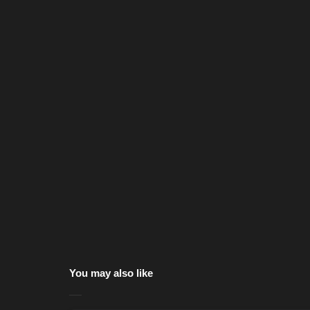
You may also like