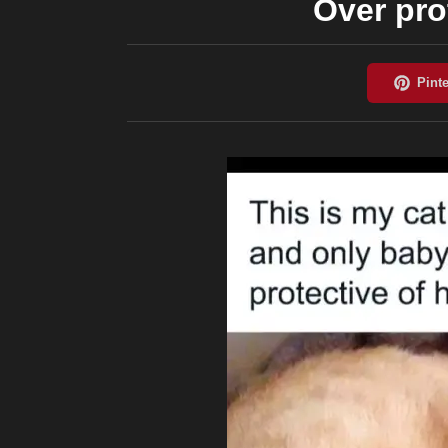
Over pro