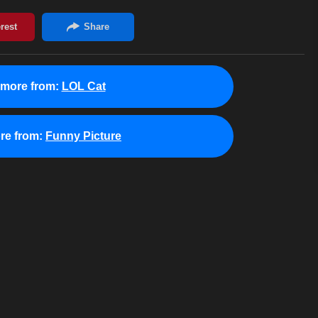
 more from:
LOL Cat
re from:
Funny Picture