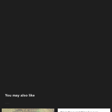
You may also like