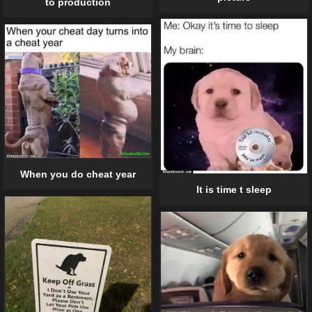
to production
When you do cheat year
It is time t sleep