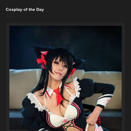
Cosplay of the Day