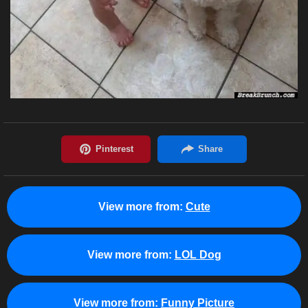
View more from:
Cute
View more from:
LOL Dog
View more from:
Funny Picture