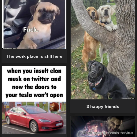
The work place is still here
3 happy friends