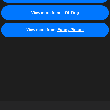
View more from:
LOL Dog
View more from:
Funny Picture