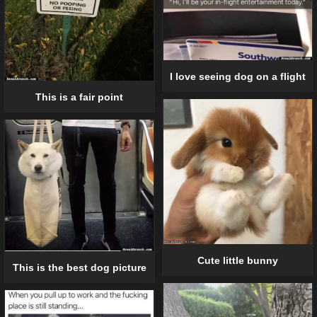
I love seeing dog on a flight
This is a fair point
Cute little bunny
This is the best dog picture