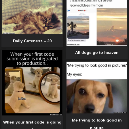
Daily Cuteness – 20
All dogs go to heaven
Me trying to look good in
When your first code is going
picture