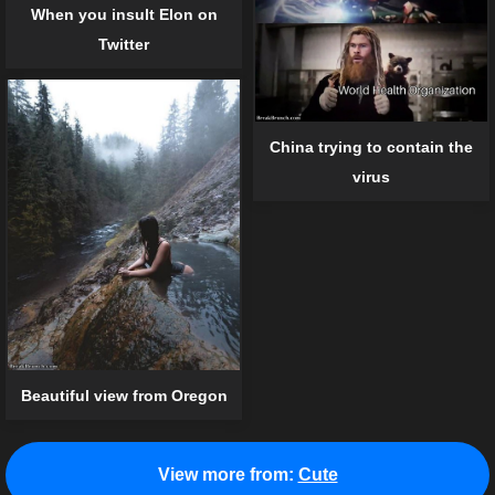
When you insult Elon on
Twitter
China trying to contain the
virus
Beautiful view from Oregon
View more from:
Cute