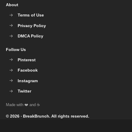
About
Terms of Use
Privacy Policy
DMCA Policy
Follow Us
Pinterest
Facebook
Instagram
Twitter
© 2026 ‧
BreakBrunch
. All rights reserved.