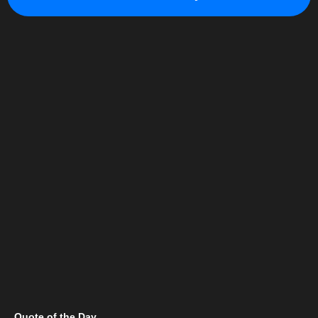
Quote of the Day