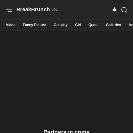
BreakBrunch
Video
Funny Picture
Cosplay
Girl
Quote
Galleries
An
Partners in crime