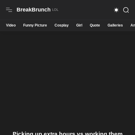
BreakBrunch
Video
Funny Picture
Cosplay
Girl
Quote
Galleries
An
Picking up extra hours vs working them