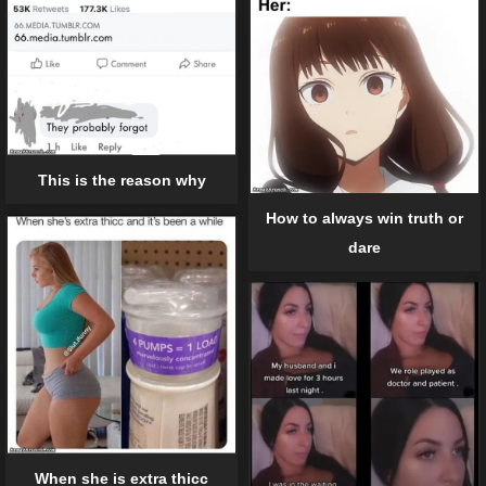
This is the reason why
How to always win truth or
dare
When she is extra thicc