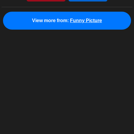
View more from:
Funny Picture