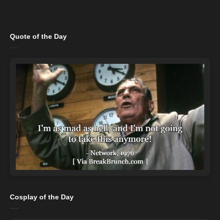
Quote of the Day
Cosplay of the Day