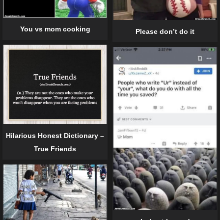
You vs mom cooking
Please don’t do it
Hilarious Honest Dictionary –
True Friends