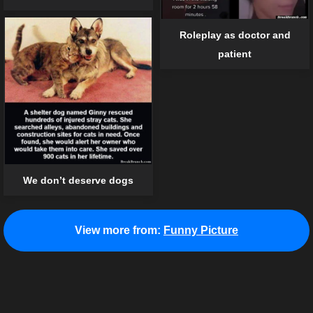
Roleplay as doctor and
patient
We don’t deserve dogs
View more from:
Funny Picture