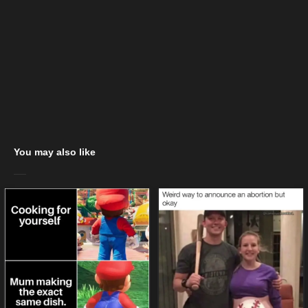
You may also like