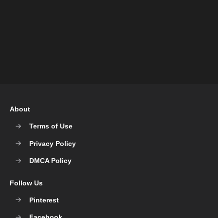
About
Terms of Use
Privacy Policy
DMCA Policy
Follow Us
Pinterest
Facebook