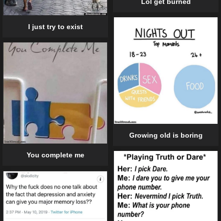
Lol get burned
I just try to exist
Growing old is boring
You complete me