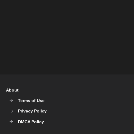
About
Terms of Use
Privacy Policy
DMCA Policy