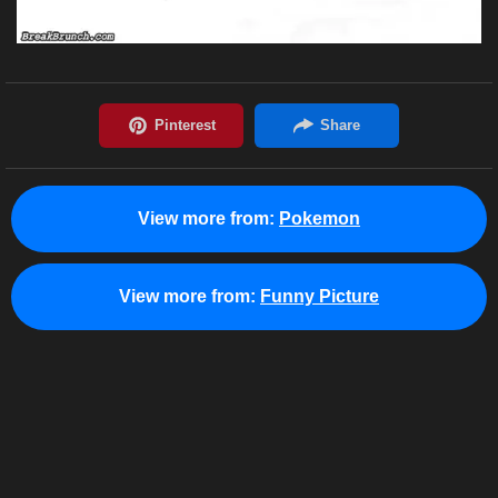
View more from:
Pokemon
View more from:
Funny Picture