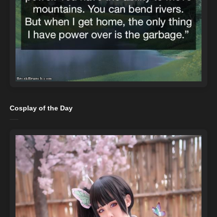
Cosplay of the Day