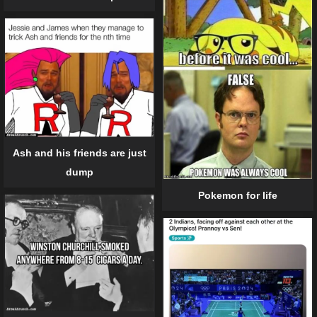
Ash and his friends are just
dump
Pokemon for life