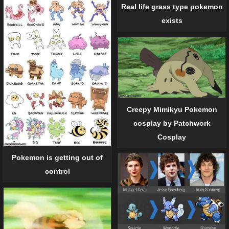
Real life grass type pokemon
exists
Creepy Mimikyu Pokemon
cosplay by Patchwork
Cosplay
Pokemon is getting out of
control