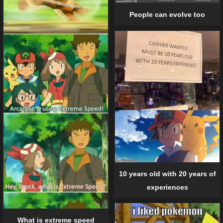
People can evolve too
10 years old with 20 years of
experiences
What is extreme speed