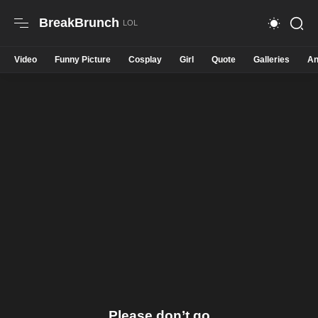
BreakBrunch
Video
Funny Picture
Cosplay
Girl
Quote
Galleries
An
Please don’t go