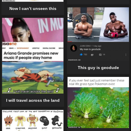
Now I can’t unseen this
This guy is geodude
I will travel across the land