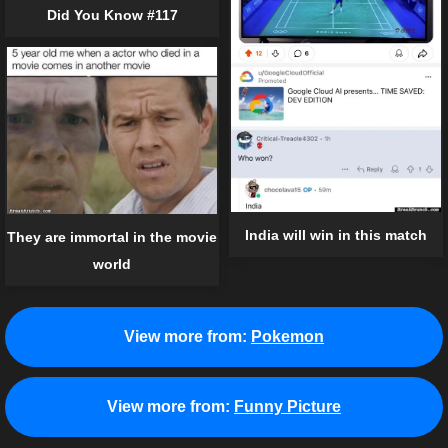
Did You Know #117
India will win in this match
They are immortal in the movie
world
View more from:
Pokemon
View more from:
Funny Picture