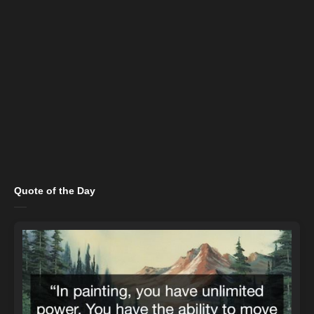
Quote of the Day