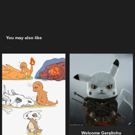
You may also like
Welcome Geraltchu