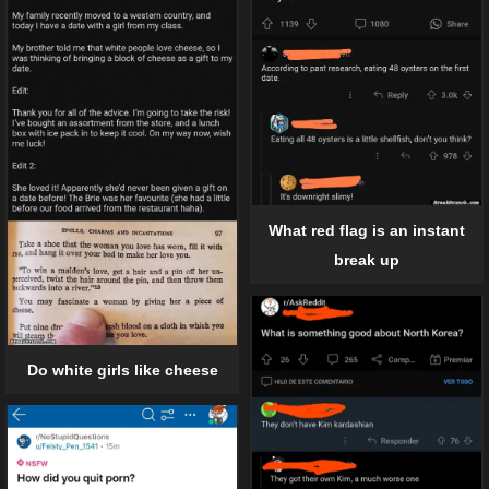
What red flag is an instant
break up
Do white girls like cheese