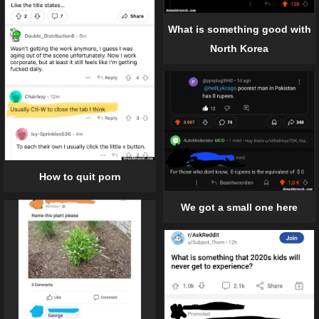
What is something good with
North Korea
How to quit porn
We got a small one here