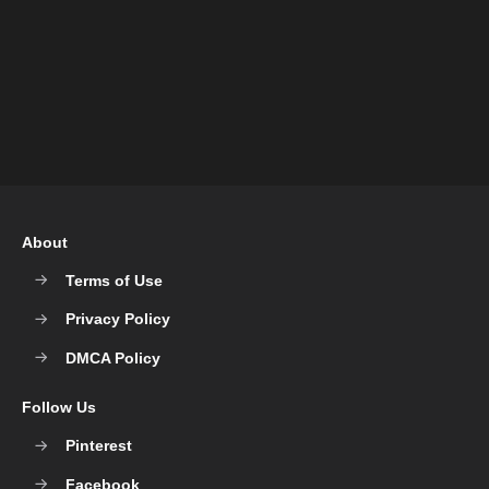
About
Terms of Use
Privacy Policy
DMCA Policy
Follow Us
Pinterest
Facebook