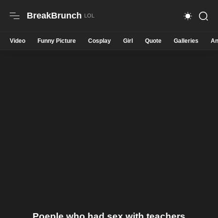
BreakBrunch
Video
Funny Picture
Cosplay
Girl
Quote
Galleries
An
Poeple who had sex with teachers