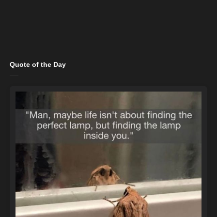
Quote of the Day