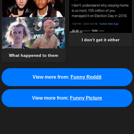
I don’t get it either
What happened to them
View more from:
Funny Reddit
View more from:
Funny Picture