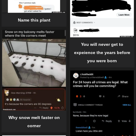
Name this plant
You will never get to
expeience the years before
you were born
Why snow melt faster on
corner