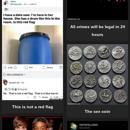
All crimes will be legal in 24
hours
This is not a red flag
The sex coin