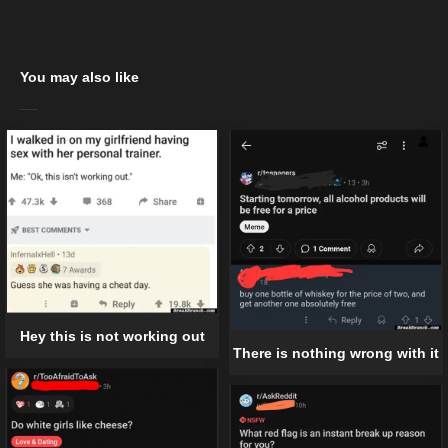
You may also like
Hey this is not working out
There is nothing wrong with it