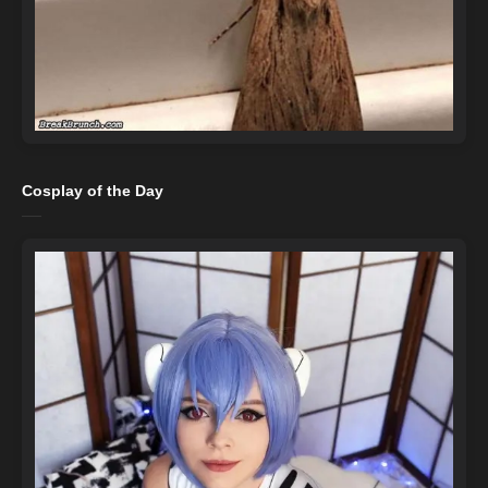
Cosplay of the Day