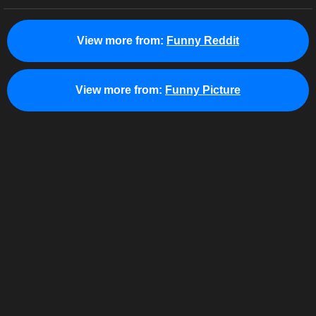
View more from:
Funny Reddit
View more from:
Funny Picture