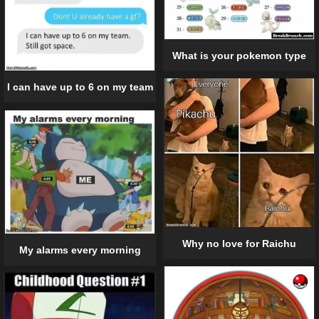
What is your pokemon type
I can have up to 6 on my team
Why no love for Raichu
My alarms every morning