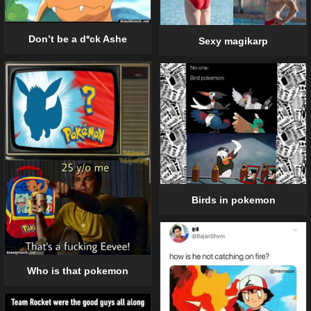
Don’t be a d*ck Ashe
Sexy magikarp
Birds in pokemon
Who is that pokemon