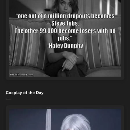
Cosplay of the Day