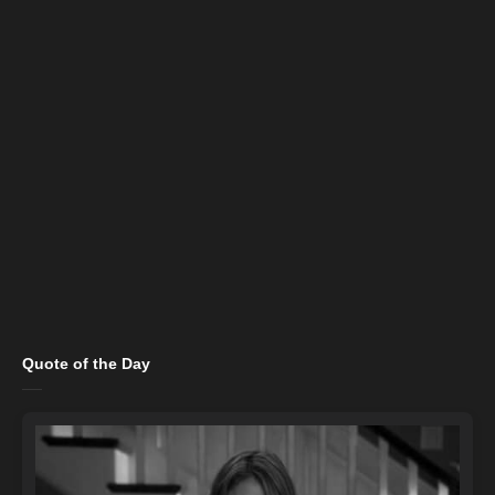
Quote of the Day