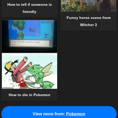
How to tell if someone is
friendly
Funny horse scene from
Witcher 3
How to die in Pokemon
View more from:
Pokemon