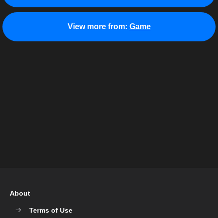
View more from:
Game
About
Terms of Use