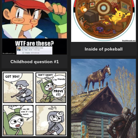
Inside of pokeball
Childhood question #1