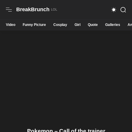
BreakBrunch
Video
Funny Picture
Cosplay
Girl
Quote
Galleries
An
Pokemon – Call of the trainer