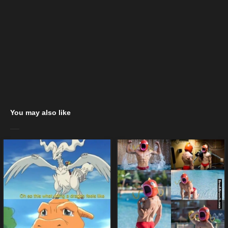
You may also like