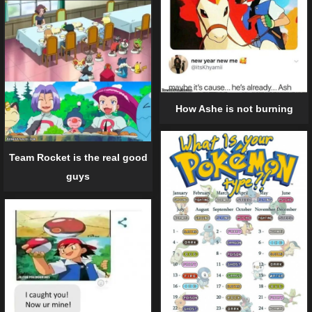
How Ashe is not burning
Team Rocket is the real good
guys