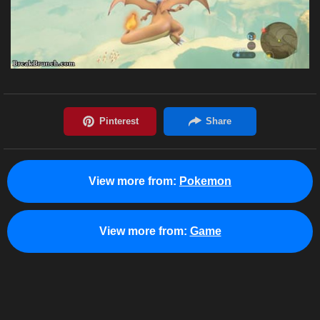
View more from:
Pokemon
View more from:
Game