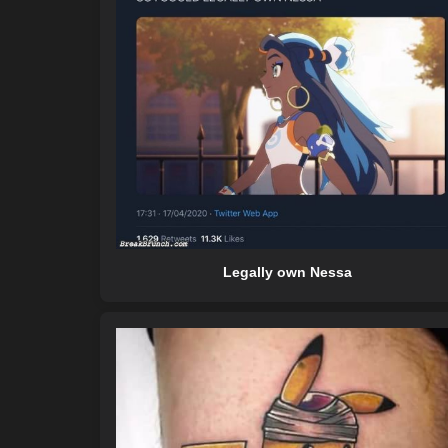
Legally own Nessa