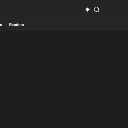
e
Random