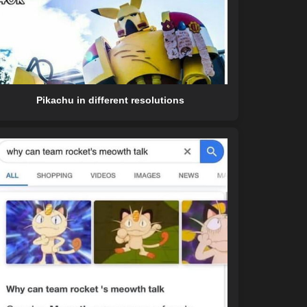
Pikachu in different resolutions