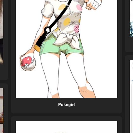
Pokegirl