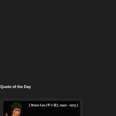
Quote of the Day