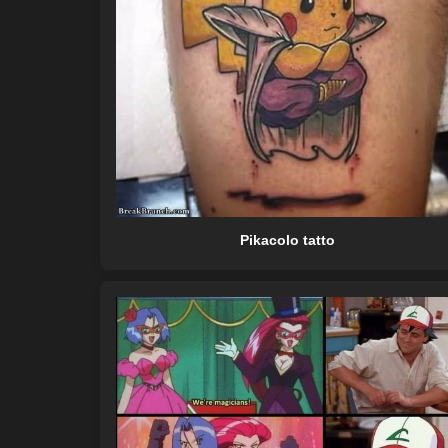
Pikacolo tatto