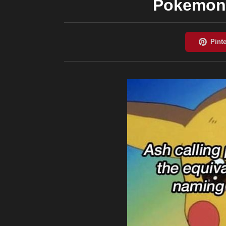
Pokemon 