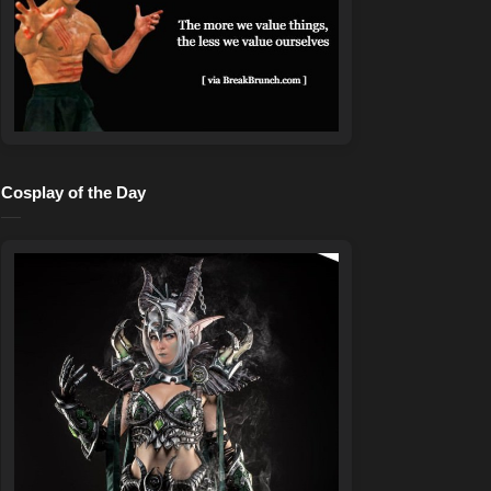
Cosplay of the Day