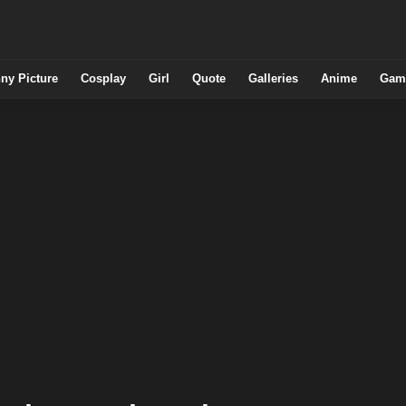
ny Picture
Cosplay
Girl
Quote
Galleries
Anime
Gam