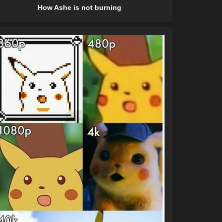
How Ashe is not burning