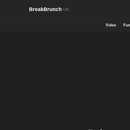
BreakBrunch
Video
Fun