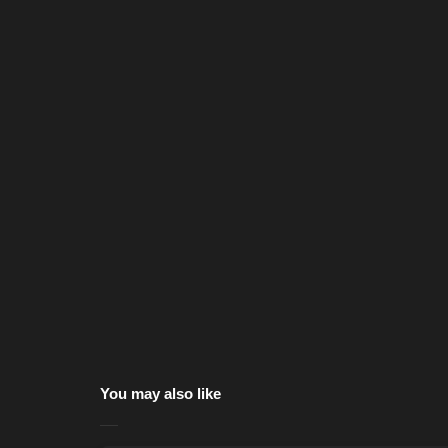
You may also like