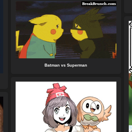
Batman vs Superman