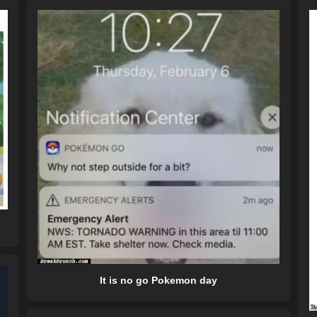
It is no go Pokemon day