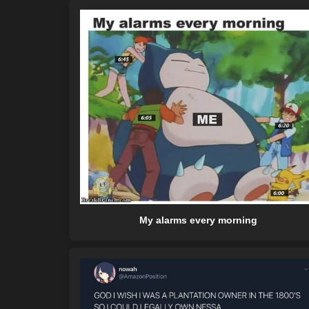
My alarms every morning