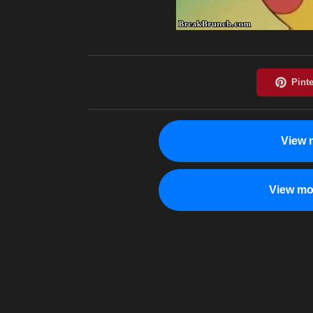
View 
View mo