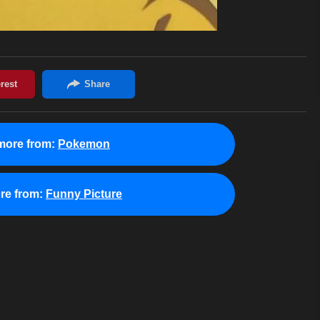
more from:
Pokemon
re from:
Funny Picture