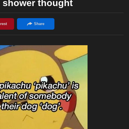
shower thought