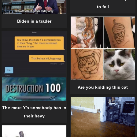
to fail
Biden is a trader
Are you kidding this cat
The more Y’s somebody has in
their heyy