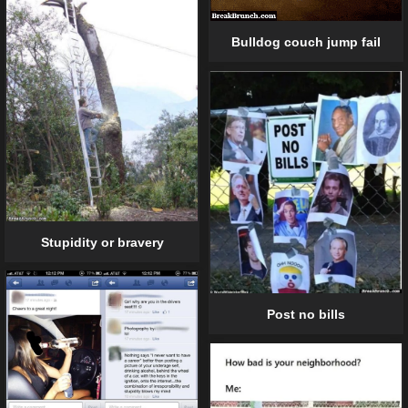
Bulldog couch jump fail
Stupidity or bravery
Post no bills