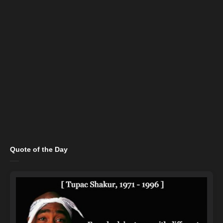
Quote of the Day