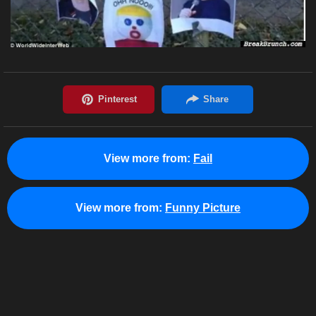
View more from:
Fail
View more from:
Funny Picture