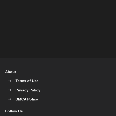
About
Terms of Use
Privacy Policy
DMCA Policy
Follow Us