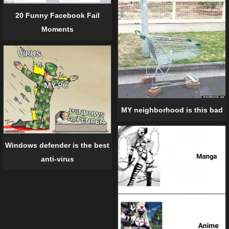
20 Funny Facebook Fail
Moments
MY neighborhood is this bad
Windows defender is the best
anti-virus