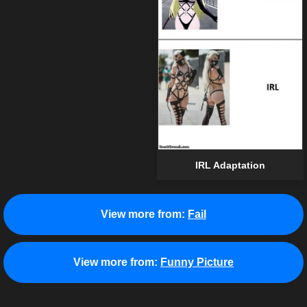
IRL Adaptation
View more from:
Fail
View more from:
Funny Picture