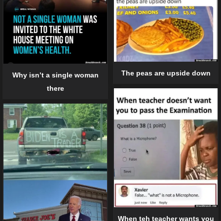
The peas are upside down
Why isn’t a single woman
there
When teh teacher wants you