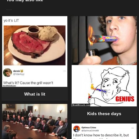
What is lit
Kids these days