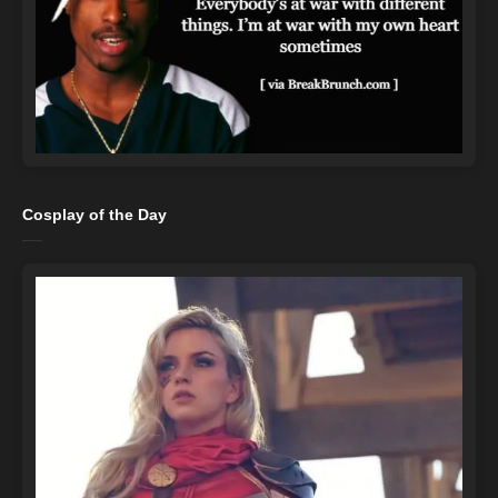
Cosplay of the Day