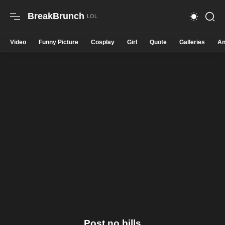
BreakBrunch
Video
Funny Picture
Cosplay
Girl
Quote
Galleries
An
Post no bills