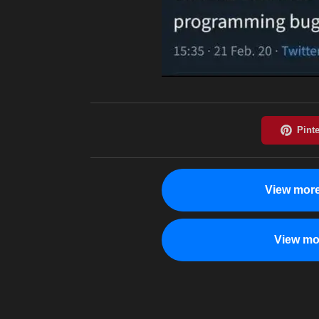
View more
View mo