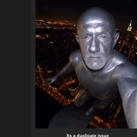
Its a duplicate issue