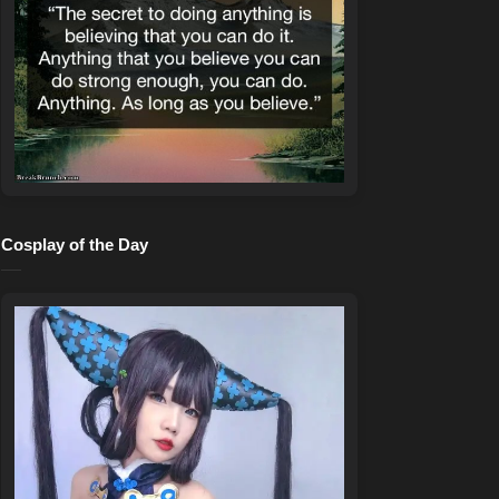
Cosplay of the Day