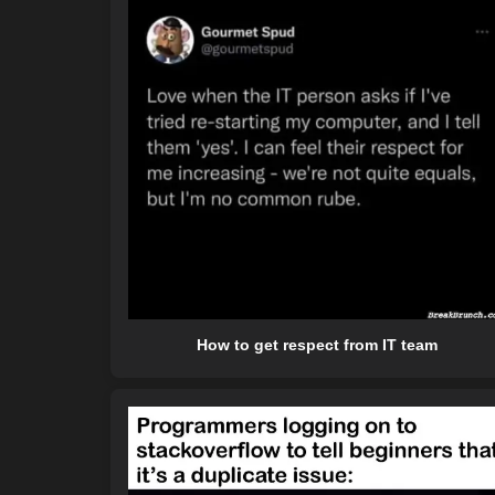
How to get respect from IT team