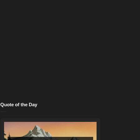
Quote of the Day