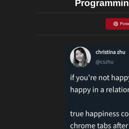
Programming