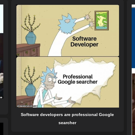
Software developers are professional Google
searcher