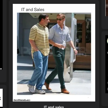
IT and sales