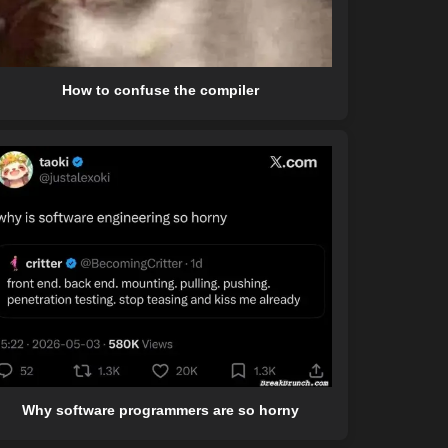
How to confuse the compiler
Why software programmers are so horny