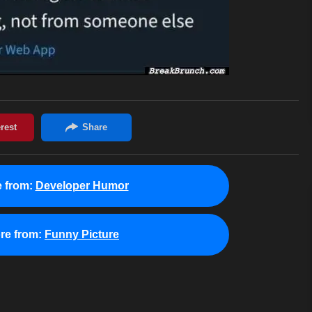
 from:
Developer Humor
re from:
Funny Picture