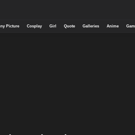
ny Picture
Cosplay
Girl
Quote
Galleries
Anime
Gam