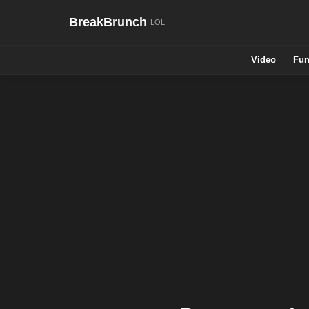
BreakBrunch
Video
Fun