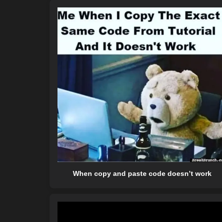
When copy and paste code doesn’t work