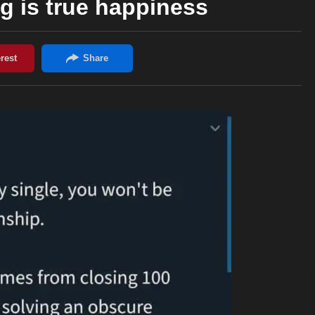
 is true happiness