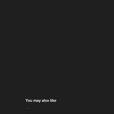
You may also like