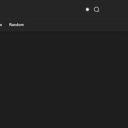
e
Random