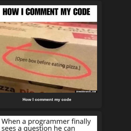
How I comment my code