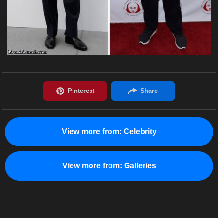
View more from:
Celebrity
View more from:
Galleries