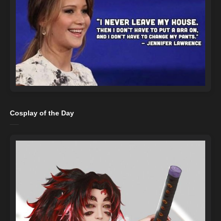
Cosplay of the Day