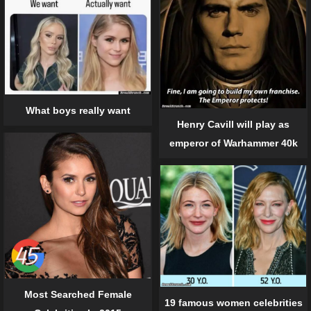
What boys really want
Henry Cavill will play as
emperor of Warhammer 40k
Most Searched Female
19 famous women celebrities