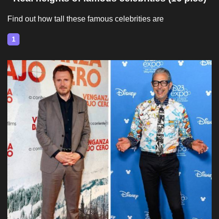
Find out how tall these famous celebrities are
1