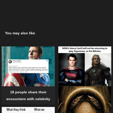
You may also like
18 people share their
encounters with celebrity