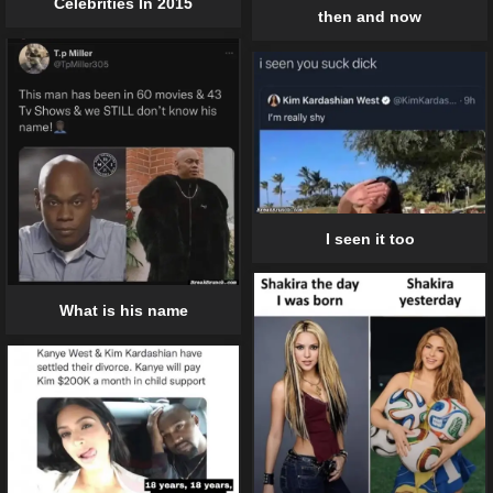
Celebrities In 2015
then and now
I seen it too
What is his name