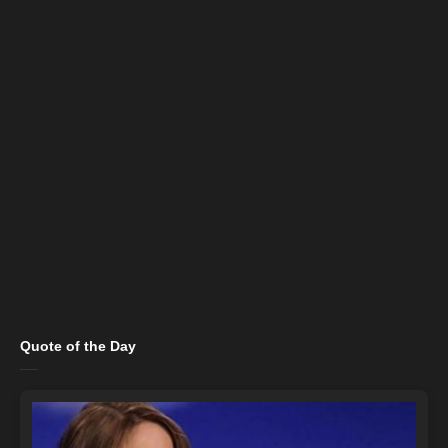
Quote of the Day