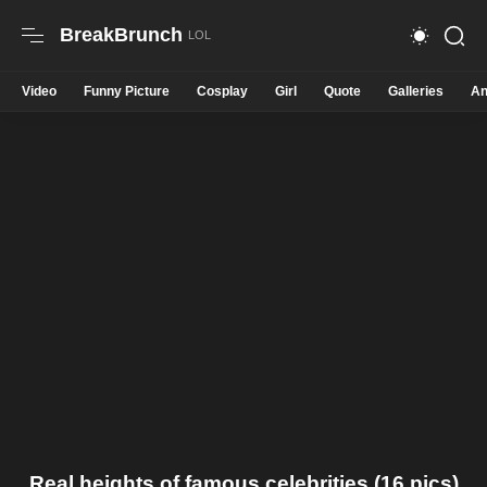
BreakBrunch
Video
Funny Picture
Cosplay
Girl
Quote
Galleries
An
Real heights of famous celebrities (16 pics)