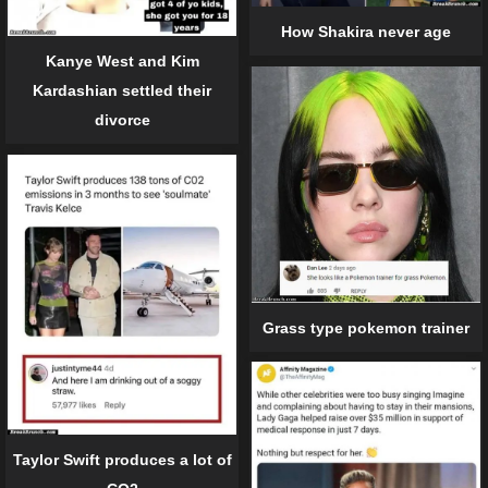
How Shakira never age
Kanye West and Kim
Kardashian settled their
divorce
Grass type pokemon trainer
Taylor Swift produces a lot of