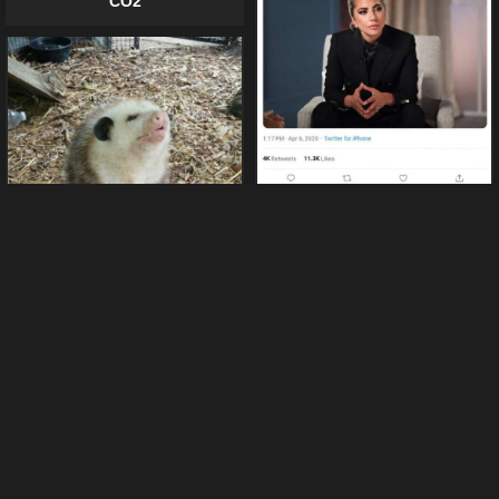
CO2
Lady Gaga is a true hero
22 funny possums pictures