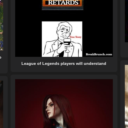
o
League of Legends players will understand