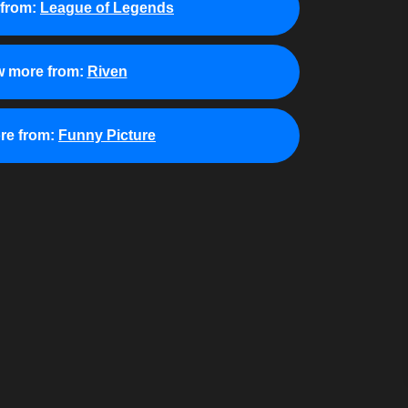
from:
League of Legends
w more from:
Riven
re from:
Funny Picture