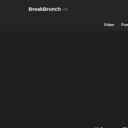
BreakBrunch
Video
Fun