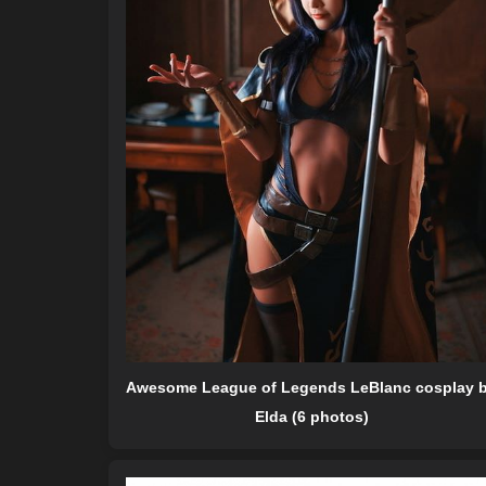
Awesome League of Legends LeBlanc cosplay 
Elda (6 photos)