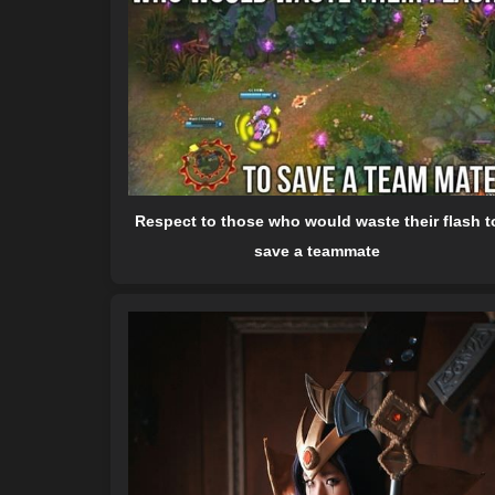
Respect to those who would waste their flash t
save a teammate