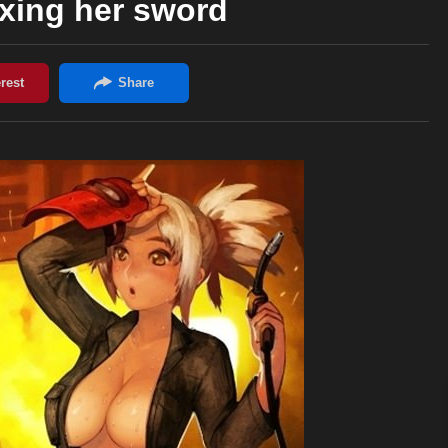
ixing her sword