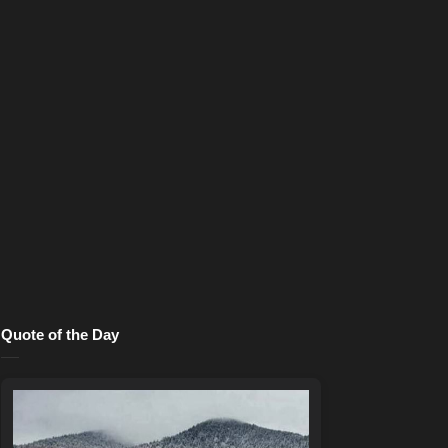
Quote of the Day