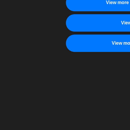
View more 
Vie
View mo