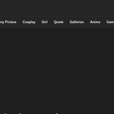
ny Picture
Cosplay
Girl
Quote
Galleries
Anime
Gam