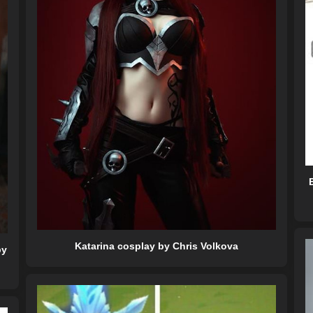
Katarina cosplay by Chris Volkova
by