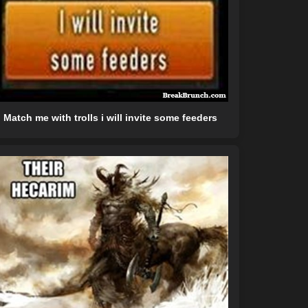
Match me with trolls i will invite some feeders