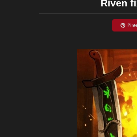
Riven f