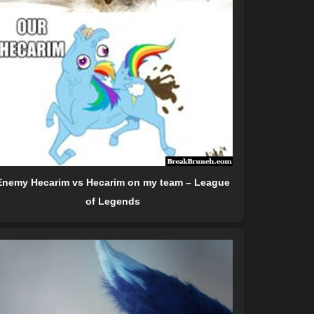
Enemy Hecarim vs Hecarim on my team – League
of Legends