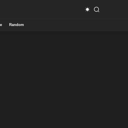
e
Random