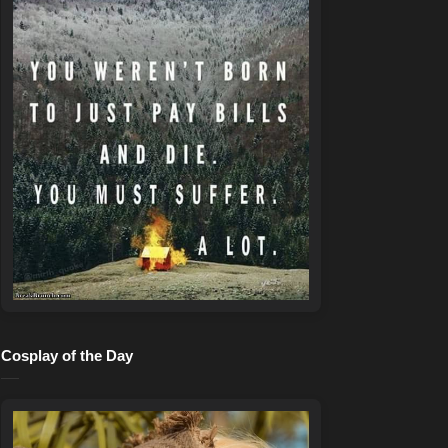
Cosplay of the Day