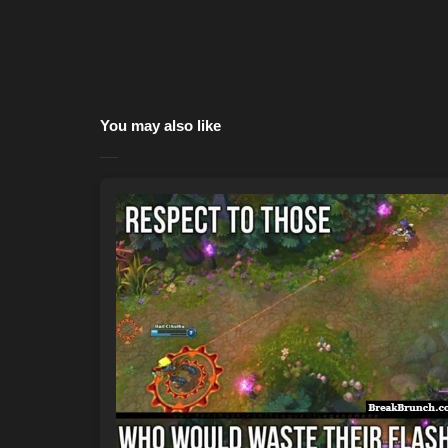
You may also like