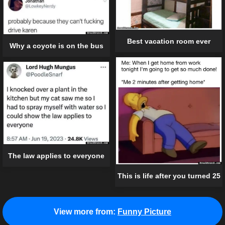
Best vacation room ever
Why a coyote is on the bus
The law applies to everyone
This is life after you turned 25
View more from:
Funny Picture