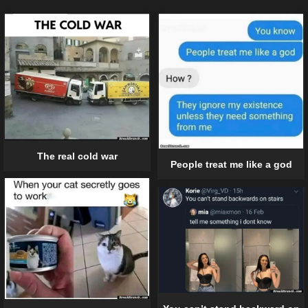
The real cold war
People treat me like a god