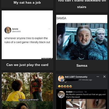
You can’t stand backward on
My cat has a job
stairs
Can we just play the card
Samsa