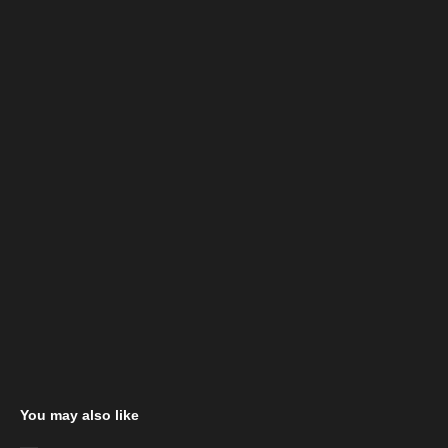
You may also like