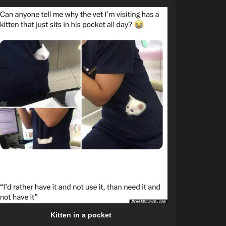
Kitten in a pocket