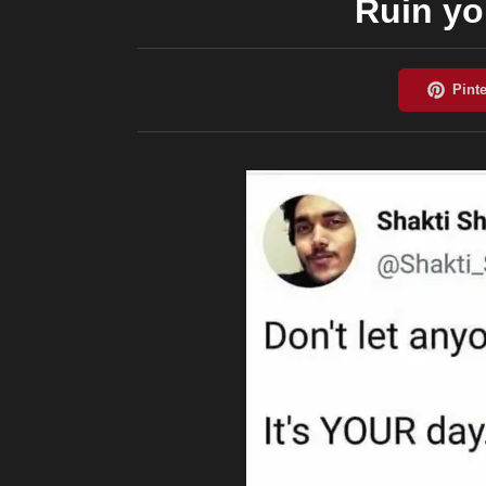
Ruin yo