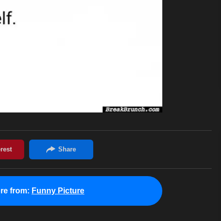
re from:
Funny Picture