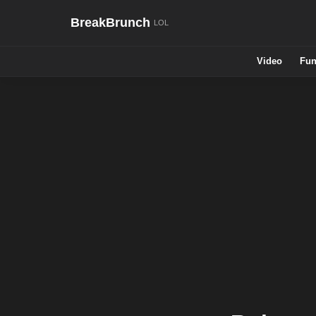
BreakBrunch
Video
Fun