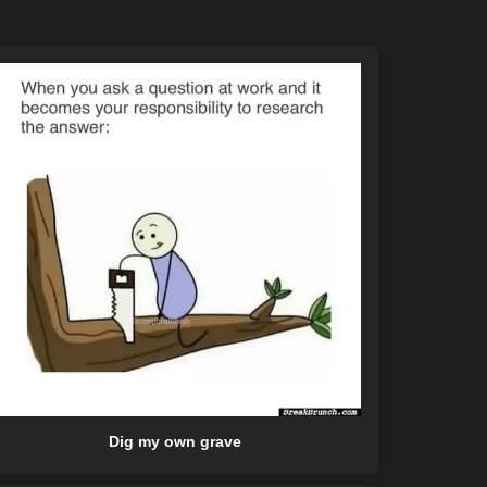
Dig my own grave