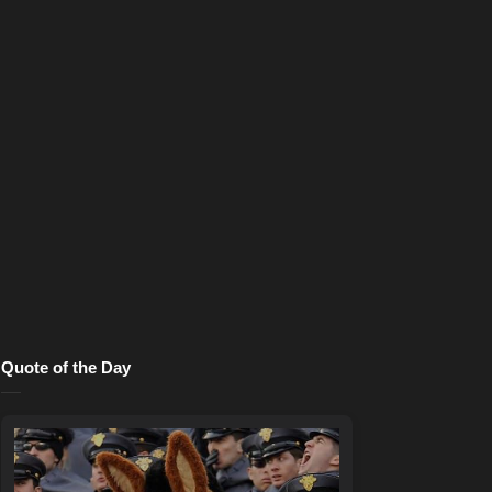
Quote of the Day