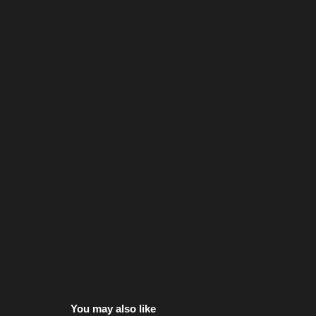
You may also like