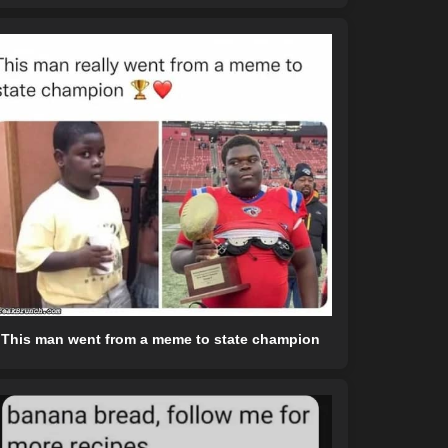
This man went from a meme to state champion