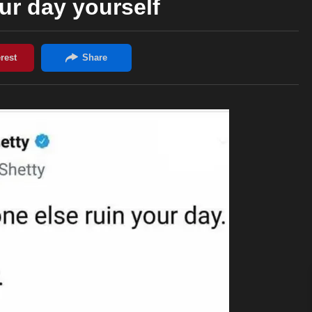
ur day yourself