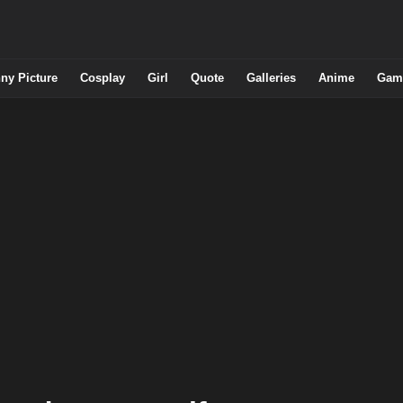
ny Picture
Cosplay
Girl
Quote
Galleries
Anime
Gam