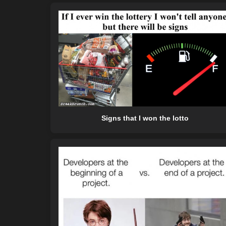
Signs that I won the lotto