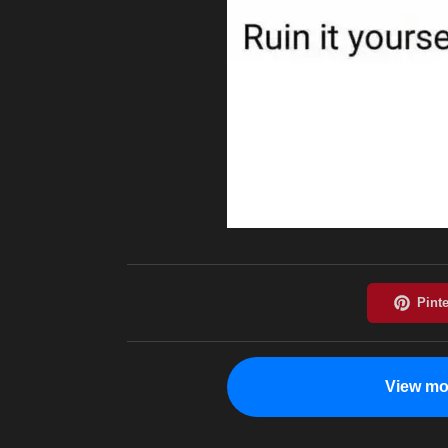
View mo