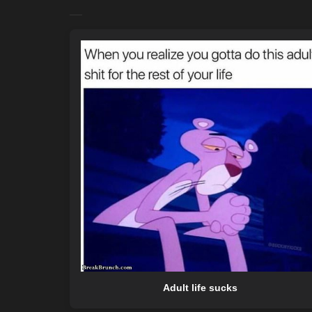
Adult life sucks