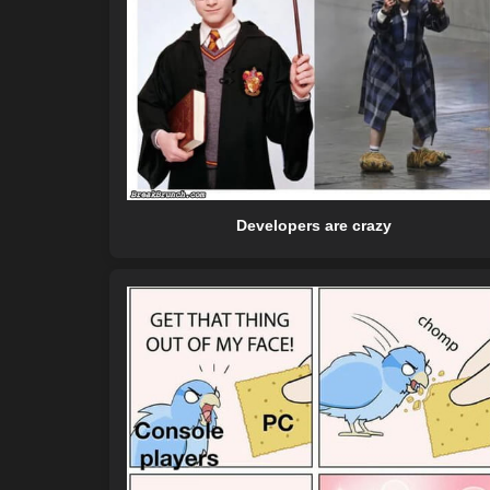
Developers are crazy