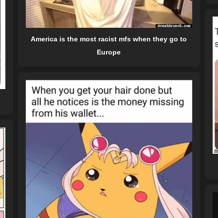
America is the most racist mfs when they go to
Europe