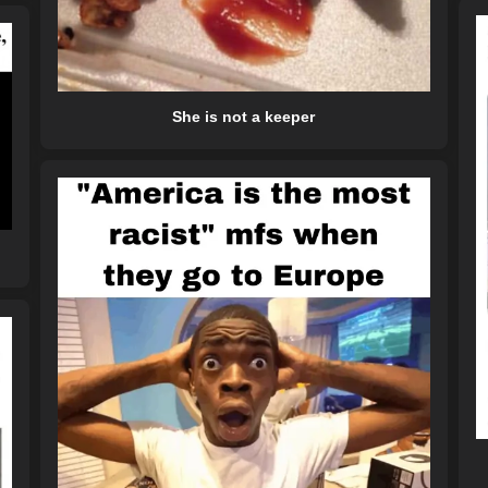
She is not a keeper