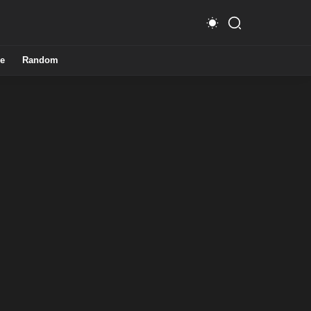
e
Random