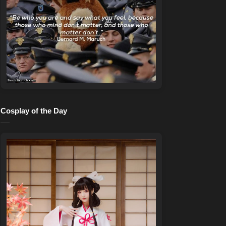
Cosplay of the Day