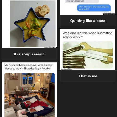
Quitting like a boss
It is soup season
That is me