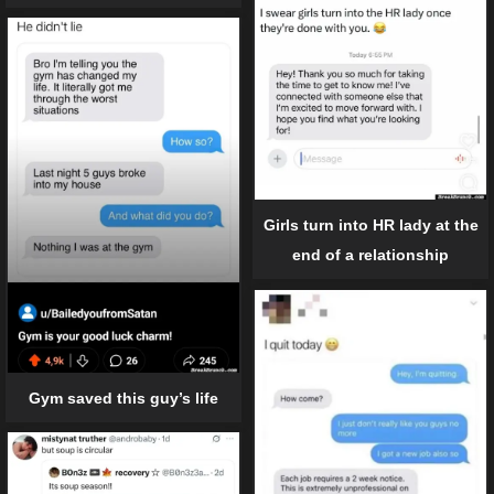
Girls turn into HR lady at the
end of a relationship
Gym saved this guy’s life