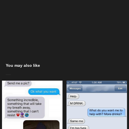
You may also like