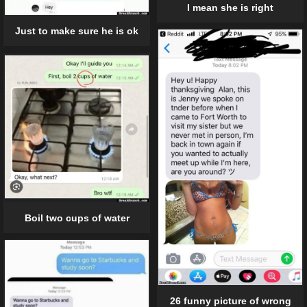
I mean she is right
Just to make sure he is ok
Boil two cups of water
26 funny picture of wrong