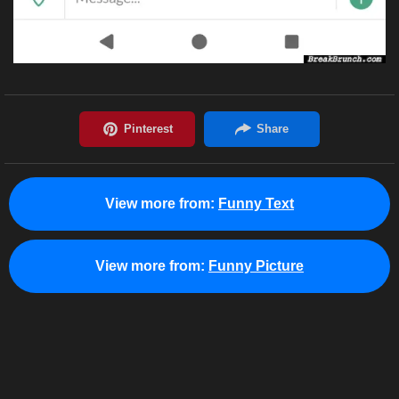
View more from:
Funny Text
View more from:
Funny Picture