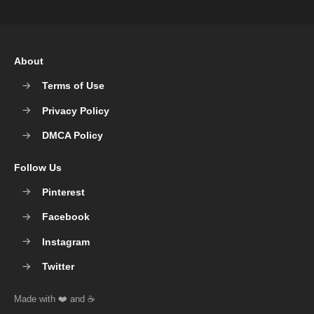
About
Terms of Use
Privacy Policy
DMCA Policy
Follow Us
Pinterest
Facebook
Instagram
Twitter