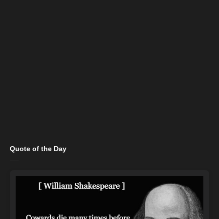
Quote of the Day