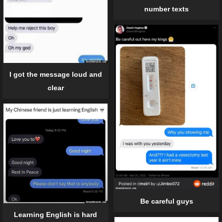
number texts
I got the message loud and
clear
Be careful guys
Learning English is hard