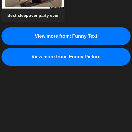
Best sleepover party ever
View more from:
Funny Text
View more from:
Funny Picture