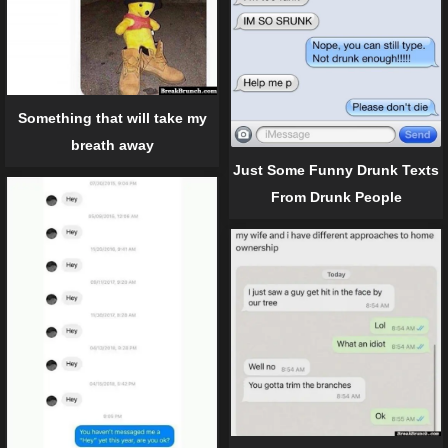
Something that will take my
breath away
Just Some Funny Drunk Texts
From Drunk People