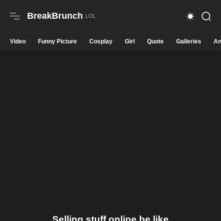
BreakBrunch
Video
Funny Picture
Cosplay
Girl
Quote
Galleries
An
Selling stuff online be like