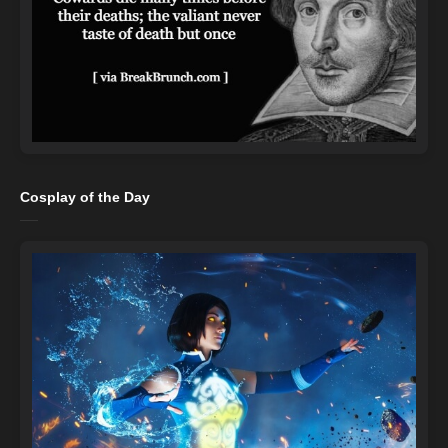
Cosplay of the Day