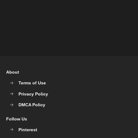
About
Terms of Use
Privacy Policy
DMCA Policy
Follow Us
Pinterest