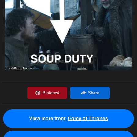
View more from:
Game of Thrones