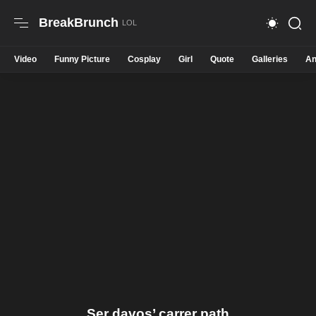
BreakBrunch
Video
Funny Picture
Cosplay
Girl
Quote
Galleries
An
Ser davos’ carrer path