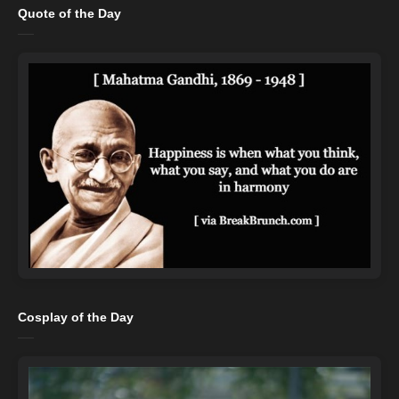
Quote of the Day
Cosplay of the Day