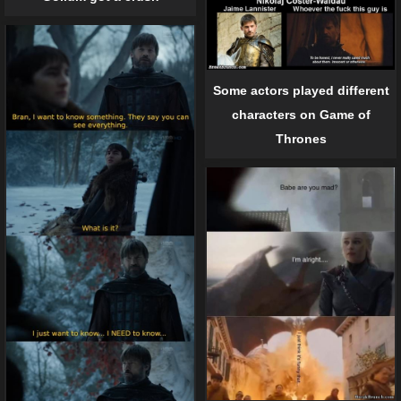
Some actors played different
characters on Game of
Thrones