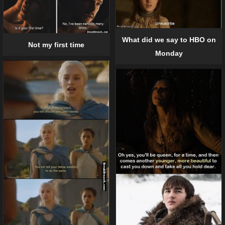
What did we say to HBO on
Not my first time
Monday