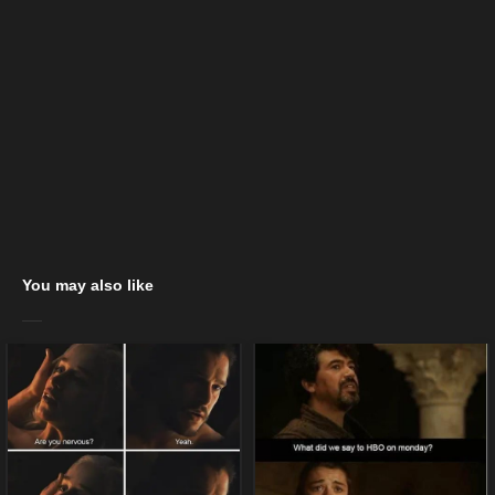
You may also like