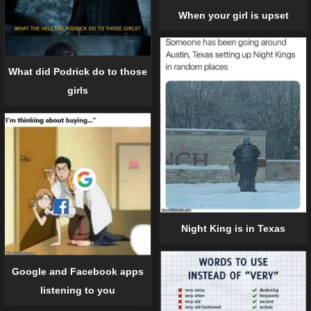
When your girl is upset
What did Podrick do to those
girls
Night King is in Texas
Google and Facebook apps
listening to you