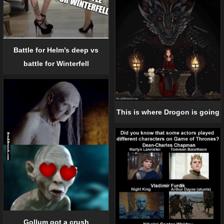
Battle for Helm’s deep vs
battle for Winterfell
This is where Drogon is going
Gollum got a crush