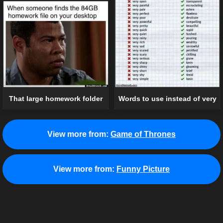
That large homework folder
Words to use instead of very
View more from:
Game of Thrones
View more from:
Funny Picture