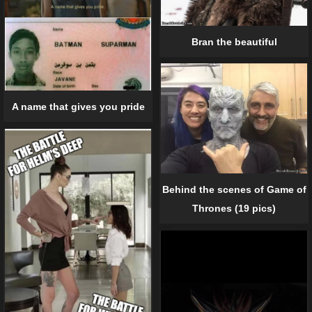
Bran the beautiful
A name that gives you pride
Behind the scenes of Game of
Thrones (19 pics)