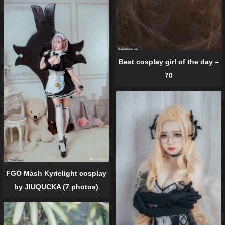
Best cosplay girl of the day –
70
FGO Mash Kyrielight cosplay
by JIUQUCKA (7 photos)