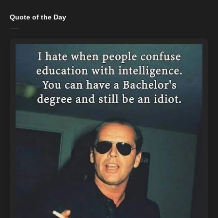
Quote of the Day