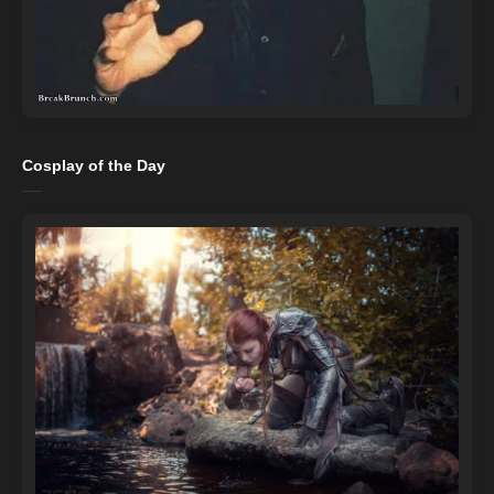
Cosplay of the Day