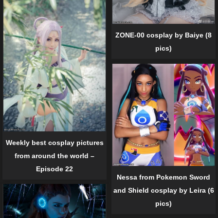
ZONE-00 cosplay by Baiye (8
pics)
Weekly best cosplay pictures
from around the world –
Episode 22
Nessa from Pokemon Sword
and Shield cosplay by Leira (6
pics)