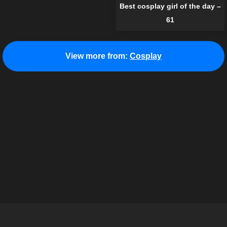
Best cosplay girl of the day –
61
View more from:
Cosplay