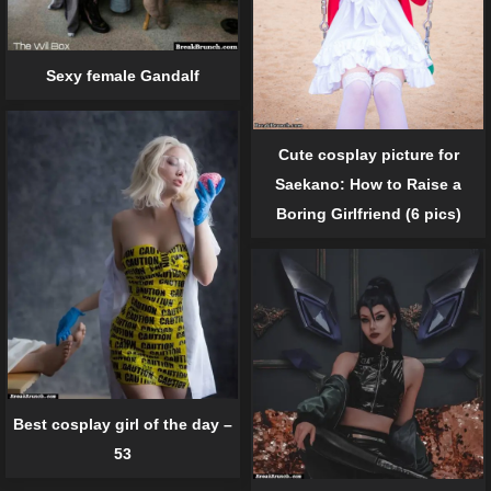
Sexy female Gandalf
Cute cosplay picture for
Saekano: How to Raise a
Boring Girlfriend (6 pics)
Best cosplay girl of the day –
53