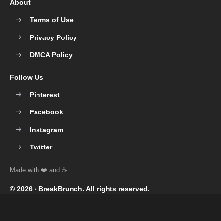
About
Terms of Use
Privacy Policy
DMCA Policy
Follow Us
Pinterest
Facebook
Instagram
Twitter
© 2026 ‧
BreakBrunch
. All rights reserved.