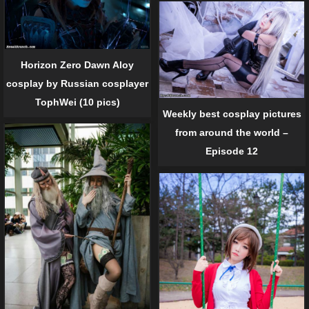
Horizon Zero Dawn Aloy
cosplay by Russian cosplayer
TophWei (10 pics)
Weekly best cosplay pictures
from around the world –
Episode 12