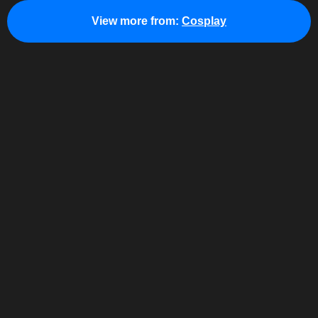
View more from:
Cosplay