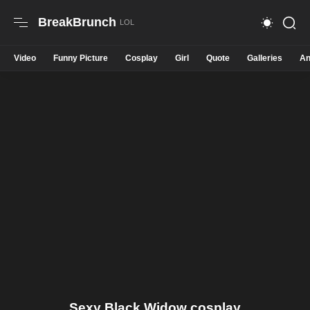
BreakBrunch
Video
Funny Picture
Cosplay
Girl
Quote
Galleries
An
Sexy Black Widow cosplay