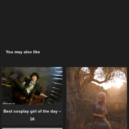
You may also like
Best cosplay girl of the day –
16