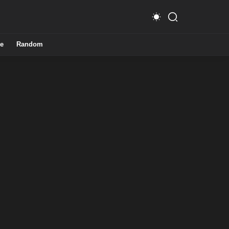
e
Random