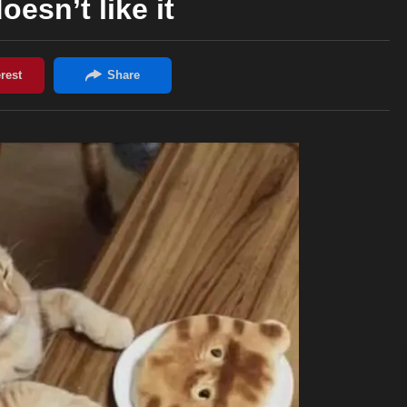
oesn’t like it