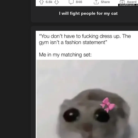
I will fight people for my cat