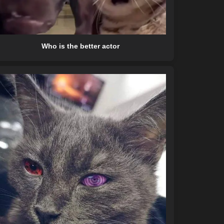
Who is the better actor