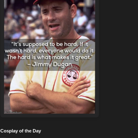
Cosplay of the Day