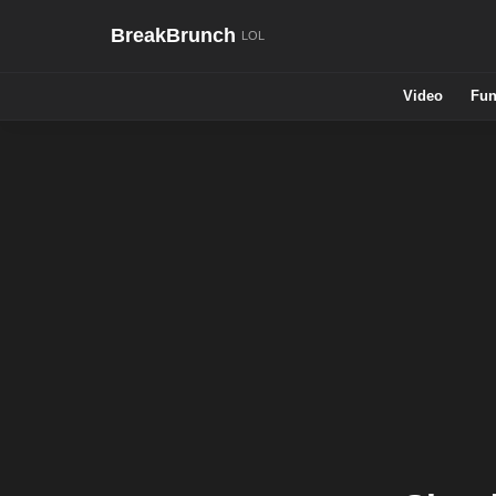
BreakBrunch
Video
Fun