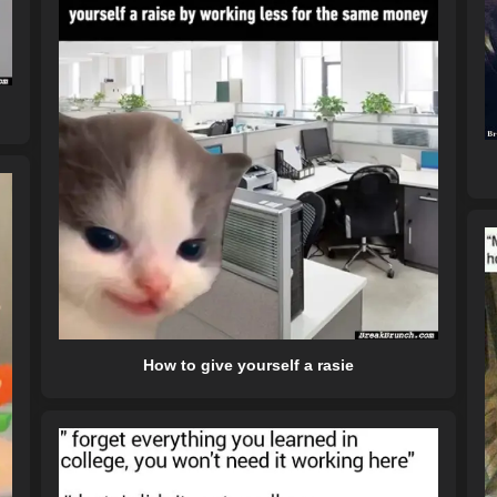
How to give yourself a rasie