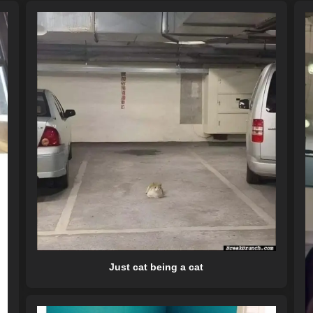
Just cat being a cat