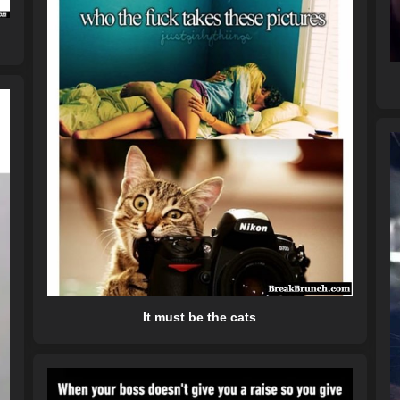
It must be the cats