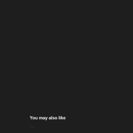
You may also like