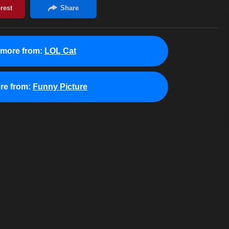
 more from:
LOL Cat
re from:
Funny Picture