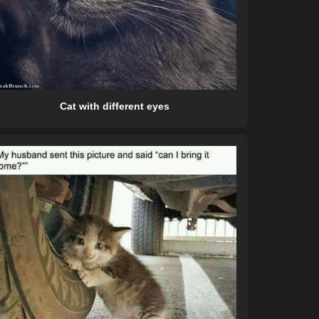
Cat with different eyes