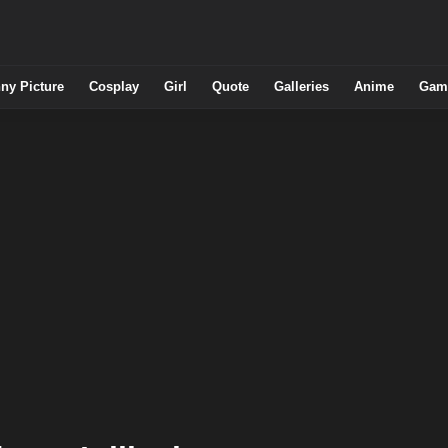
ny Picture
Cosplay
Girl
Quote
Galleries
Anime
Gam