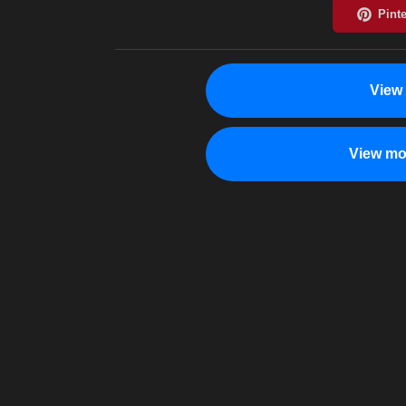
View
View mo