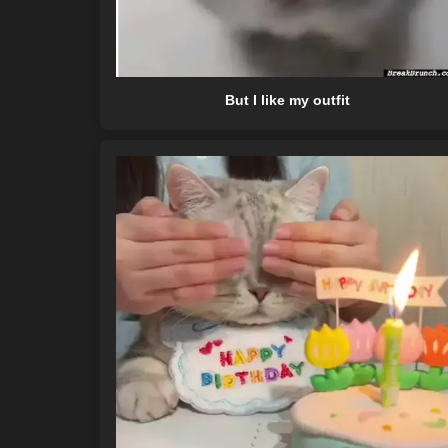
But I like my outfit