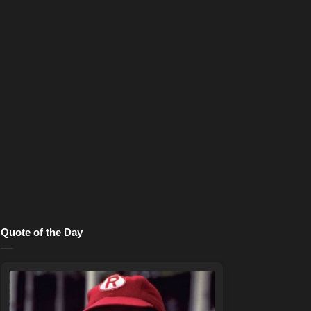
Quote of the Day