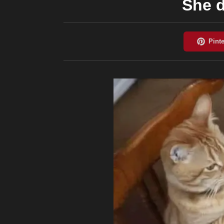
She d