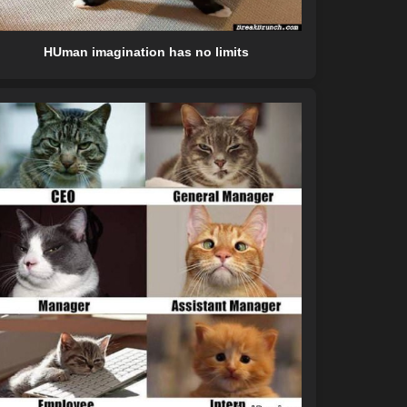
HUman imagination has no limits