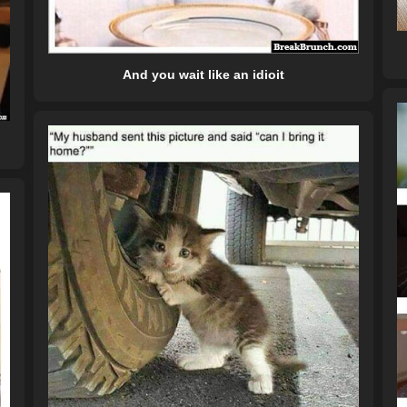
And you wait like an idioit