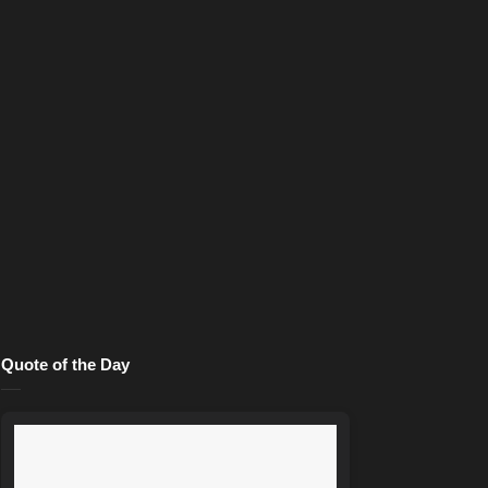
Quote of the Day