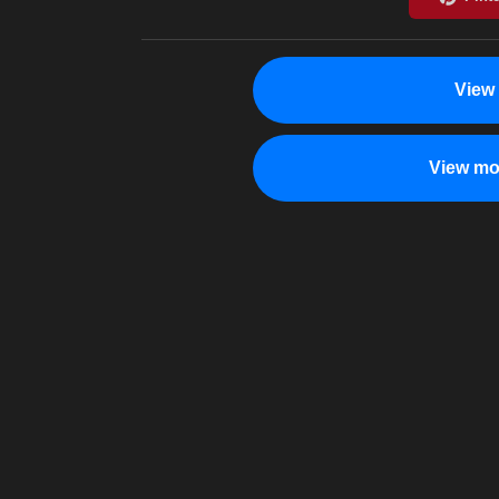
View
View mo