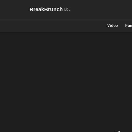
BreakBrunch
Video
Fun