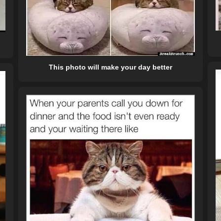
This photo will make your day better