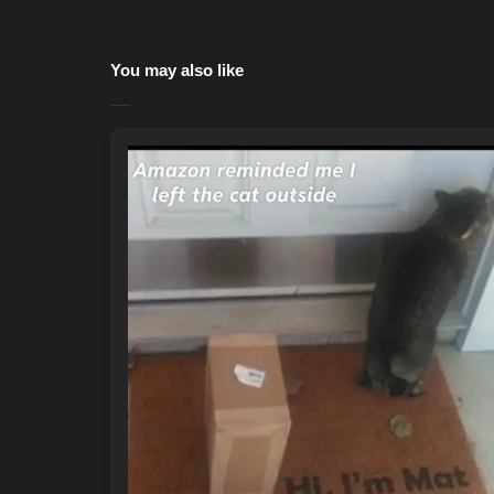
You may also like