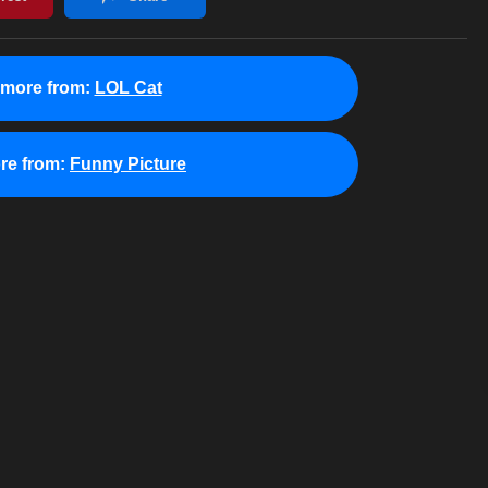
 more from:
LOL Cat
re from:
Funny Picture