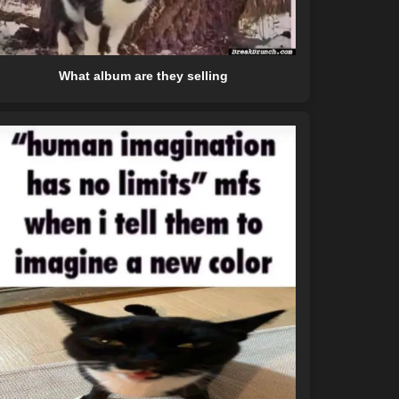
What album are they selling