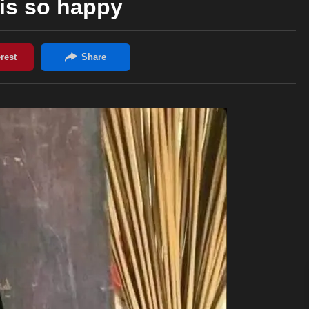
is so happy