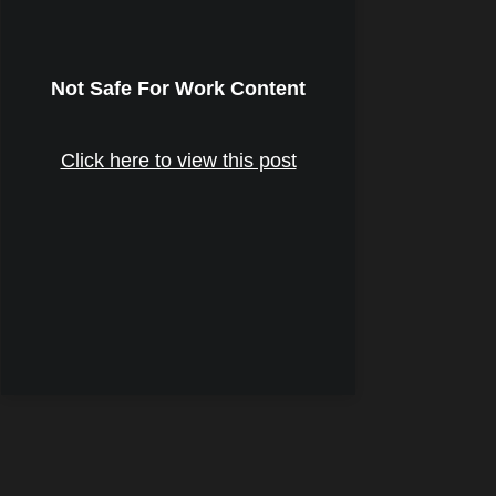
Not Safe For Work Content
Click here to view this post