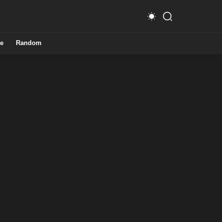
e
Random