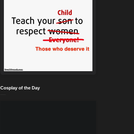
Cosplay of the Day