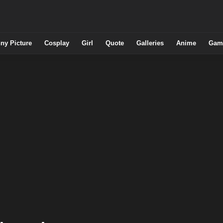
ny Picture
Cosplay
Girl
Quote
Galleries
Anime
Gam