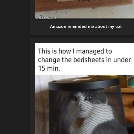
Amazon reminded me about my cat