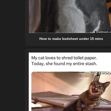
How to make bedsheet under 15 mins