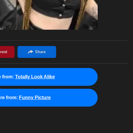
 from:
Totally Look Alike
re from:
Funny Picture