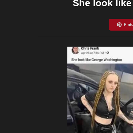
She look lik