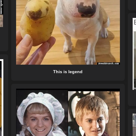
This is legend