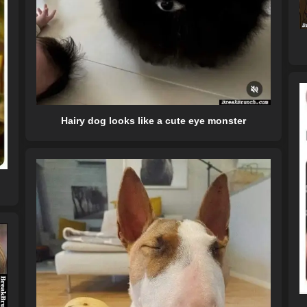
Hairy dog looks like a cute eye monster