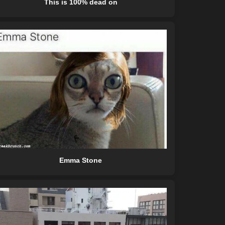
This is 100% dead on
Emma Stone