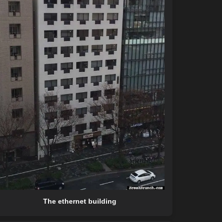
The ethernet building