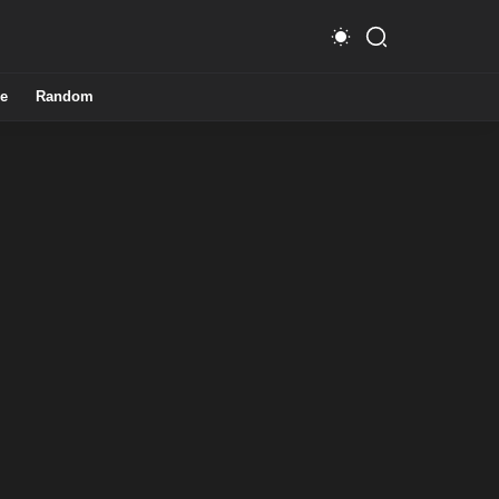
e
Random