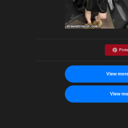
View more
View mo