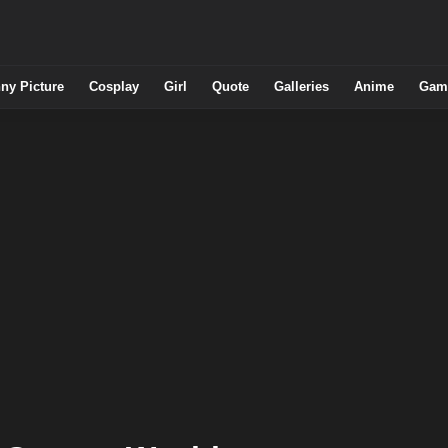
ny Picture
Cosplay
Girl
Quote
Galleries
Anime
Gam