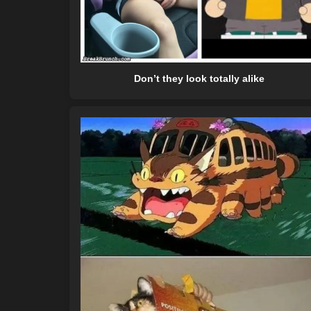
Don’t they look totally alike