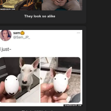
They look so alike