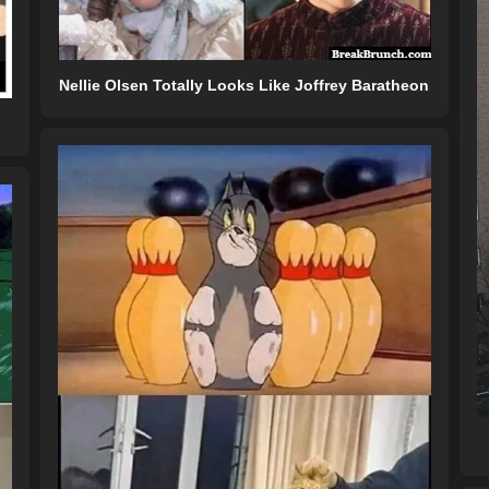
Nellie Olsen Totally Looks Like Joffrey Baratheon