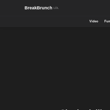
BreakBrunch
Video
Fun