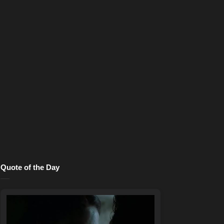
Quote of the Day