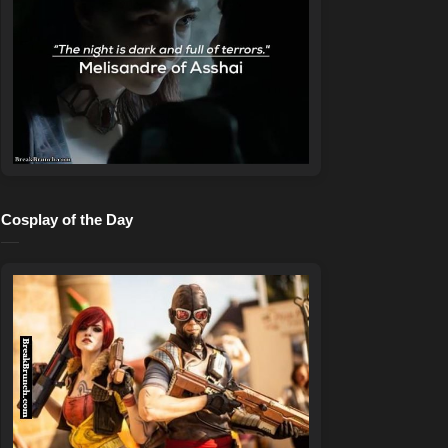
Cosplay of the Day