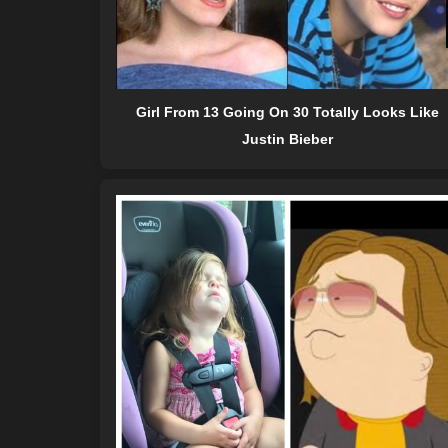
Girl From 13 Going On 30 Totally Looks Like
Justin Bieber