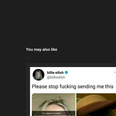
You may also like