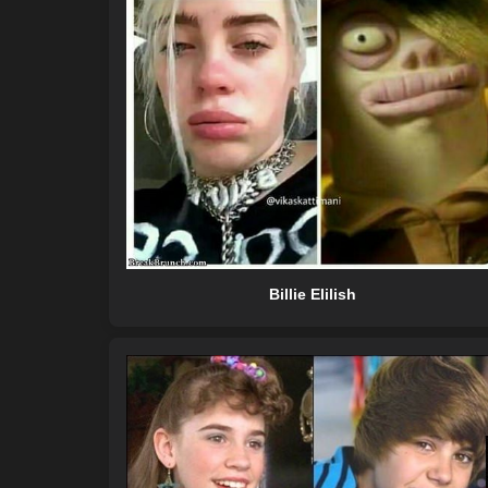
Billie Elilish