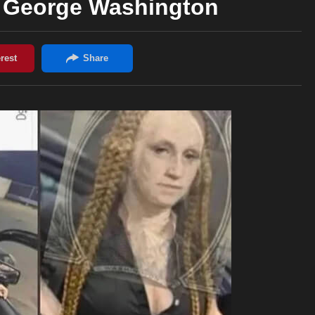
e George Washington