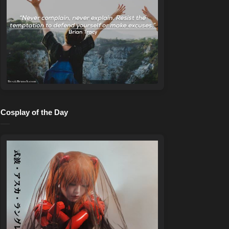
Cosplay of the Day