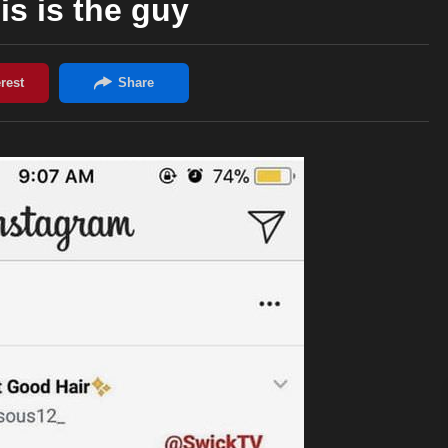
is is the guy