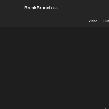
BreakBrunch
Video
Fun