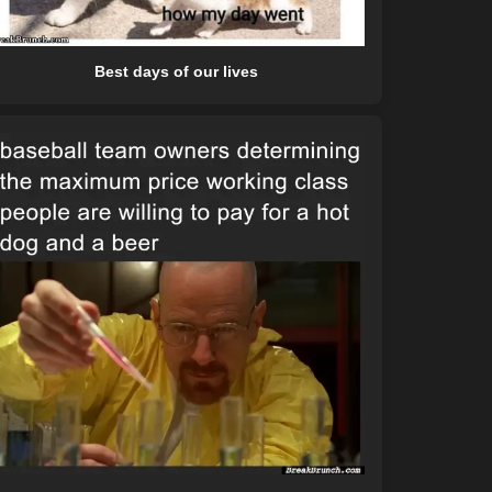
Best days of our lives