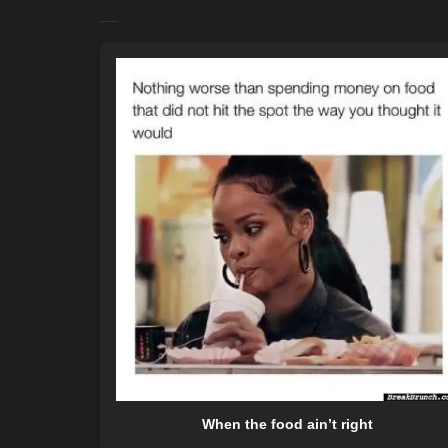
When the food ain’t right