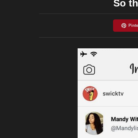
So th