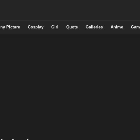
ny Picture
Cosplay
Girl
Quote
Galleries
Anime
Gam