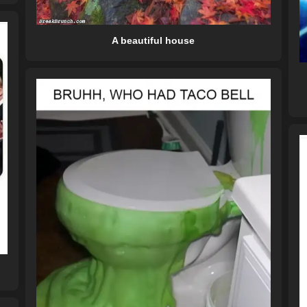
A beautiful house