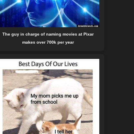
The guy in charge of naming movies at Pixar
makes over 700k per year