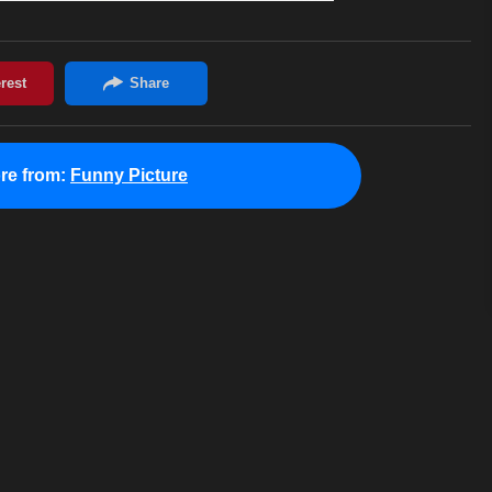
re from:
Funny Picture