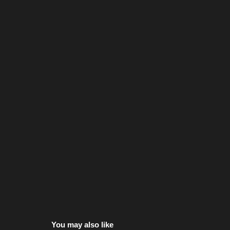
You may also like