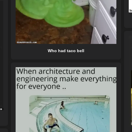
Who had taco bell