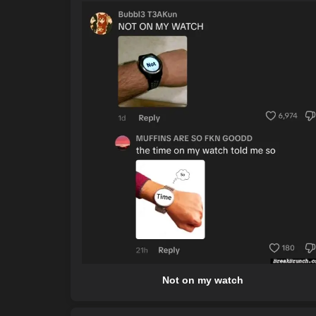
Not on my watch