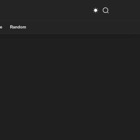
e
Random