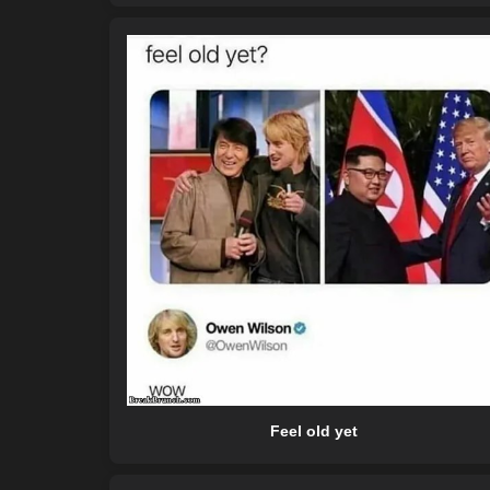
Feel old yet