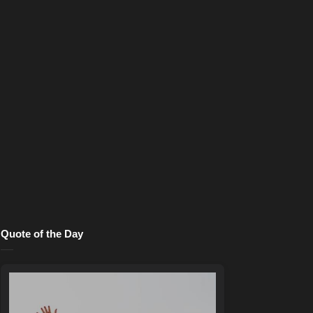
Quote of the Day