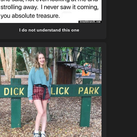
I do not understand this one