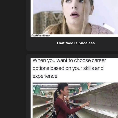
That face is priceless