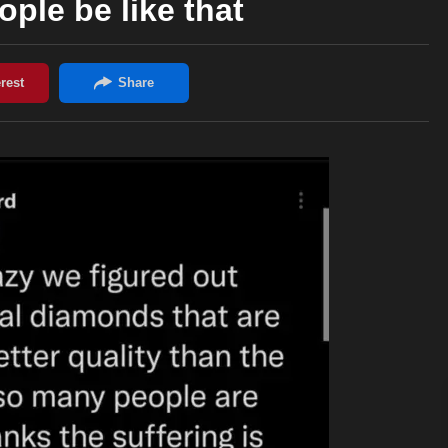
ple be like that