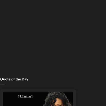
Quote of the Day