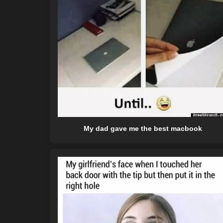
My dad gave me the best macbook