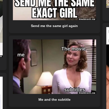
Send me the same girl again
Me and the subtitle