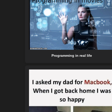
Programming in real life