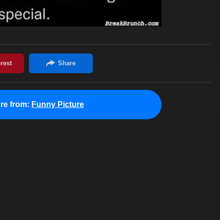
re from:
Funny Picture