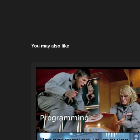
You may also like