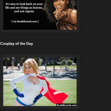
Cosplay of the Day