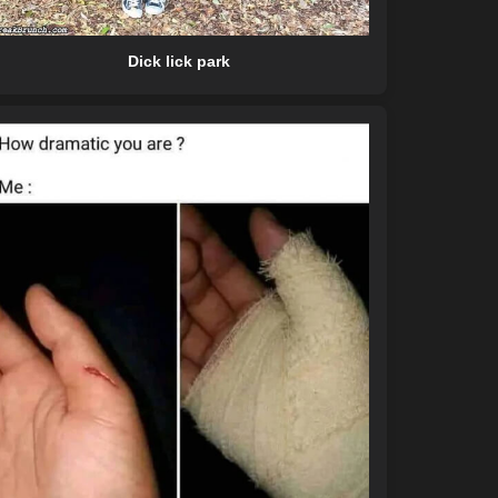
Dick lick park