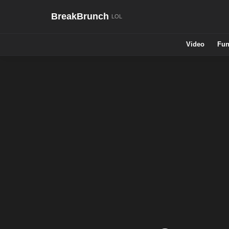
BreakBrunch
Video
Fun