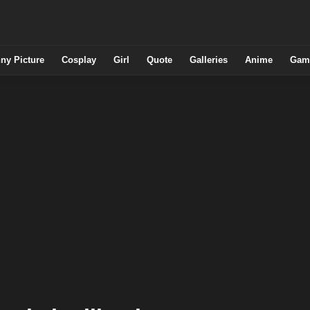
ny Picture
Cosplay
Girl
Quote
Galleries
Anime
Gam