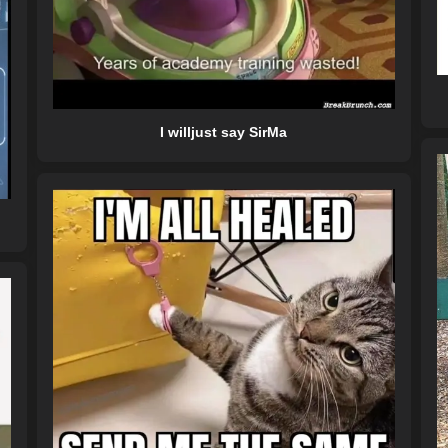
I willjust say SirMa