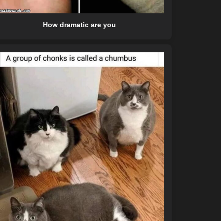
How dramatic are you