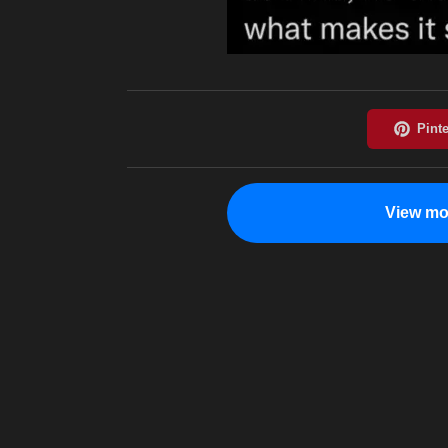
View mo