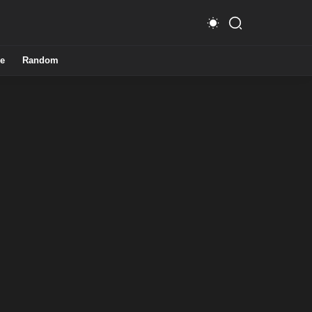
e
Random