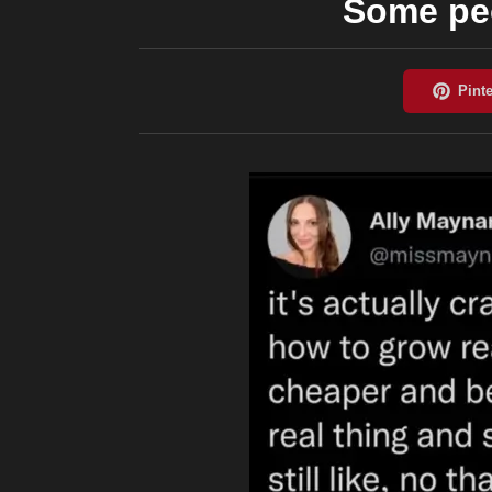
Some peo