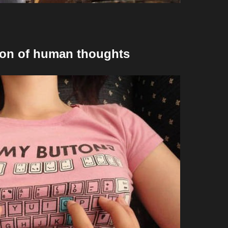
ction of human thoughts