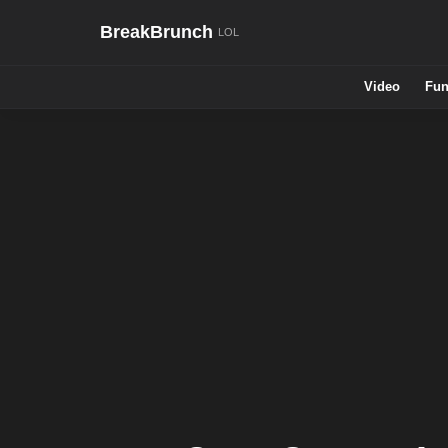
BreakBrunch
Video
Fun