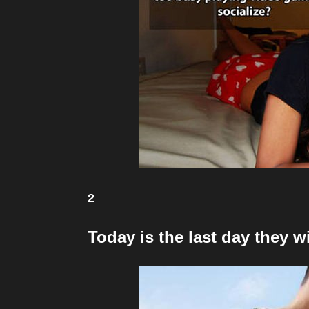
2
Today is the last day they w