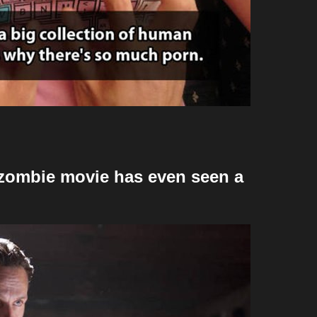
 zombie movie has even seen a