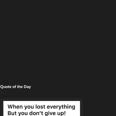
Quote of the Day