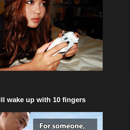
ill wake up with 10 fingers