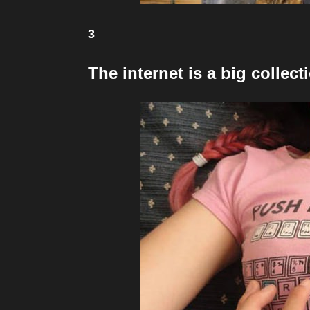
3
The internet is a big colle