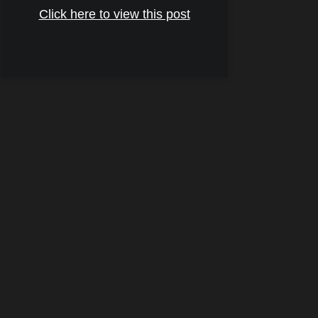
Click here to view this post