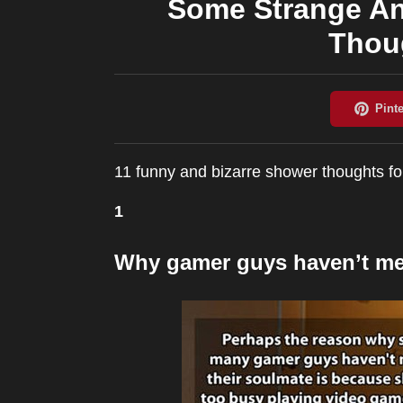
Some Strange A
Thoug
11 funny and bizarre shower thoughts fo
1
Why gamer guys haven’t met