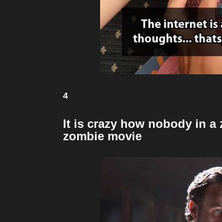
4
It is crazy how nobody in a
zombie movie