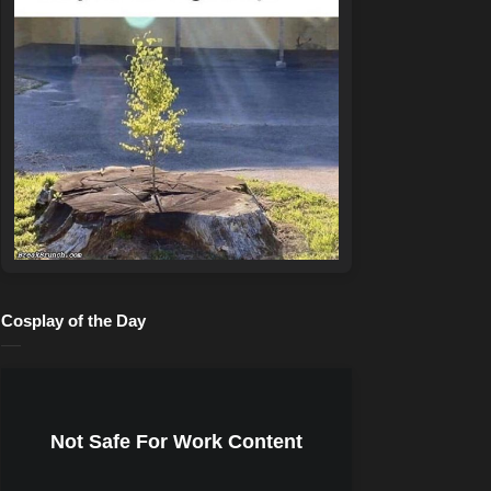
Cosplay of the Day
Not Safe For Work Content