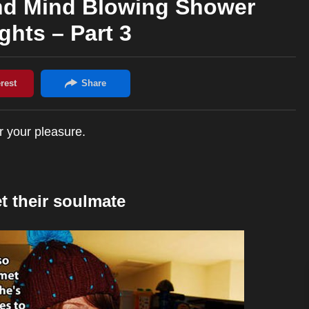
nd Mind Blowing Shower
hts – Part 3
r your pleasure.
 their soulmate