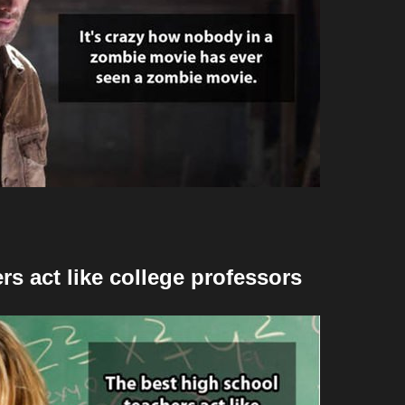
rs act like college professors