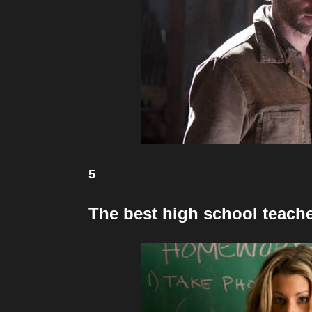
5
The best high school teache