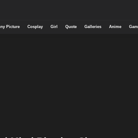
ny Picture
Cosplay
Girl
Quote
Galleries
Anime
Gam