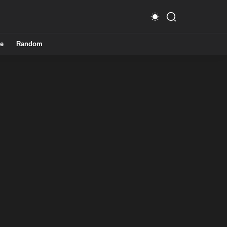
e
Random