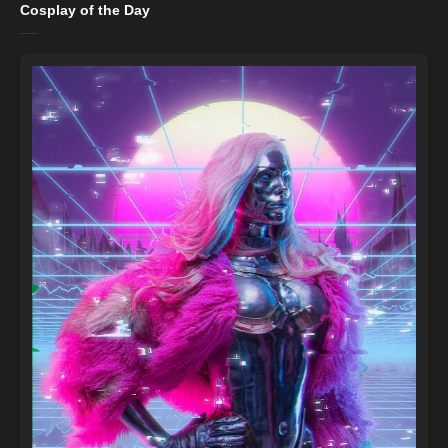
Cosplay of the Day