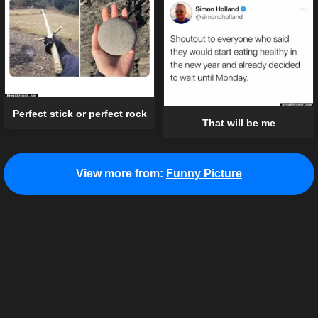
Perfect stick or perfect rock
That will be me
View more from:
Funny Picture