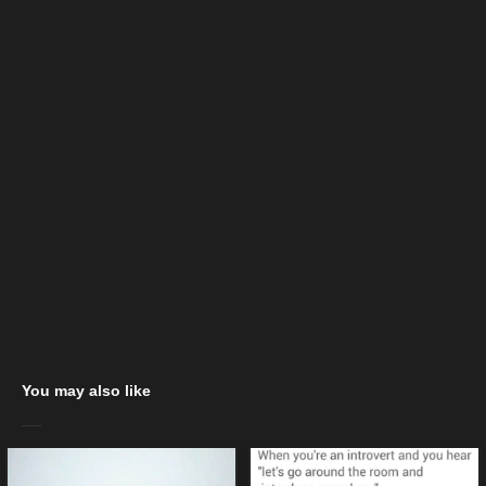
You may also like