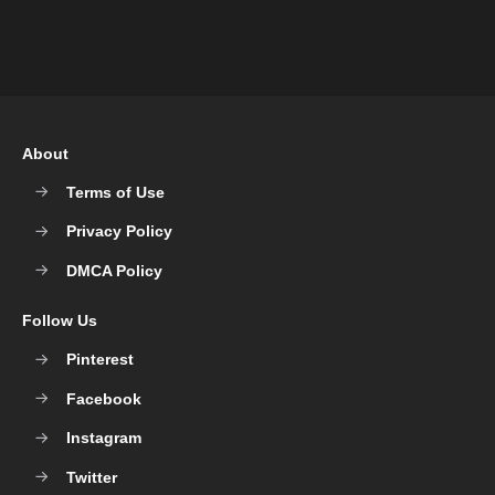
About
Terms of Use
Privacy Policy
DMCA Policy
Follow Us
Pinterest
Facebook
Instagram
Twitter