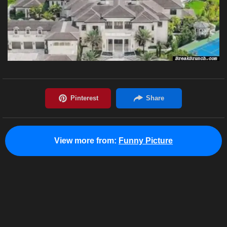
View more from:
Funny Picture