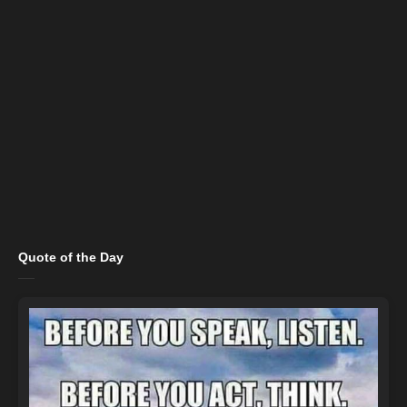
Quote of the Day