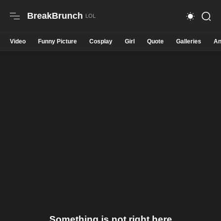
BreakBrunch
Video
Funny Picture
Cosplay
Girl
Quote
Galleries
An
Something is not right here