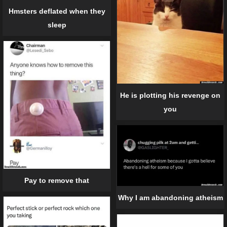
Hmsters deflated when they
sleep
He is plotting his revenge on
you
Pay to remove that
Why I am abandoning atheism