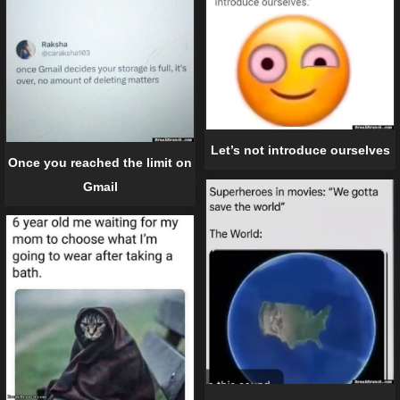
Let’s not introduce ourselves
Once you reached the limit on
Gmail