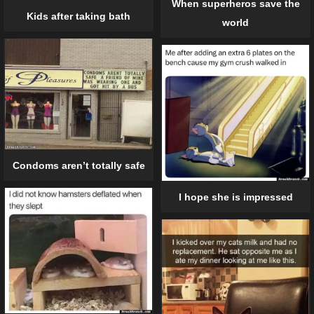
When superheros save the
Kids after taking bath
world
Condoms aren’t totally safe
I hope she is impressed