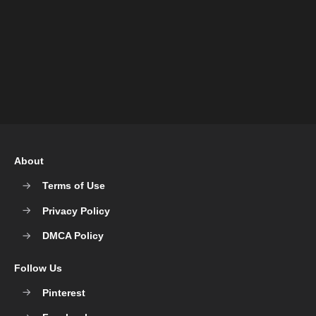
About
Terms of Use
Privacy Policy
DMCA Policy
Follow Us
Pinterest