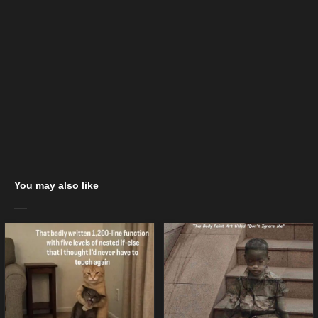
You may also like