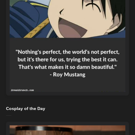
Cosplay of the Day