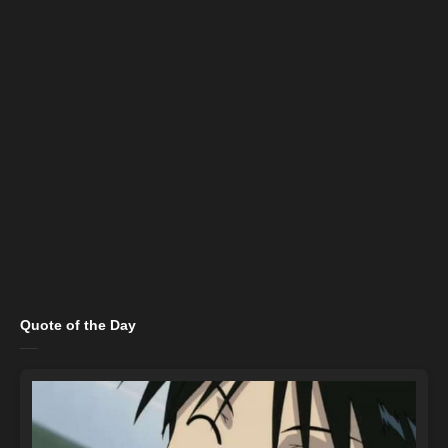
Quote of the Day