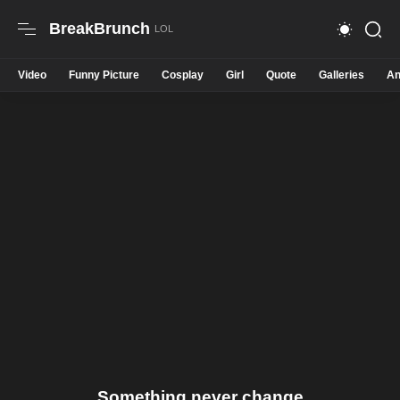
BreakBrunch
Video
Funny Picture
Cosplay
Girl
Quote
Galleries
An
Something never change