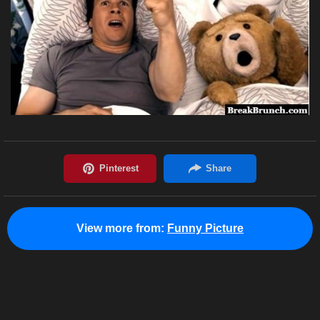
View more from:
Funny Picture