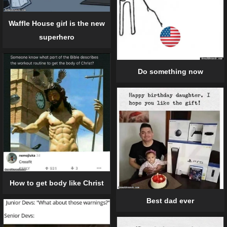
Waffle House girl is the new
superhero
Do something now
How to get body like Christ
Best dad ever