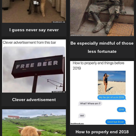
I guess never say never
Be especially mindful of those
less fortunate
Clever advertisement
How to properly end 2018