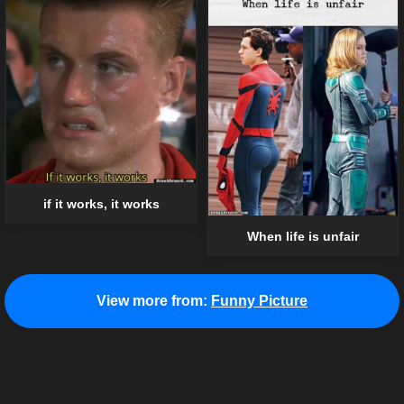
if it works, it works
When life is unfair
View more from:
Funny Picture