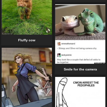
Fluffy cow
Smile for the camera