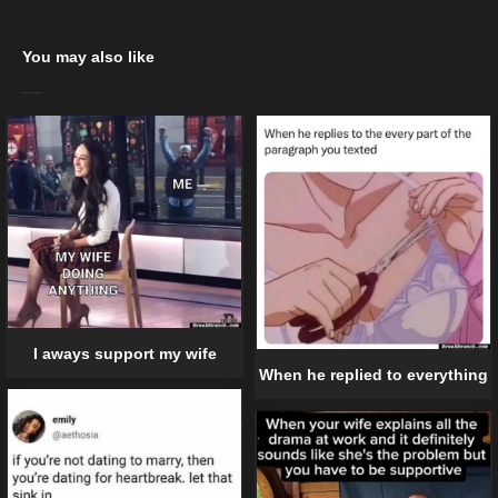
You may also like
I aways support my wife
When he replied to everything