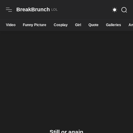
BreakBrunch
Video
Funny Picture
Cosplay
Girl
Quote
Galleries
An
Still or again