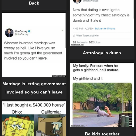
Back
Astrology is dumb
Marriage is letting government
involved so you can’t leave
Be kids together