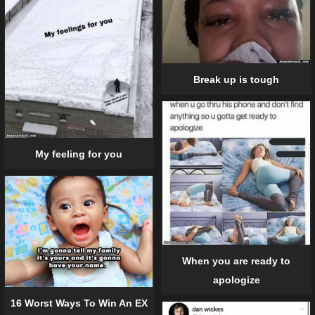
Break up is tough
My feeling for you
When you are ready to
apologize
16 Worst Ways To Win An EX