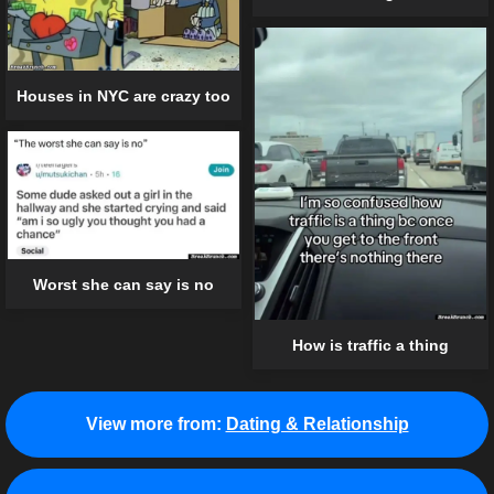
Houses in NYC are crazy too
Worst she can say is no
How is traffic a thing
View more from:
Dating & Relationship