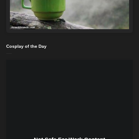
Cosplay of the Day