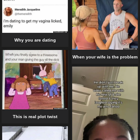
Why you are dating
When your wife is the problem
This is real plot twist