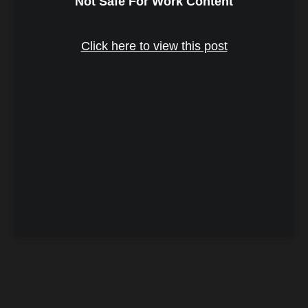
Not Safe For Work Content
Click here to view this post