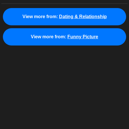
View more from:
Dating & Relationship
View more from:
Funny Picture