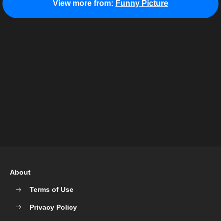
View more from:
Funny Picture
About
Terms of Use
Privacy Policy