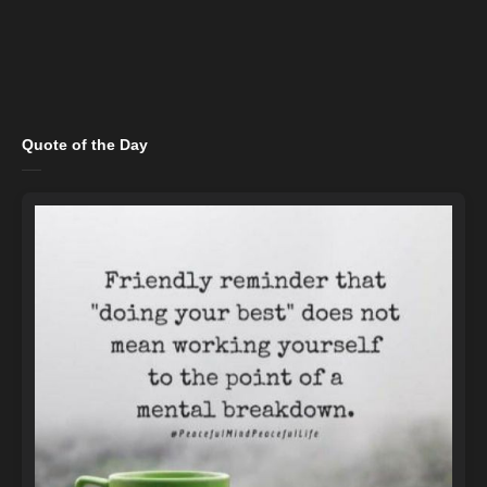
Quote of the Day