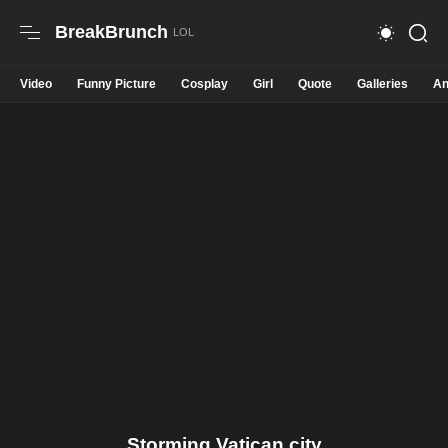
BreakBrunch
Video
Funny Picture
Cosplay
Girl
Quote
Galleries
An
Storming Vatican city