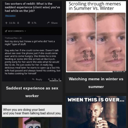
Watching meme in winter vs
summer
Saddest experience as sex
worker