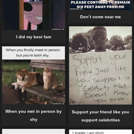
Don’t come near me
I did my best fam
When you met in person by
Support your friend like you
shy
support celebrities