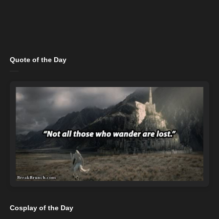
Quote of the Day
Cosplay of the Day