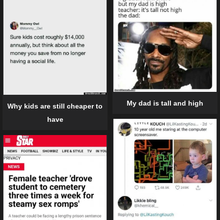
My dad is tall and high
Why kids are still cheaper to
have