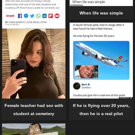
When life was simple
Female teacher had sex with
If he is flying over 20 years,
student at cemetery
then he is a real pilot