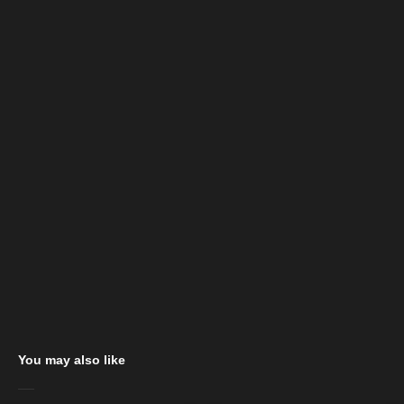
You may also like