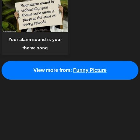
Your alarm sound is your
theme song
View more from:
Funny Picture