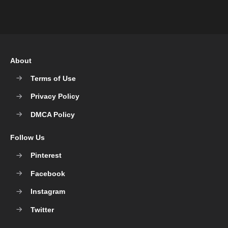
About
Terms of Use
Privacy Policy
DMCA Policy
Follow Us
Pinterest
Facebook
Instagram
Twitter