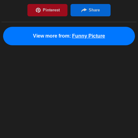
View more from:
Funny Picture