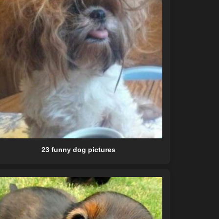
23 funny dog pictures