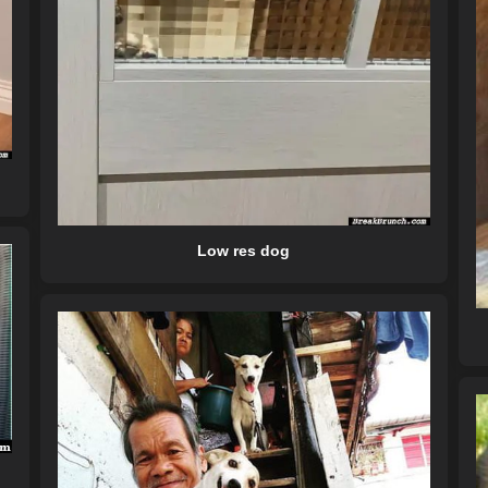
Low res dog