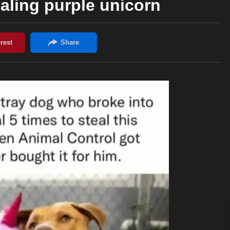
aling purple unicorn