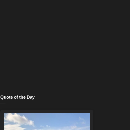
Quote of the Day