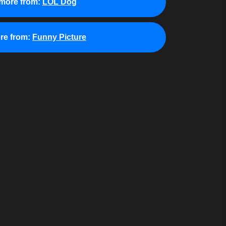
more from:
LOL Dog
re from:
Funny Picture