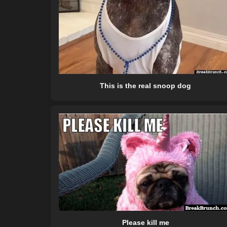
This is the real snoop dog
Please kill me