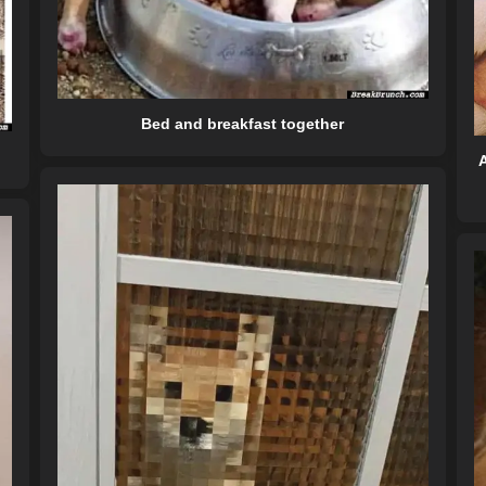
Bed and breakfast together