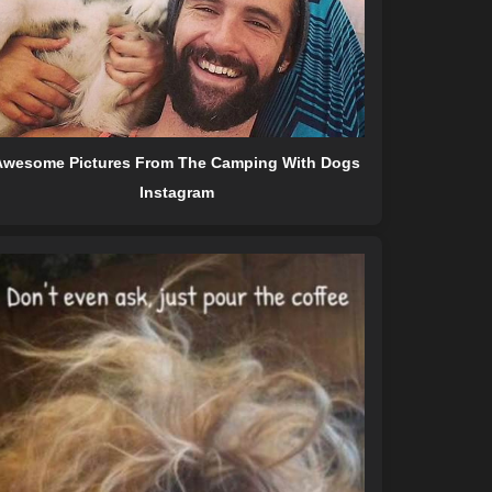
Awesome Pictures From The Camping With Dogs
Instagram