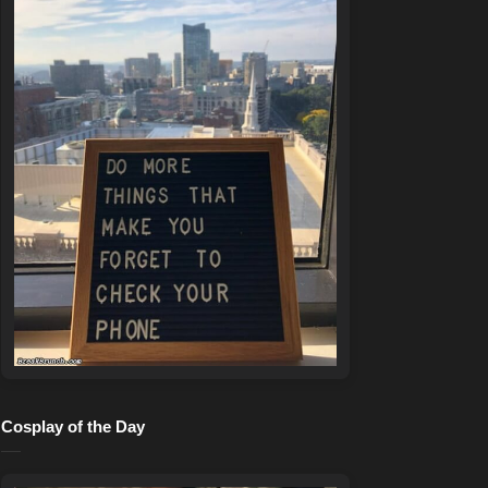
Cosplay of the Day