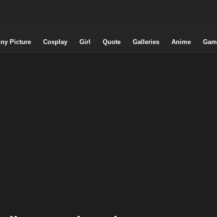
ny Picture
Cosplay
Girl
Quote
Galleries
Anime
Gam