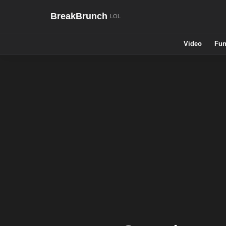
BreakBrunch
Video
Fun