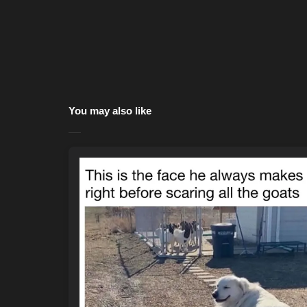
You may also like