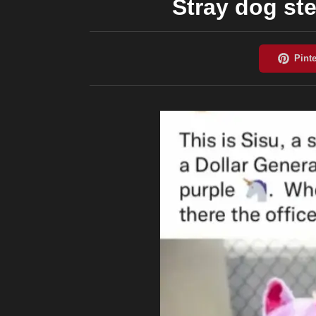
Stray dog ste