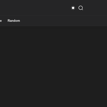
e
Random