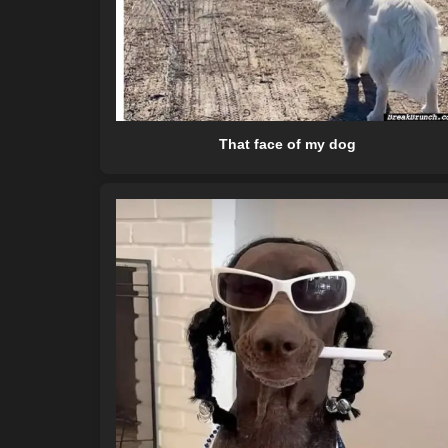
That face of my dog