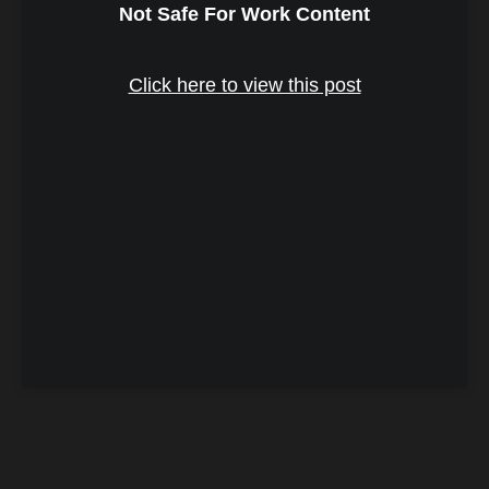
Not Safe For Work Content
Click here to view this post