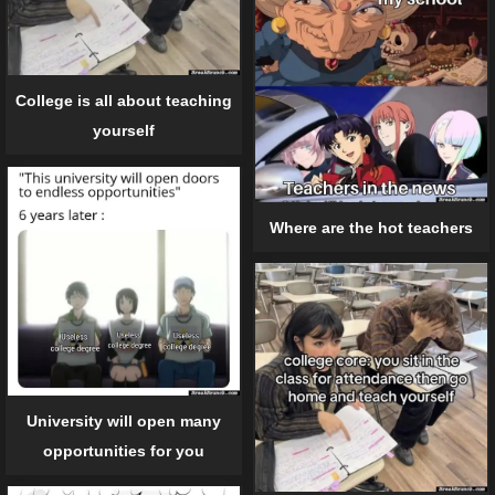
College is all about teaching
yourself
Where are the hot teachers
University will open many
opportunities for you