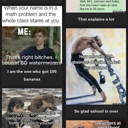
That explains a lot
I am the one who got 100
bananas
So glad school is over