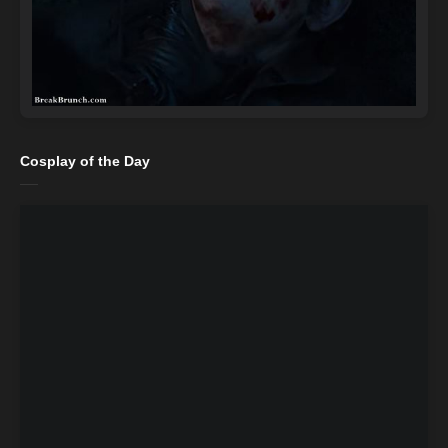
Cosplay of the Day