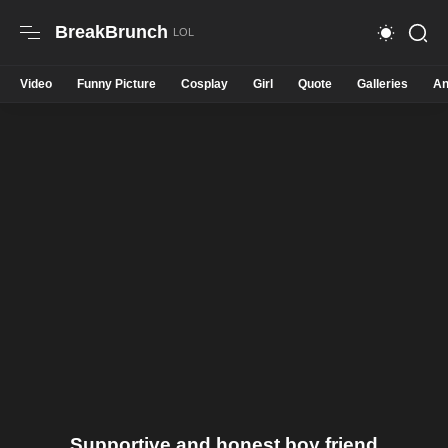
BreakBrunch
Video
Funny Picture
Cosplay
Girl
Quote
Galleries
An
Supportive and honest boy friend