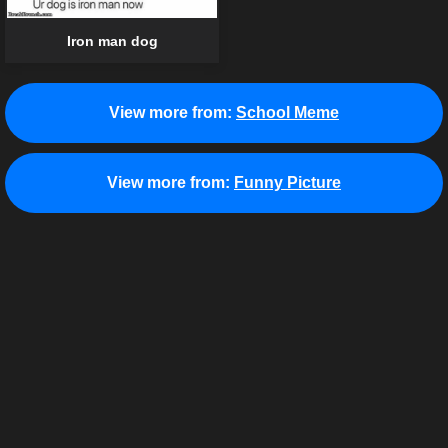
Iron man dog
View more from:
School Meme
View more from:
Funny Picture