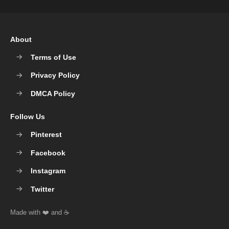
About
Terms of Use
Privacy Policy
DMCA Policy
Follow Us
Pinterest
Facebook
Instagram
Twitter