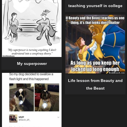
teaching yourself in college
My superpower
Life lesson from Beauty and
the Beast