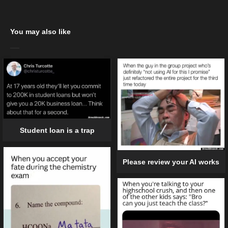
You may also like
Student loan is a trap
Please review your AI works