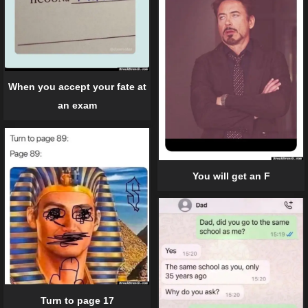
When you accept your fate at
an exam
You will get an F
Turn to page 17