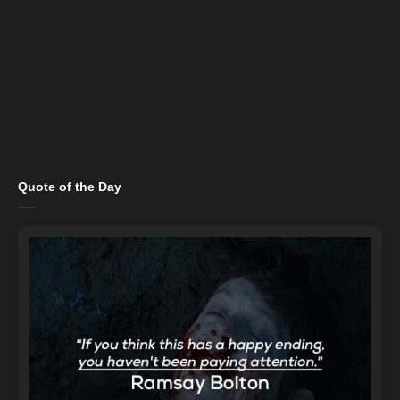
Quote of the Day