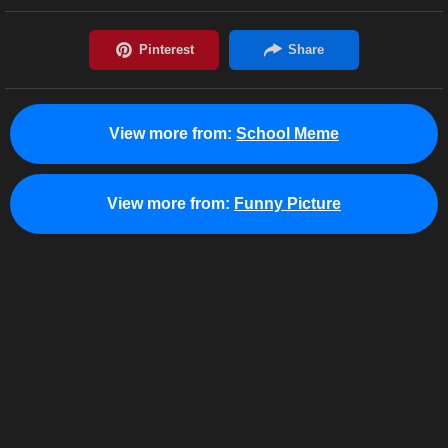
View more from:
School Meme
View more from:
Funny Picture