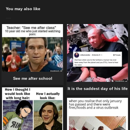
You may also like
See me after school
It is the saddest day of his life