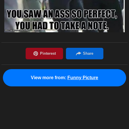
View more from:
Funny Picture