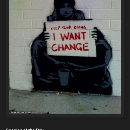
Cosplay of the Day