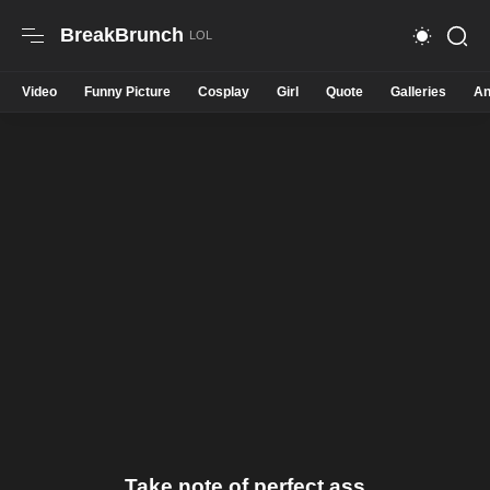
BreakBrunch
Video
Funny Picture
Cosplay
Girl
Quote
Galleries
An
Take note of perfect ass