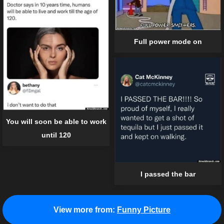
Full power mode on
You will soon be able to work
until 120
I passed the bar
View more from:
Funny Picture