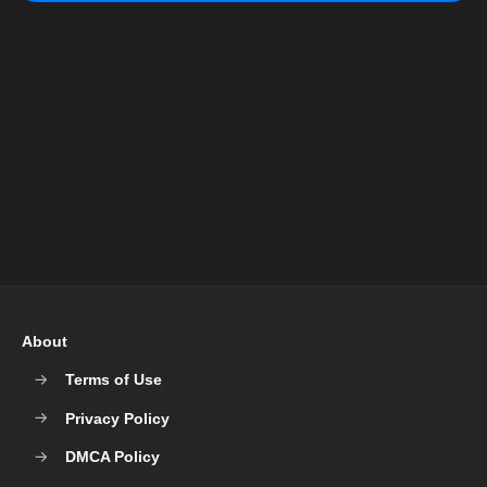
About
Terms of Use
Privacy Policy
DMCA Policy