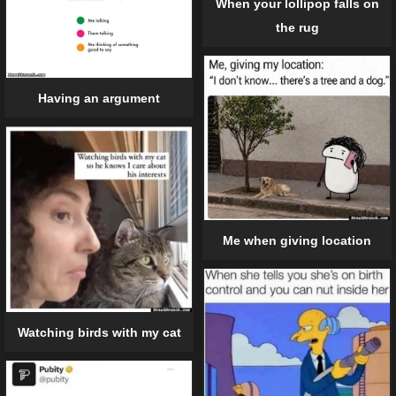
When your lollipop falls on
the rug
Having an argument
Me when giving location
Watching birds with my cat