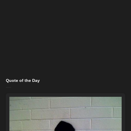
Quote of the Day