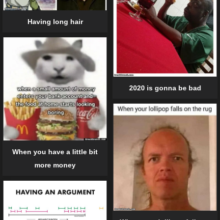
Having long hair
2020 is gonna be bad
When you have a little bit
more money