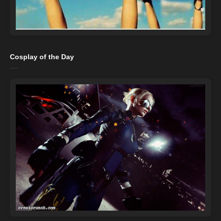
Cosplay of the Day