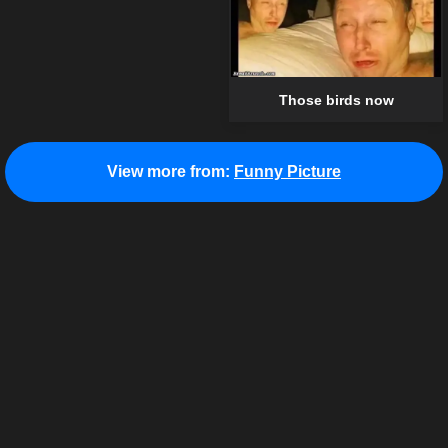
Those birds now
View more from:
Funny Picture