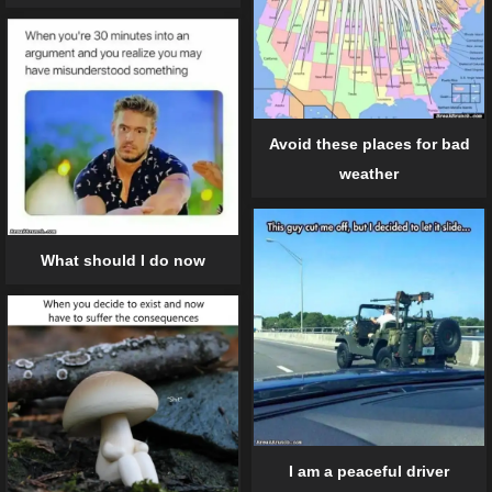
Avoid these places for bad
weather
What should I do now
I am a peaceful driver