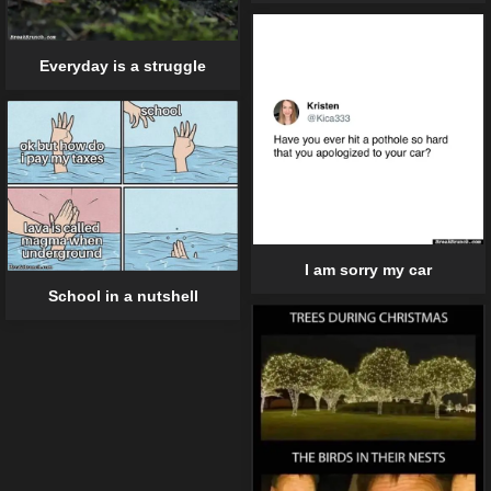
Everyday is a struggle
I am sorry my car
School in a nutshell