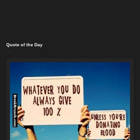
Quote of the Day