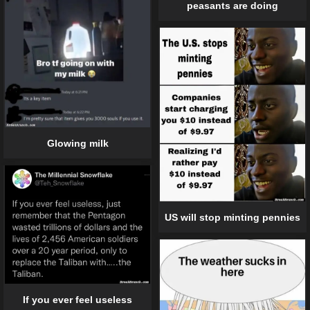
peasants are doing
Glowing milk
US will stop minting pennies
If you ever feel useless