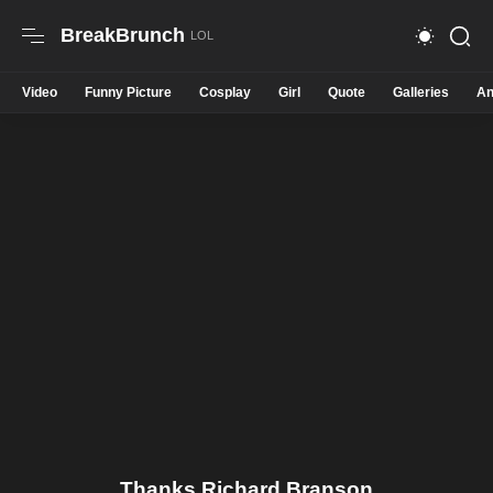
BreakBrunch
Video
Funny Picture
Cosplay
Girl
Quote
Galleries
An
Thanks Richard Branson