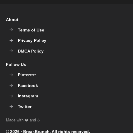
About
Terms of Use
Privacy Policy
DMCA Policy
Follow Us
Pinterest
Facebook
Instagram
Twitter
© 2026 ‧
BreakBrunch
. All rights reserved.