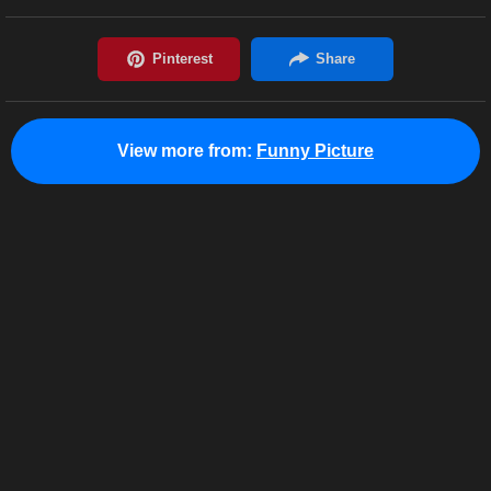
View more from:
Funny Picture