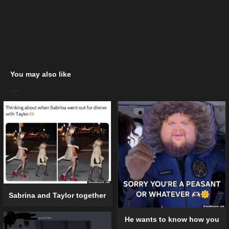
You may also like
Sabrina and Taylor together
He wants to know how you