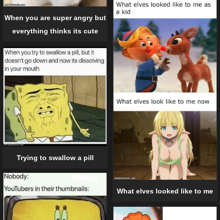
When you are super angry but
everything thinks its cute
Trying to swallow a pill
What elves looked like to me