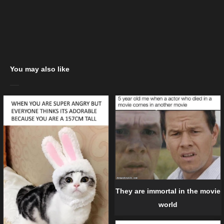
You may also like
They are immortal in the movie
world