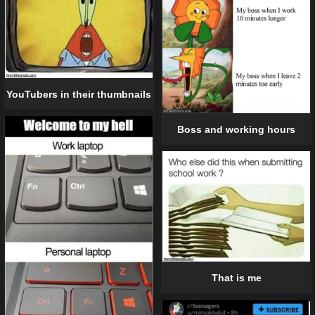
YouTubers in their thumbnails
Boss and working hours
That is me