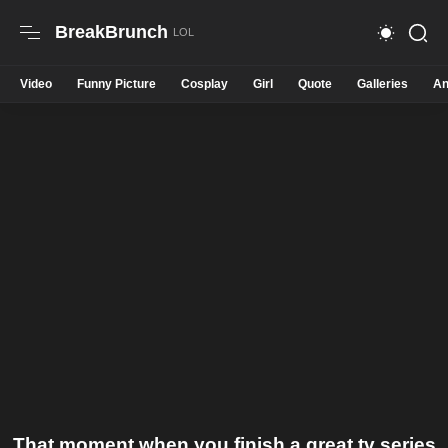
BreakBrunch
Video
Funny Picture
Cosplay
Girl
Quote
Galleries
An
That moment when you finish a great tv series