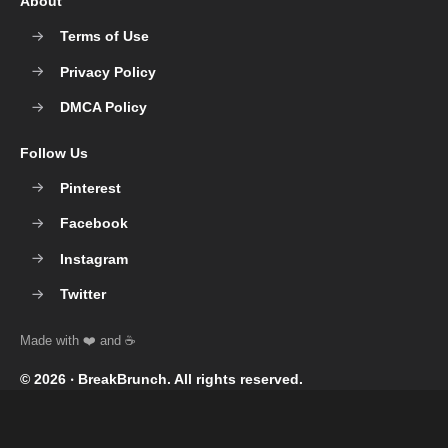
About
Terms of Use
Privacy Policy
DMCA Policy
Follow Us
Pinterest
Facebook
Instagram
Twitter
© 2026 ‧
BreakBrunch
. All rights reserved.