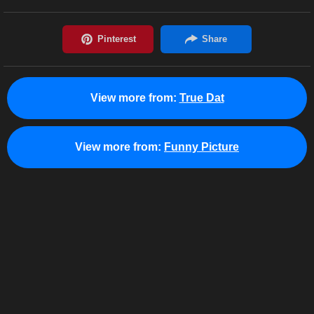
View more from:
True Dat
View more from:
Funny Picture