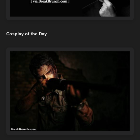
Cosplay of the Day