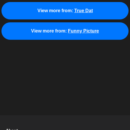
View more from:
True Dat
View more from:
Funny Picture