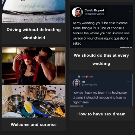
Driving without defrosting
windshield
We should do this at every
wedding
How to have sex dream
Welcome and surprise