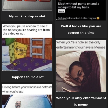
My work laptop is shit
Well it looks like you are
correct this time
Happens to me a lot
When your only entertainment
is meme