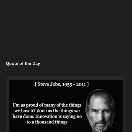
Quote of the Day