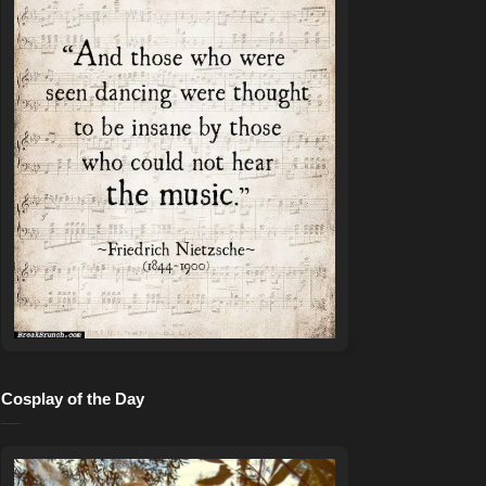
Cosplay of the Day