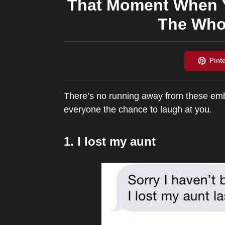
That Moment When Y
The Who
There’s no running away from these embar
everyone the chance to laugh at you.
1. I lost my aunt