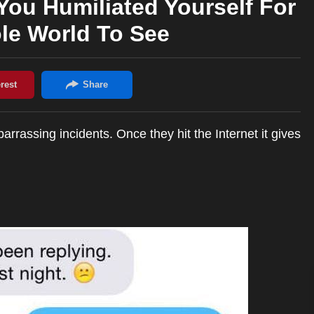
ou Humiliated Yourself For
le World To See
rassing incidents. Once they hit the Internet it gives