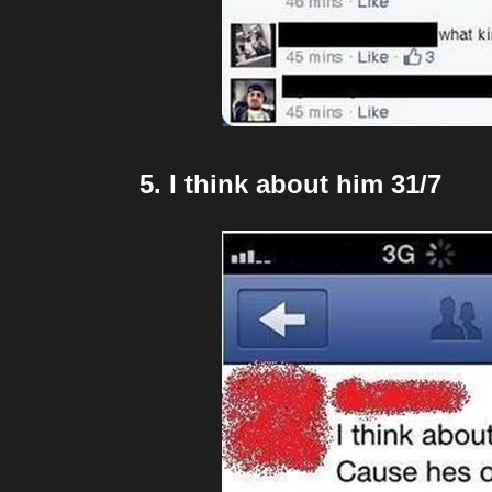
5. I think about him 31/7