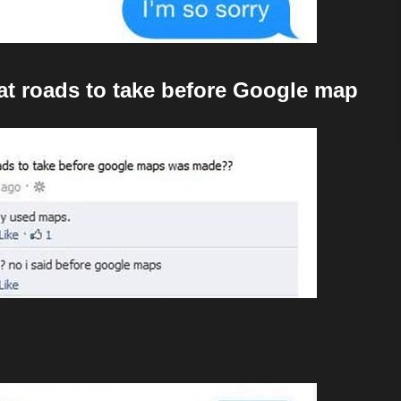
t roads to take before Google map