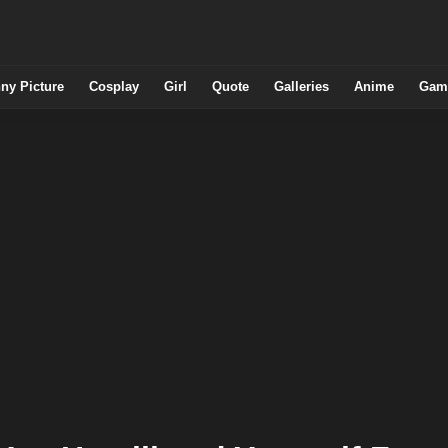
ny Picture
Cosplay
Girl
Quote
Galleries
Anime
Gam