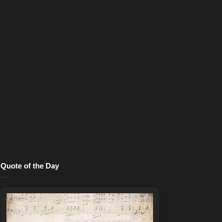
Quote of the Day