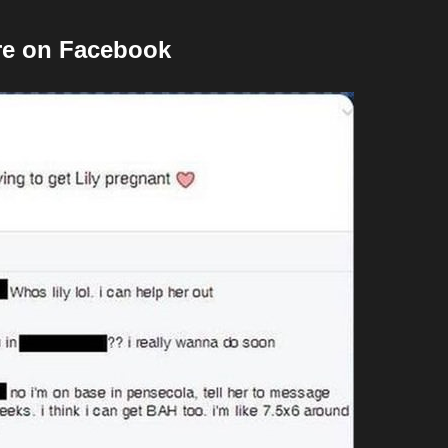
ore on Facebook