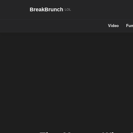
BreakBrunch
Video
Fun