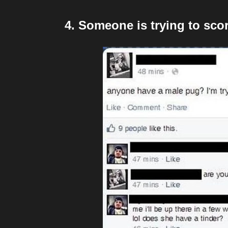
4. Someone is trying to sc