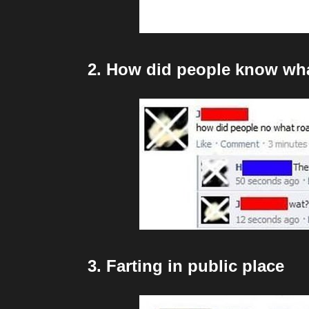
2. How did people know wha
3. Farting in public place