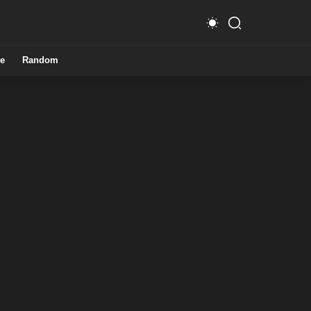
e
Random