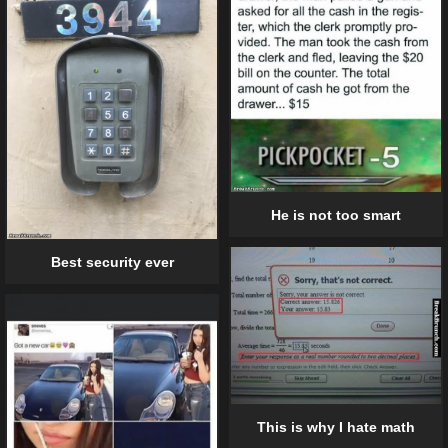
He is not too smart
Best security ever
This is why I hate math