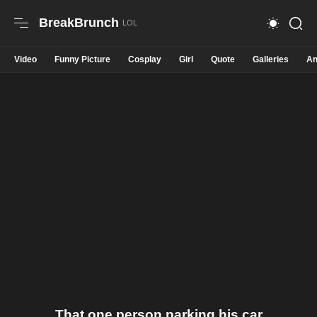
BreakBrunch
Video
Funny Picture
Cosplay
Girl
Quote
Galleries
An
That one person parking his car