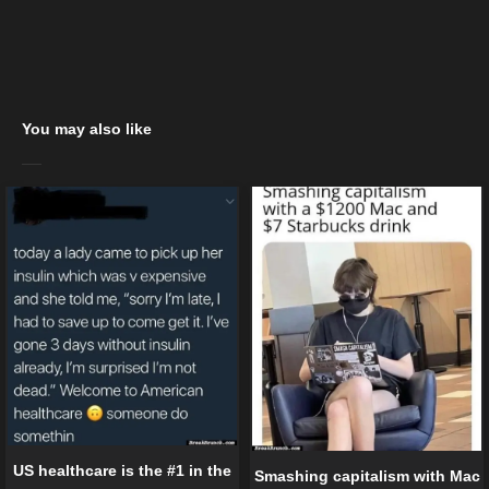
You may also like
US healthcare is the #1 in the
Smashing capitalism with Mac