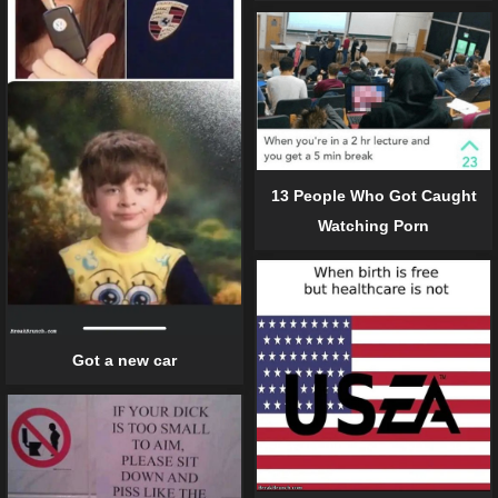
13 People Who Got Caught
Watching Porn
Got a new car