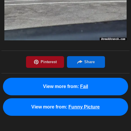
View more from:
Fail
View more from:
Funny Picture