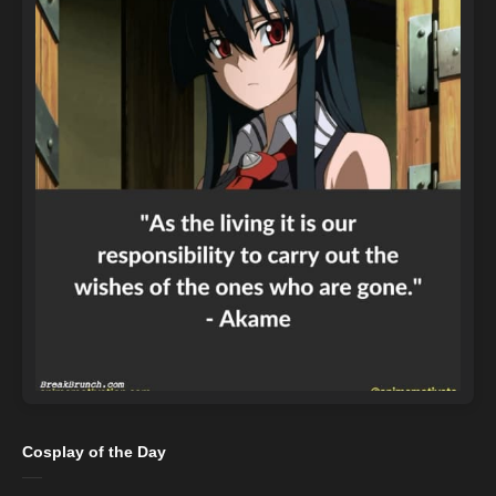
Cosplay of the Day