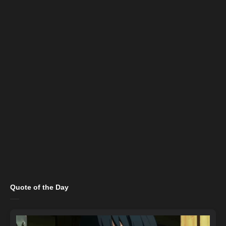
Quote of the Day