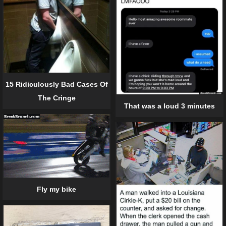
15 Ridiculously Bad Cases Of
The Cringe
That was a loud 3 minutes
Fly my bike