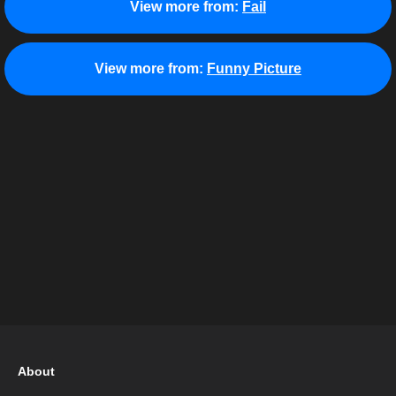
View more from:
Fail
View more from:
Funny Picture
About