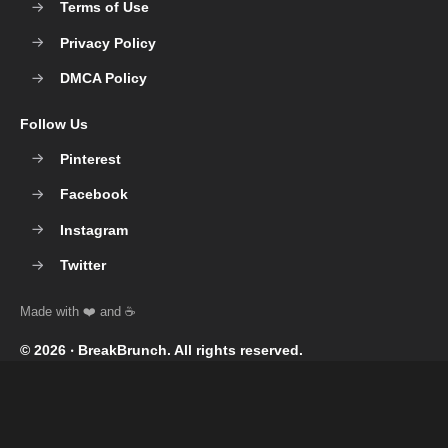
Terms of Use
Privacy Policy
DMCA Policy
Follow Us
Pinterest
Facebook
Instagram
Twitter
© 2026 ‧
BreakBrunch
. All rights reserved.