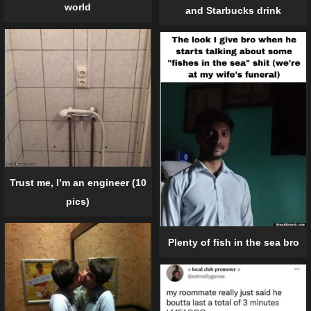
world
and Starbucks drink
Trust me, I’m an engineer (10
pics)
Plenty of fish in the sea bro