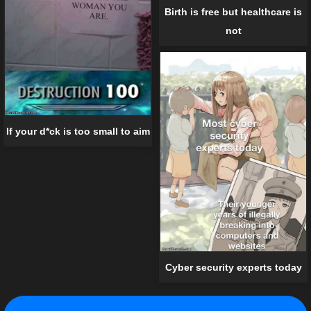
Birth is free but healthcare is
not
If your d*ck is too small to aim
Cyber security experts today