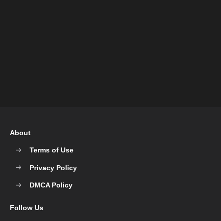
About
Terms of Use
Privacy Policy
DMCA Policy
Follow Us