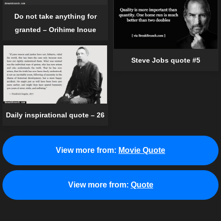
Do not take anything for
granted – Orihime Inoue
Steve Jobs quote #5
Daily inspirational quote – 26
View more from:
Movie Quote
View more from:
Quote