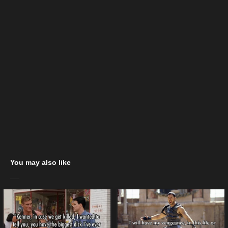
You may also like