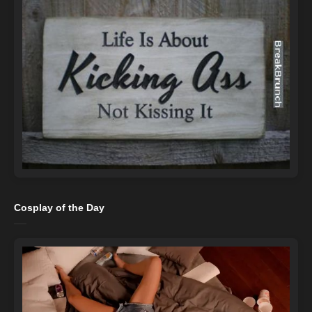
Cosplay of the Day