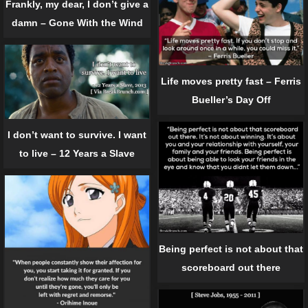
Frankly, my dear, I don’t give a
damn – Gone With the Wind
Life moves pretty fast – Ferris
Bueller’s Day Off
I don’t want to survive. I want
to live – 12 Years a Slave
Being perfect is not about that
scoreboard out there