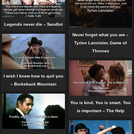
Legends never die – Sandlot
Never forget what you are –
Tyrion Lannister, Game of
Thrones
I wish I knew how to quit you
– Brokeback Mountain
You is kind. You is smart. You
is important – The Help