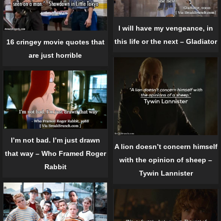
I will have my vengeance, in
this life or the next – Gladiator
16 cringey movie quotes that
are just horrible
I’m not bad. I’m just drawn
A lion doesn’t concern himself
that way – Who Framed Roger
with the opinion of sheep –
Rabbit
Tywin Lannister