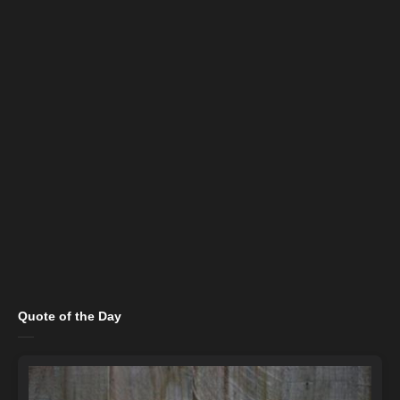
Quote of the Day