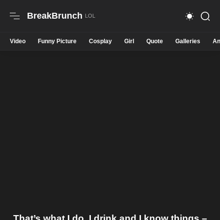
BreakBrunch
Video
Funny Picture
Cosplay
Girl
Quote
Galleries
An
That’s what I do, I drink and I know things –