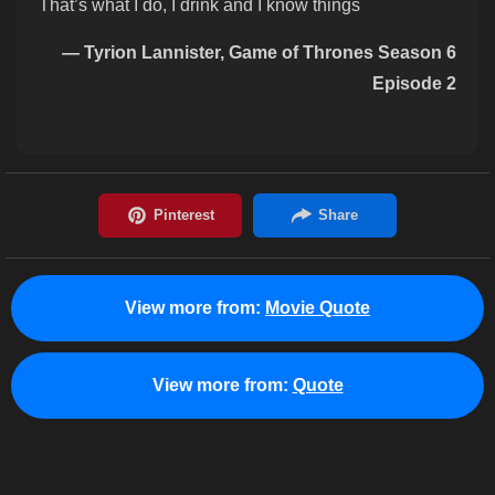
That’s what I do, I drink and I know things
— Tyrion Lannister, Game of Thrones Season 6
Episode 2
View more from:
Movie Quote
View more from:
Quote