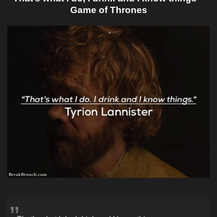
Game of Thrones