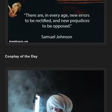
Cosplay of the Day