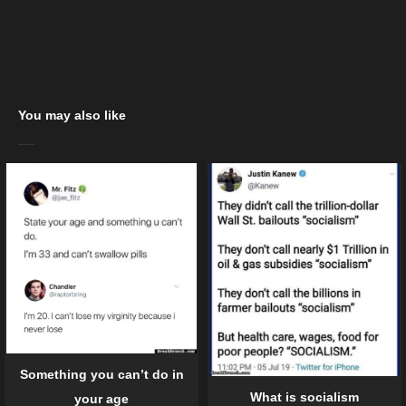
You may also like
Something you can’t do in
What is socialism
your age