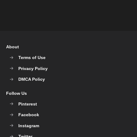
About
Terms of Use
Privacy Policy
DMCA Policy
Follow Us
Pinterest
Facebook
Instagram
Twitter