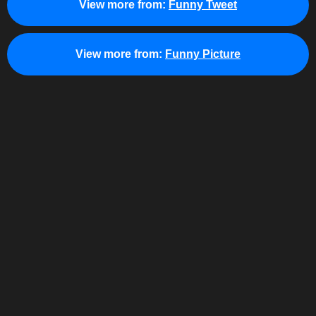
View more from:
Funny Tweet
View more from:
Funny Picture