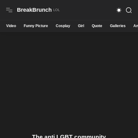
BreakBrunch
Video
Funny Picture
Cosplay
Girl
Quote
Galleries
An
The anti LGBT community