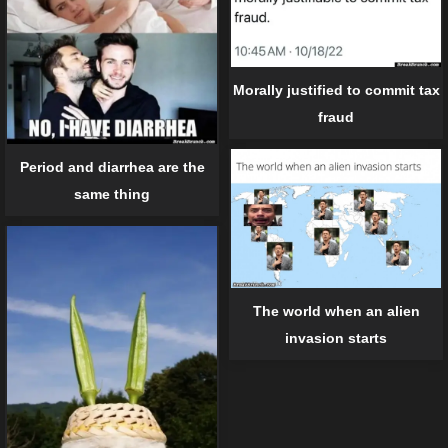
Morally justified to commit tax
fraud
Period and diarrhea are the
same thing
The world when an alien
invasion starts