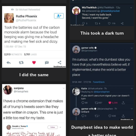
This took a dark turn
I did the same
Dumpbest idea to make world
a better place