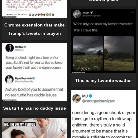
Chrome extension that make
Trump’s tweets in crayon
This is my favorite weather
Sea turtle has no daddy issue