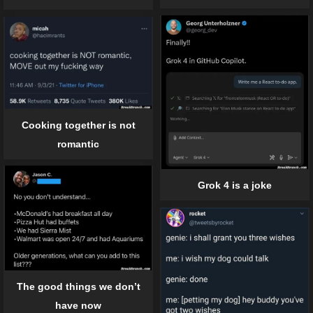
Cooking together is not
romantic
Grok 4 is a joke
The good things we don’t
have now