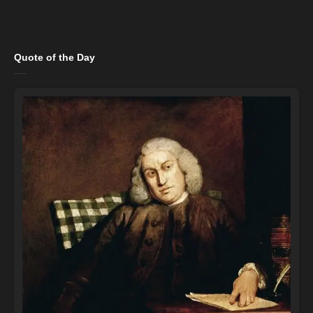
Quote of the Day