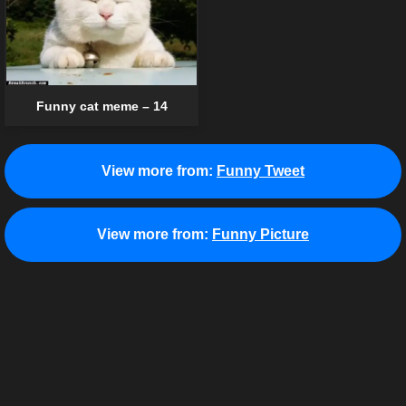
Funny cat meme – 14
View more from:
Funny Tweet
View more from:
Funny Picture