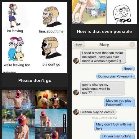
How is that even possible
Please don’t go