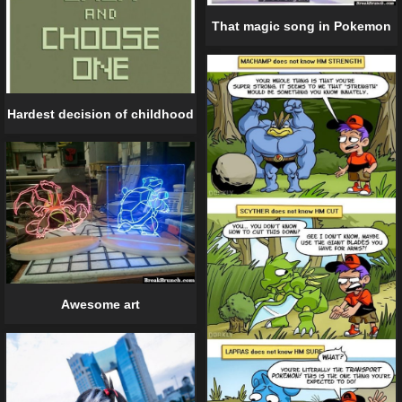
That magic song in Pokemon
Hardest decision of childhood
Awesome art