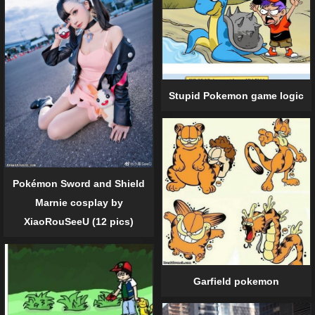
Stupid Pokemon game logic
Pokémon Sword and Shield
Marnie cosplay by
XiaoRouSeeU (12 pics)
Garfield pokemon