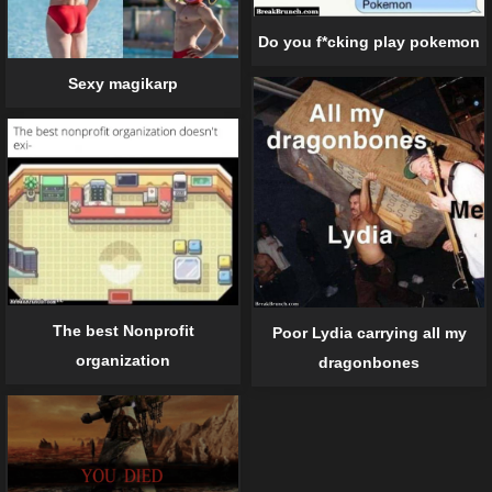
Do you f*cking play pokemon
Sexy magikarp
The best Nonprofit
Poor Lydia carrying all my
organization
dragonbones