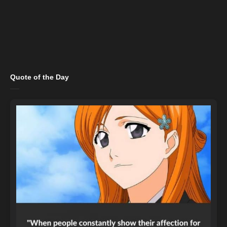
Quote of the Day