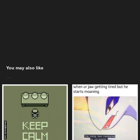
You may also like