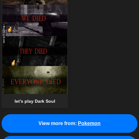
let’s play Dark Soul
View more from:
Pokemon