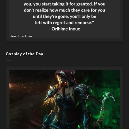
Cosplay of the Day