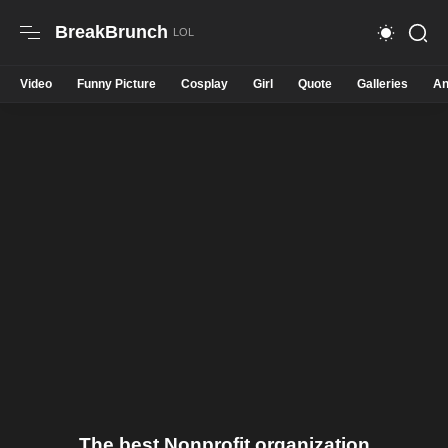
BreakBrunch
Video
Funny Picture
Cosplay
Girl
Quote
Galleries
An
The best Nonprofit organization