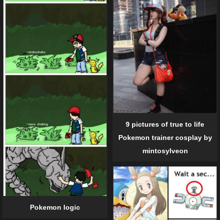
9 pictures of true to life
Pokemon trainer cosplay by
mintosylveon
Pokemon logic