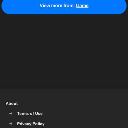
View more from:
Game
About
Terms of Use
Privacy Policy