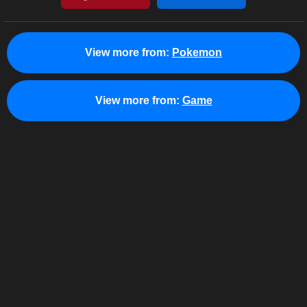
View more from:
Pokemon
View more from:
Game