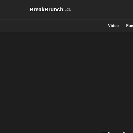
BreakBrunch
Video
Fun