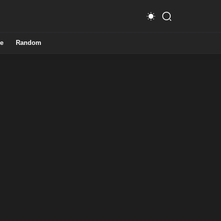
e
Random