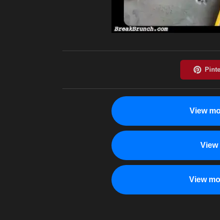
View mo
View
View mo