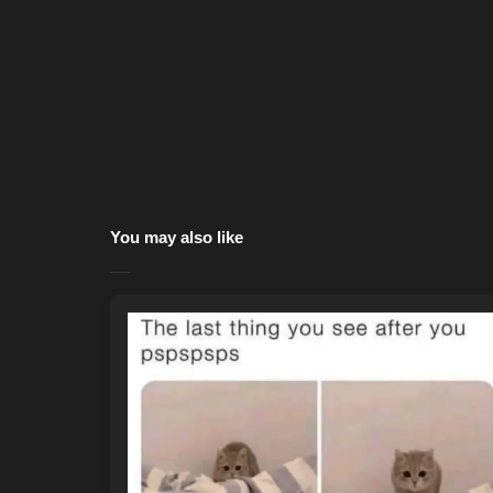
You may also like