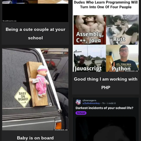
Being a cute couple at your
school
Good thing I am working with
PHP
Baby is on board