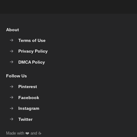
About
Terms of Use
Privacy Policy
DMCA Policy
Follow Us
Pinterest
Facebook
Instagram
Twitter