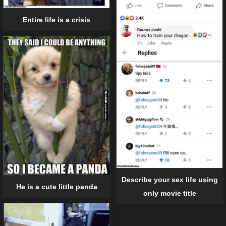
Entire life is a crisis
Describe your sex life using
He is a cute little panda
only movie title