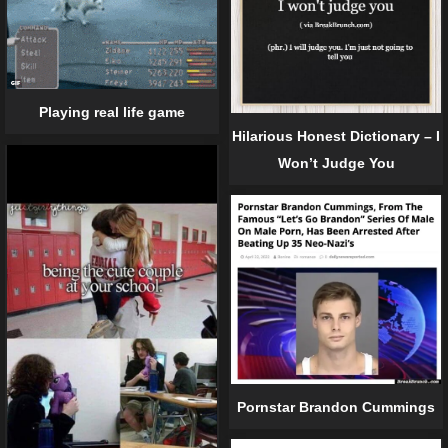
Playing real life game
Hilarious Honest Dictionary – I
Won’t Judge You
Pornstar Brandon Cummings