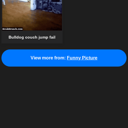
Bulldog couch jump fail
View more from:
Funny Picture