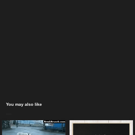
You may also like