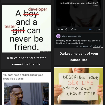
Darkest incident of your
A developer and a tester
school life
cannot be friends