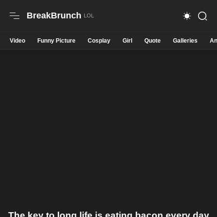
BreakBrunch
Video
Funny Picture
Cosplay
Girl
Quote
Galleries
An
The key to long life is eating bacon every day