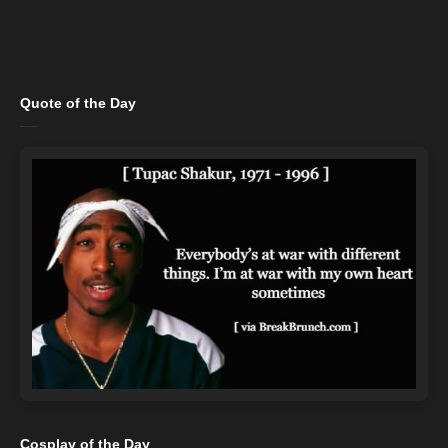
Quote of the Day
Cosplay of the Day