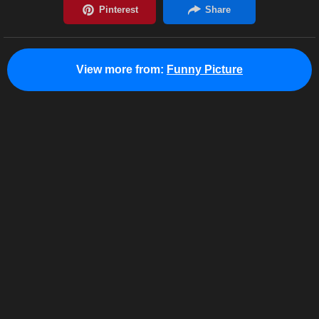
View more from:
Funny Picture