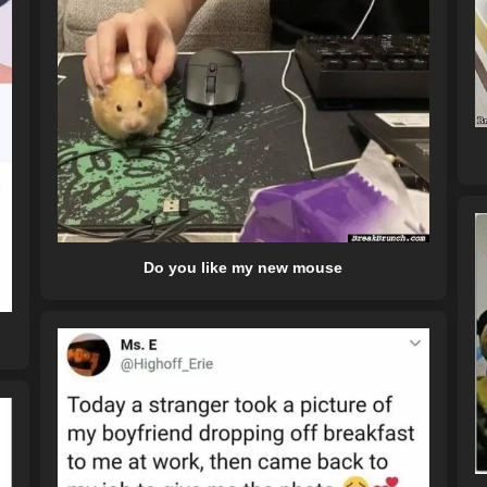
Do you like my new mouse