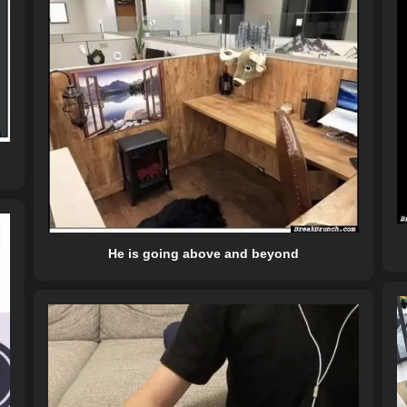
He is going above and beyond