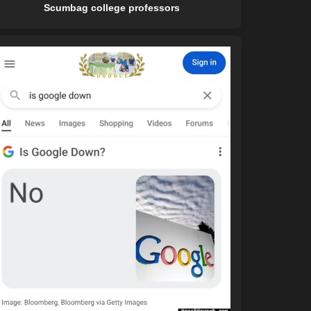
Scumbag college professors