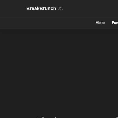
BreakBrunch
Video
Fun