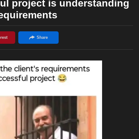
ul project is understanding
requirements