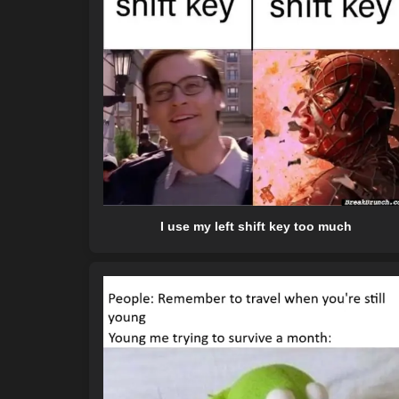
I use my left shift key too much