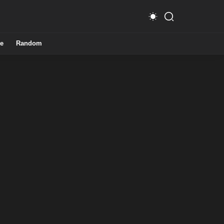
e
Random