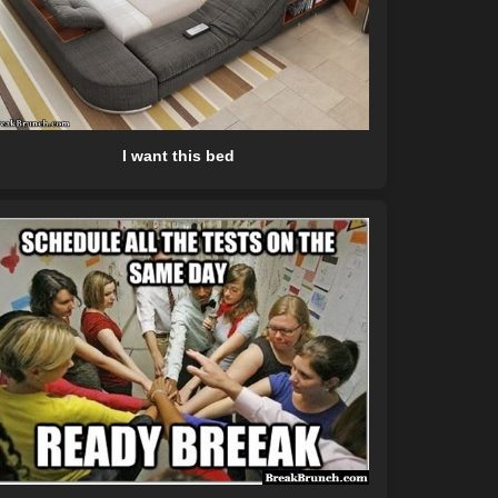
I want this bed