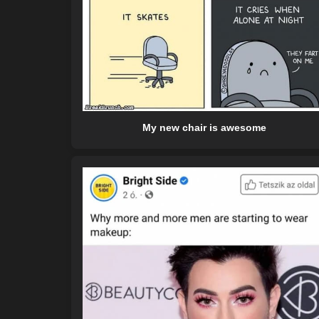
My new chair is awesome