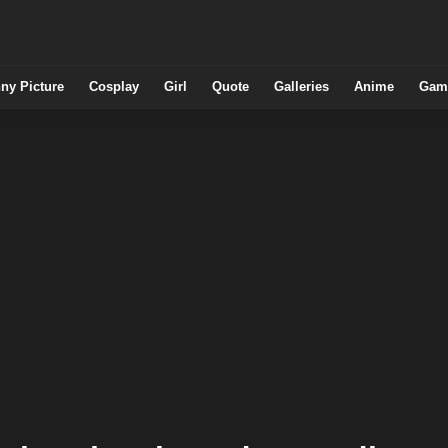
ny Picture
Cosplay
Girl
Quote
Galleries
Anime
Gam