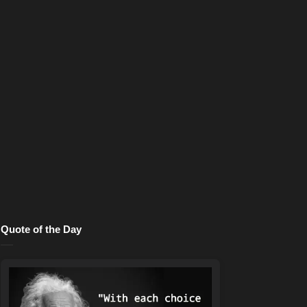
Quote of the Day