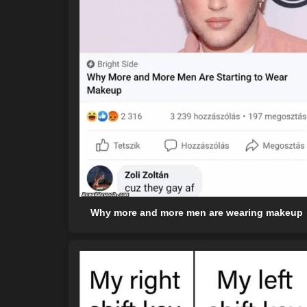
Why more and more men are wearing makeup