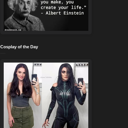
Cosplay of the Day