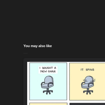
You may also like