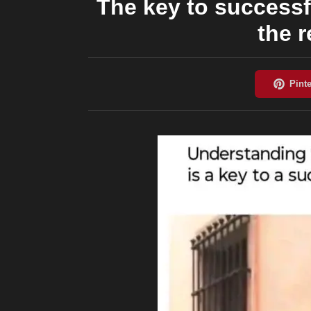
The key to successf
the 