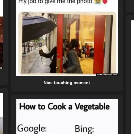
Nice touching moment