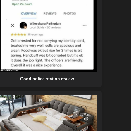
Good police station review