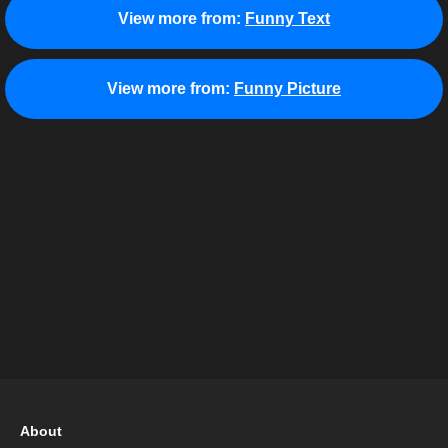
View more from:
Funny Text
View more from:
Funny Picture
About