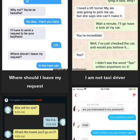
I am not taxi driver
Where should I leave my
request