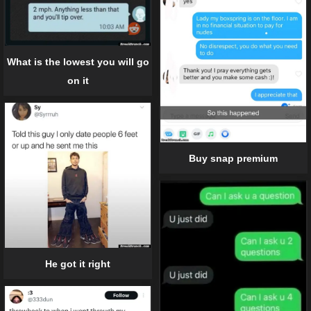
What is the lowest you will go
on it
Buy snap premium
He got it right