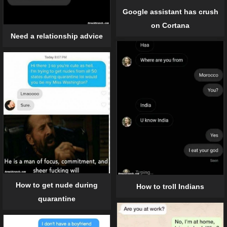
Google assistant has crush
on Cortana
Need a relationship advice
How to get nude during
How to troll Indians
quarantine