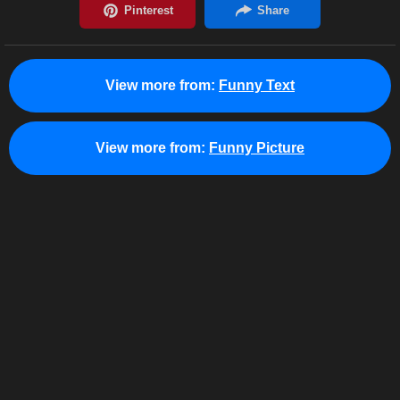
View more from:
Funny Text
View more from:
Funny Picture