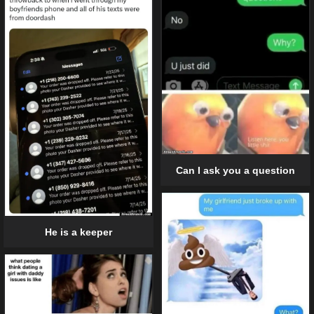
Can I ask you a question
He is a keeper