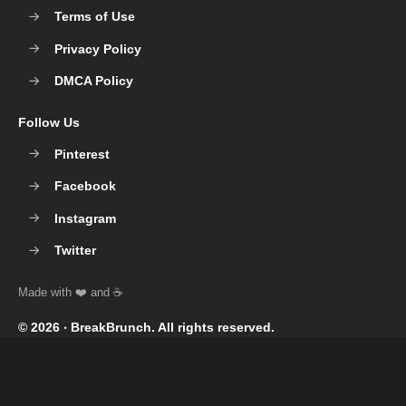
Terms of Use
Privacy Policy
DMCA Policy
Follow Us
Pinterest
Facebook
Instagram
Twitter
© 2026 ‧
BreakBrunch
. All rights reserved.