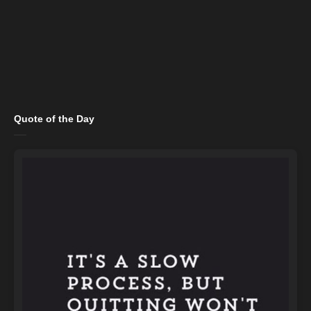
Quote of the Day