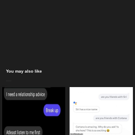
You may also like