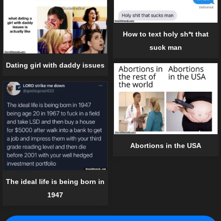
How to text holy sh*t that
suck man
Dating girl with daddy issues
Abortions in the USA
The ideal life is being born in
1947