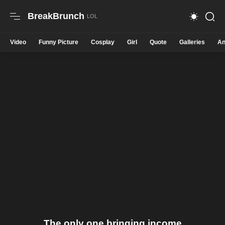
BreakBrunch
Video
Funny Picture
Cosplay
Girl
Quote
Galleries
An
The only one bringing income