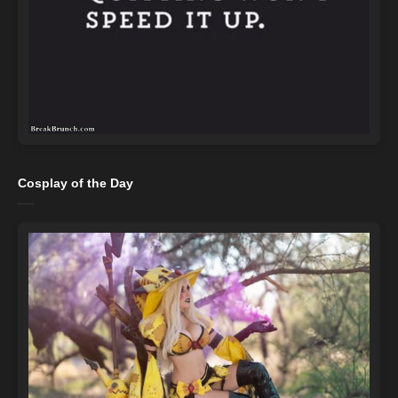
Cosplay of the Day