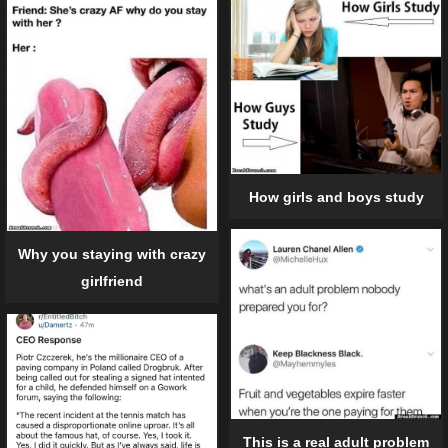
How girls and boys study
Why you staying with crazy
girlfriend
This is a real adult problem