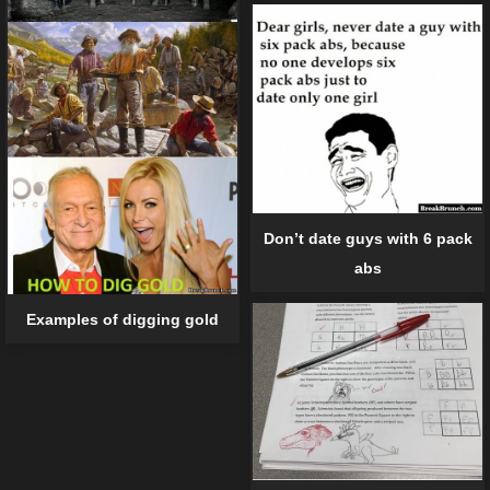
Don’t date guys with 6 pack
abs
Examples of digging gold