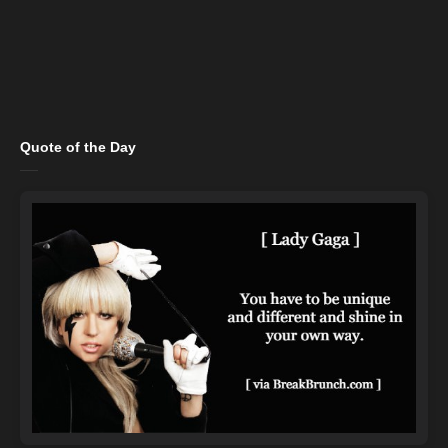
Quote of the Day