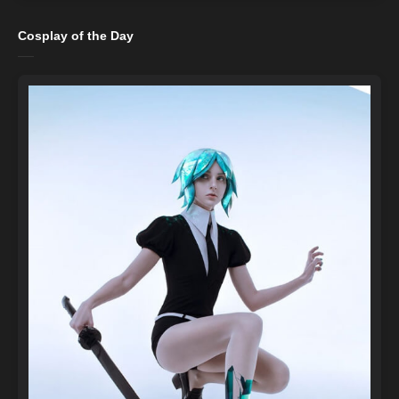
Cosplay of the Day