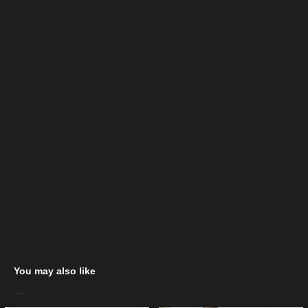
You may also like