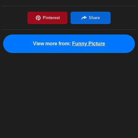
View more from:
Funny Picture