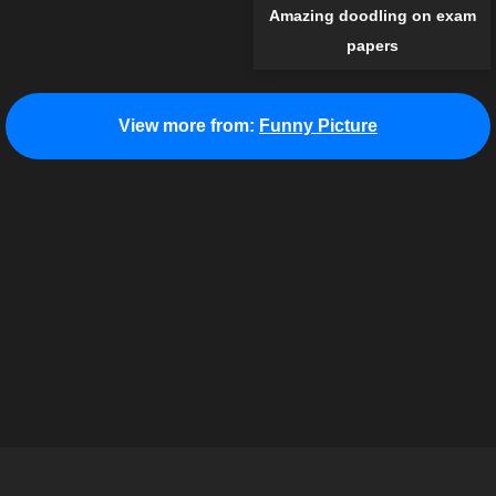
Amazing doodling on exam
papers
View more from:
Funny Picture