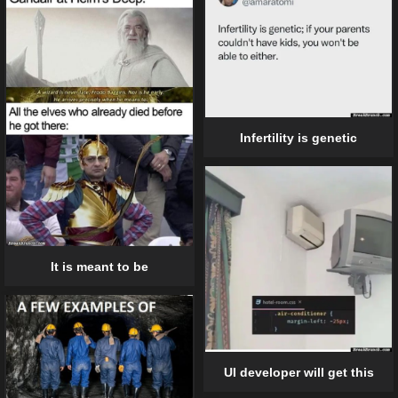
Infertility is genetic
It is meant to be
UI developer will get this