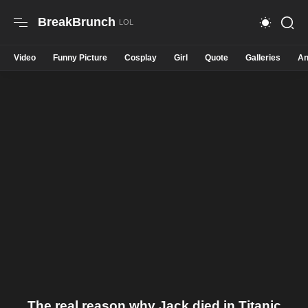
BreakBrunch
Video
Funny Picture
Cosplay
Girl
Quote
Galleries
An
The real reason why Jack died in Titanic