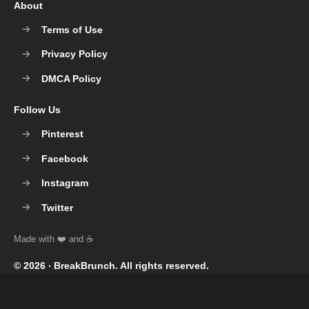
About
Terms of Use
Privacy Policy
DMCA Policy
Follow Us
Pinterest
Facebook
Instagram
Twitter
© 2026 ‧
BreakBrunch
. All rights reserved.