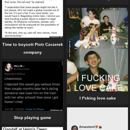
Time to boycott Piotr Czczerek
company
I f*cking love cake
Stop playing game