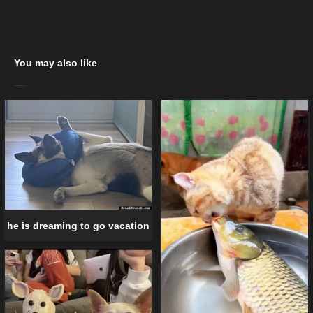
You may also like
he is dreaming to go vacation