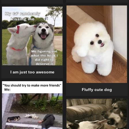
I am just too awesome
Fluffy cute dog