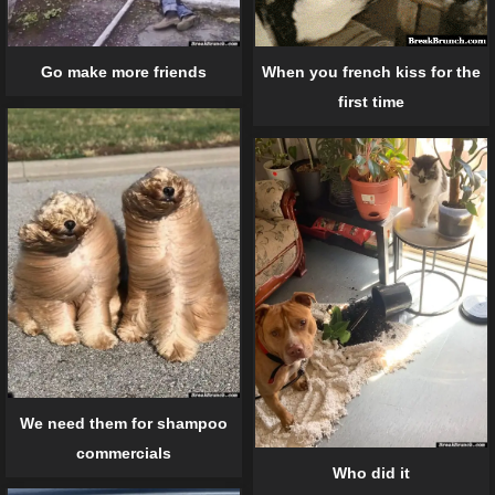
When you french kiss for the
Go make more friends
first time
We need them for shampoo
commercials
Who did it