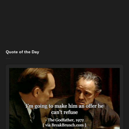
Quote of the Day