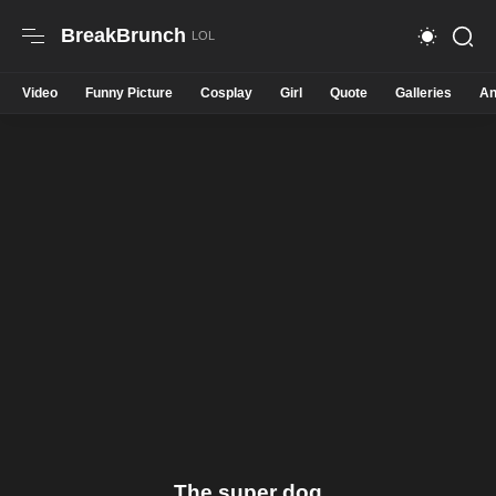
BreakBrunch
Video
Funny Picture
Cosplay
Girl
Quote
Galleries
An
The super dog