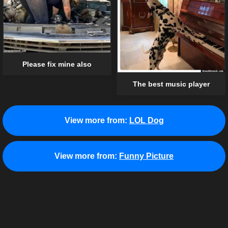
Please fix mine also
The best music player
View more from:
LOL Dog
View more from:
Funny Picture