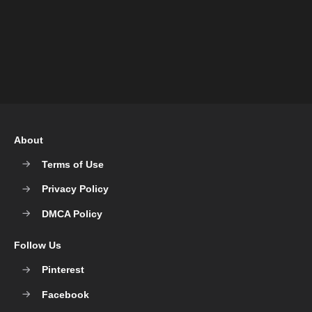
About
Terms of Use
Privacy Policy
DMCA Policy
Follow Us
Pinterest
Facebook