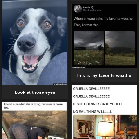
This is my favorite weather
Look at those eyes