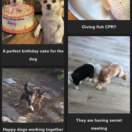
Giving fish CPR?
A perfect birthday cake for the
dog
They are having secret
meeting
Happy dogs working together