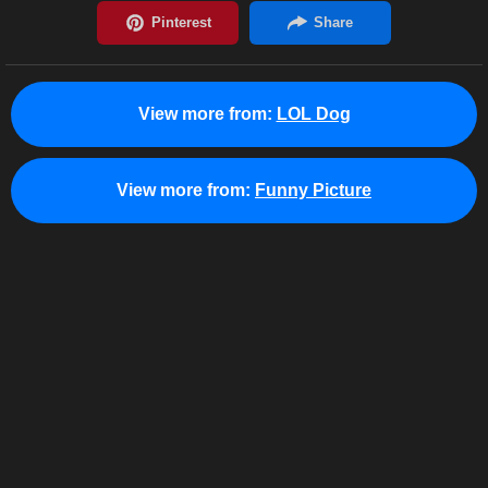
View more from:
LOL Dog
View more from:
Funny Picture