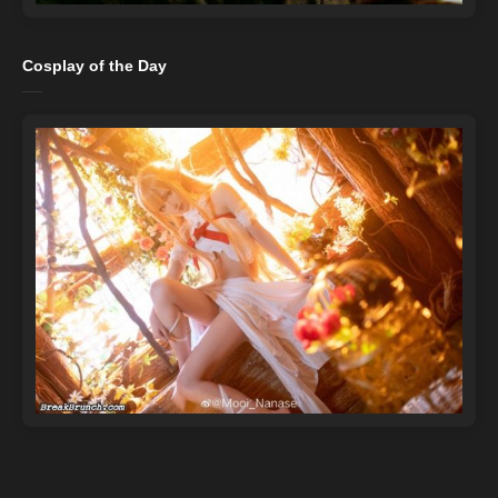
Cosplay of the Day