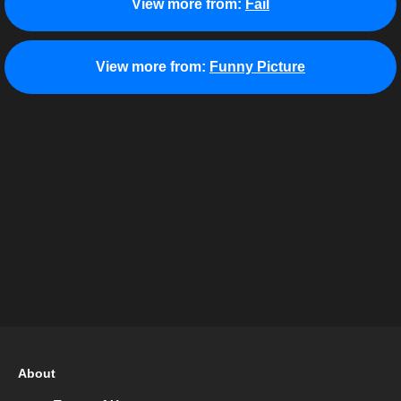
View more from:
Fail
View more from:
Funny Picture
About