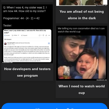
You are afirad of not being
alone in the dark
How developers and testers
see program
When I need to watch world
cup