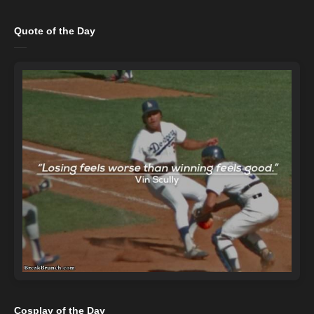
Quote of the Day
Cosplay of the Day