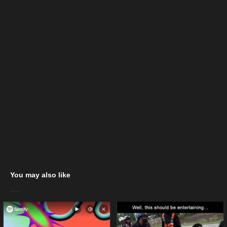
You may also like