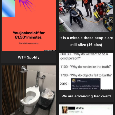
It is a miracle these people are
still alive (16 pics)
WTF Spotify
We are advancing backward