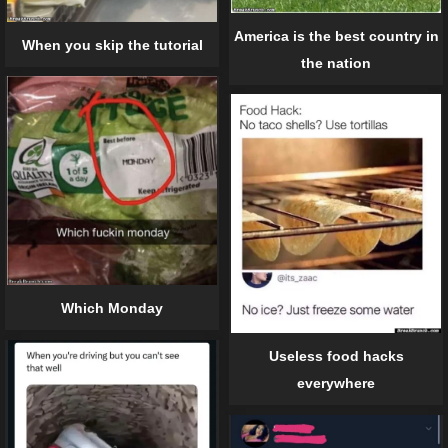
America is the best country in
When you skip the tutorial
the nation
Which Monday
Useless food hacks
everywhere