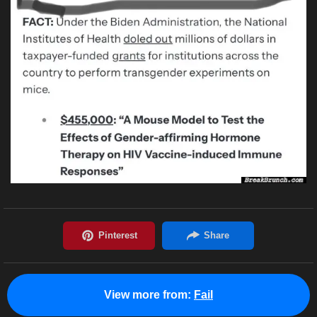
View more from:
Fail