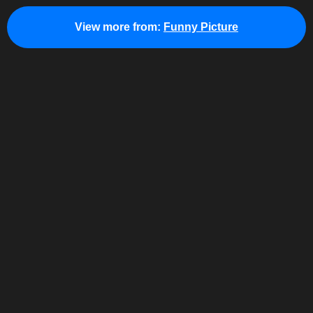
View more from:
Funny Picture