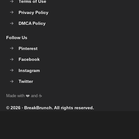
Terms of Use
Privacy Policy
DMCA Policy
Follow Us
Pinterest
Facebook
Instagram
Twitter
© 2026 ‧
BreakBrunch
. All rights reserved.