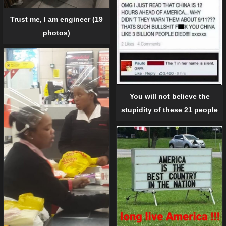
Trust me, I am engineer (19
photos)
You will not believe the
stupidity of these 21 people