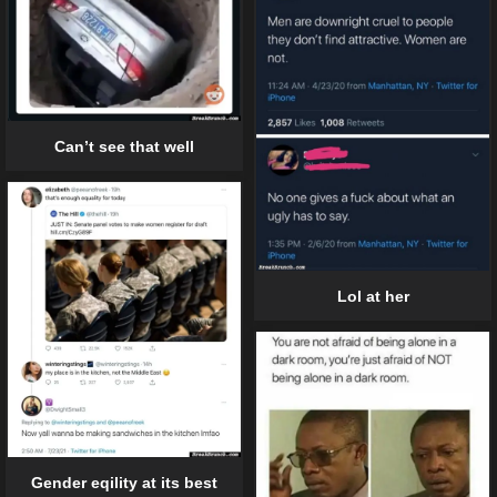
Can’t see that well
Lol at her
Gender eqility at its best