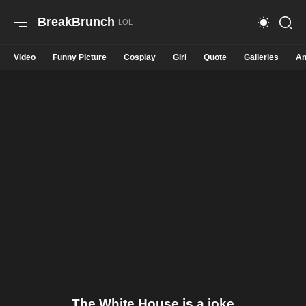
BreakBrunch
Video
Funny Picture
Cosplay
Girl
Quote
Galleries
An
The White House is a joke