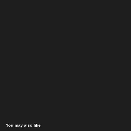
You may also like