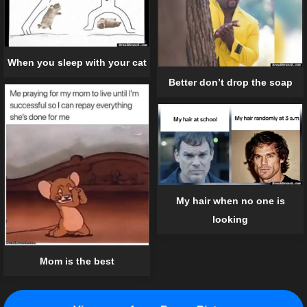
When you sleep with your cat
Better don’t drop the soap
My hair when no one is
looking
Mom is the best