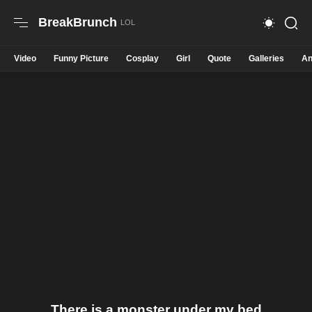
BreakBrunch
Video
Funny Picture
Cosplay
Girl
Quote
Galleries
An
There is a monster under my bed