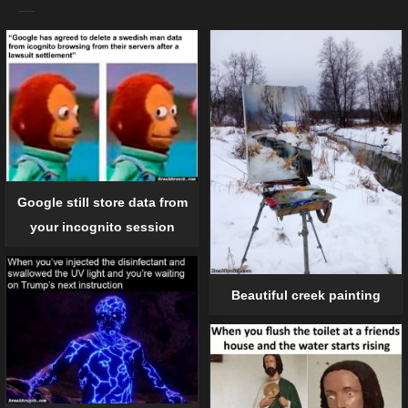
Google still store data from
your incognito session
Beautiful creek painting