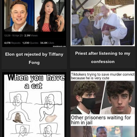
Priest after listening to my
Elon got rejected by Tiffany
confession
Fong