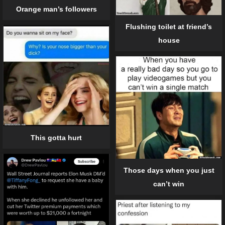
Orange man’s followers
Flushing toilet at friend’s
house
This gotta hurt
Those days when you just
can’t win