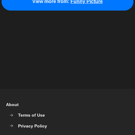
View more from:
Funny Picture
About
Terms of Use
Privacy Policy