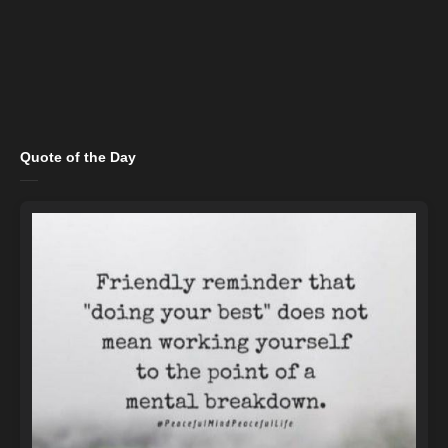
Quote of the Day