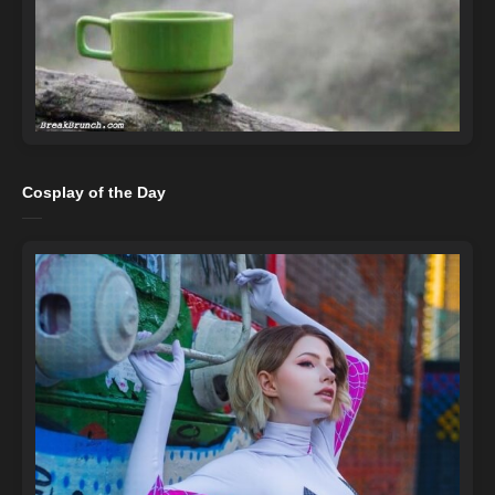
Cosplay of the Day