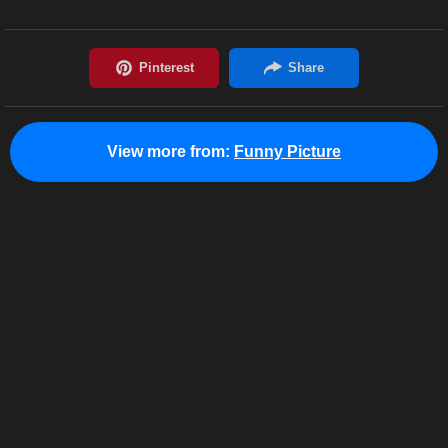
View more from:
Funny Picture