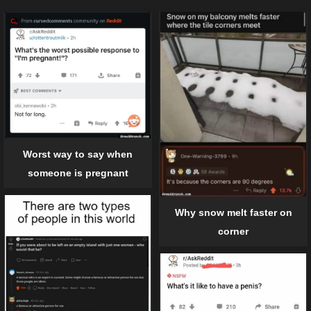
Worst way to say when
someone is pregnant
Why snow melt faster on
corner