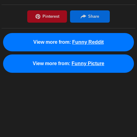
View more from:
Funny Reddit
View more from:
Funny Picture