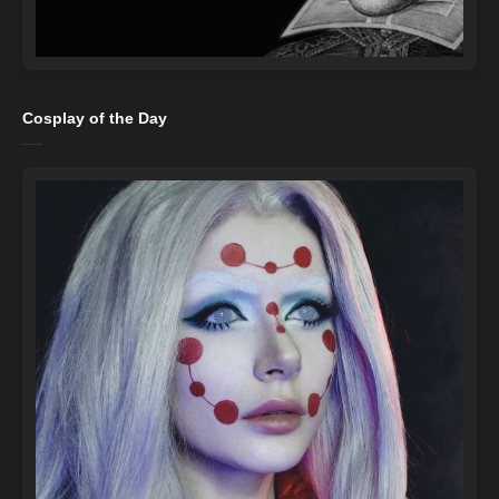
Cosplay of the Day