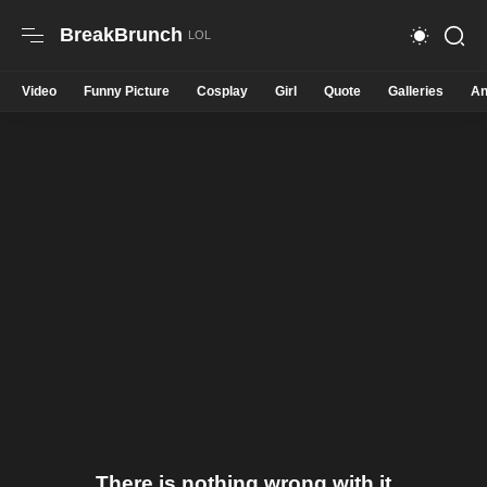
BreakBrunch
Video
Funny Picture
Cosplay
Girl
Quote
Galleries
An
There is nothing wrong with it