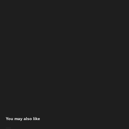
You may also like