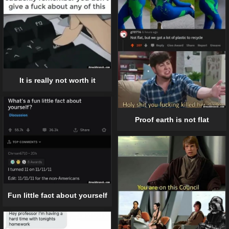
It is really not worth it
Proof earth is not flat
Fun little fact about yourself