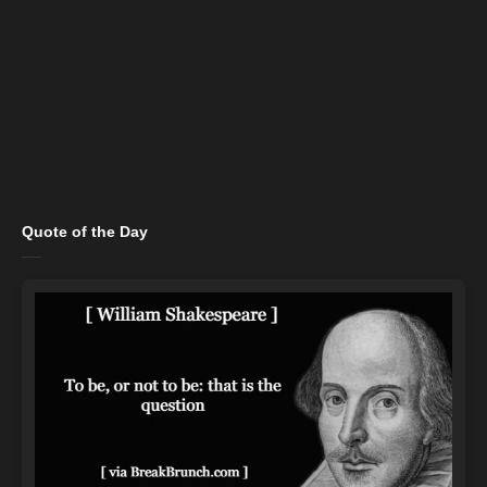
Quote of the Day