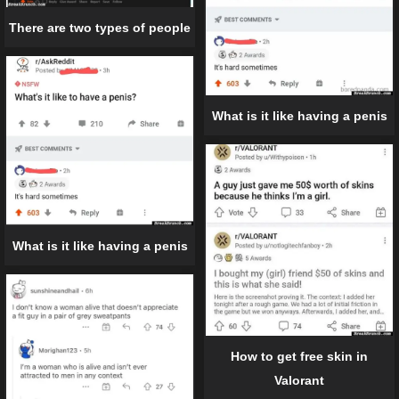
There are two types of people
What is it like having a penis
What is it like having a penis
How to get free skin in
Valorant