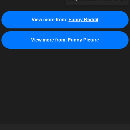
View more from:
Funny Reddit
View more from:
Funny Picture