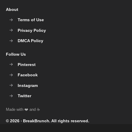
About
Terms of Use
Privacy Policy
DMCA Policy
Follow Us
Pinterest
Facebook
Instagram
Twitter
© 2026 ‧
BreakBrunch
. All rights reserved.