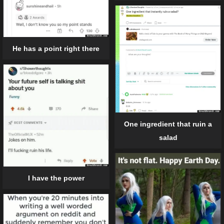
He has a point right there
One ingredient that ruin a
salad
I have the power