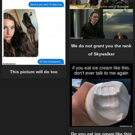
We do not grant you the rank
of Skywalker
This picture will do too
Do you eat ice cream like this