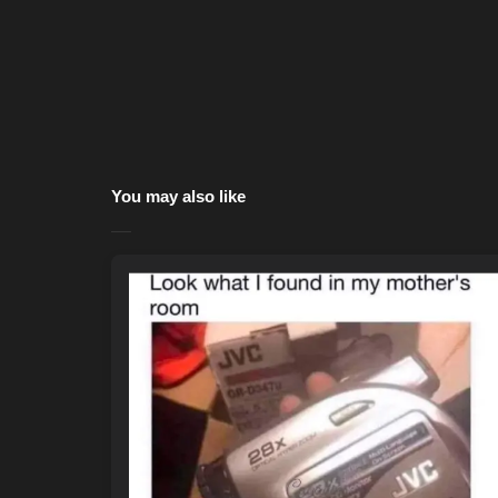
You may also like