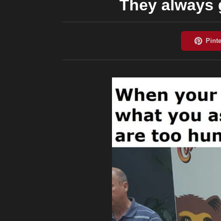
They always 