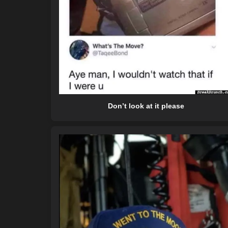
Don’t look at it please