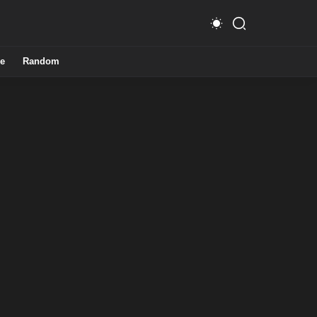
e
Random