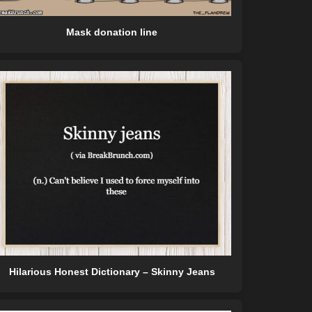
Mask donation line
Hilarious Honest Dictionary – Skinny Jeans