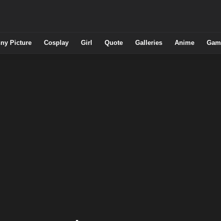
ny Picture
Cosplay
Girl
Quote
Galleries
Anime
Gam