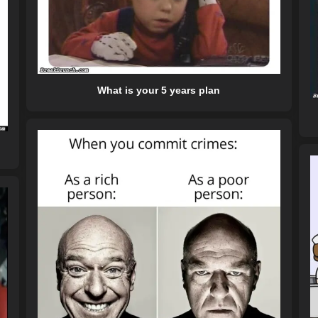
What is your 5 years plan