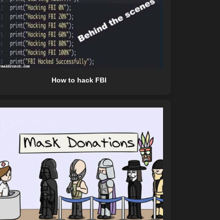
How to hack FBI