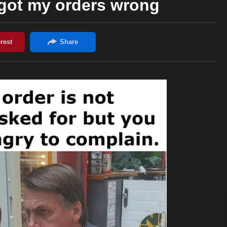
got my orders wrong