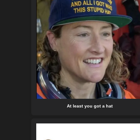
At least you got a hat