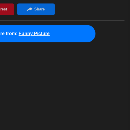
re from:
Funny Picture