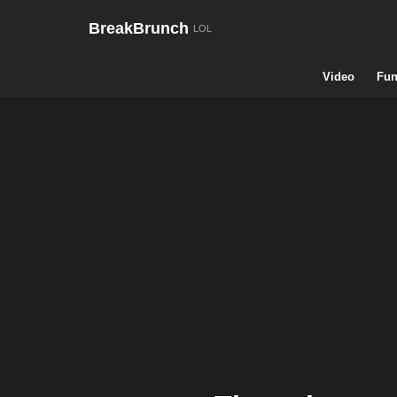
BreakBrunch
Video
Fun