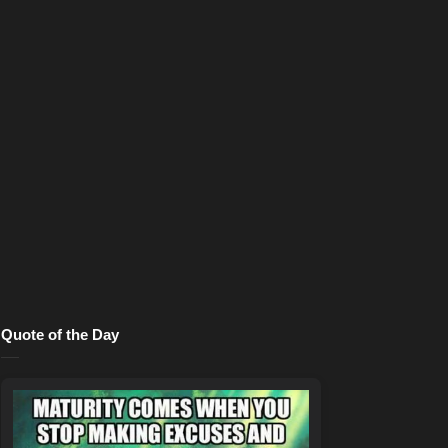
Quote of the Day