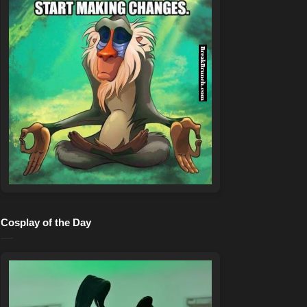
Cosplay of the Day