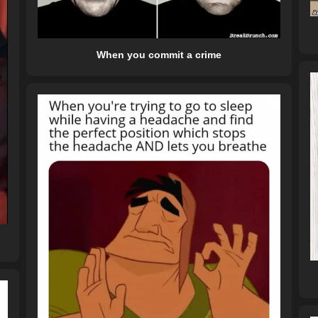
When you commit a crime